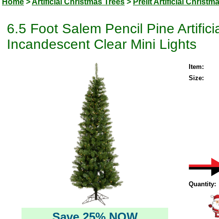
Home
>
Artificial Christmas Trees
>
Prelit Artificial Christm
6.5 Foot Salem Pencil Pine Artific
Incandescent Clear Mini Lights
Item:
Size:
Quantity:
Save 25% NOW