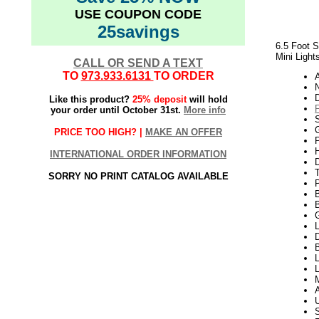
USE COUPON CODE
25savings
6.5 Foot S
Mini Light
CALL OR SEND A TEXT
TO
973.933.6131
TO ORDER
N
Like this product?
25% deposit
will hold
your order until October 31st.
More info
G
PRICE TOO HIGH? |
MAKE AN OFFER
P
H
INTERNATIONAL ORDER INFORMATION
SORRY NO PRINT CATALOG AVAILABLE
L
D
B
L
L