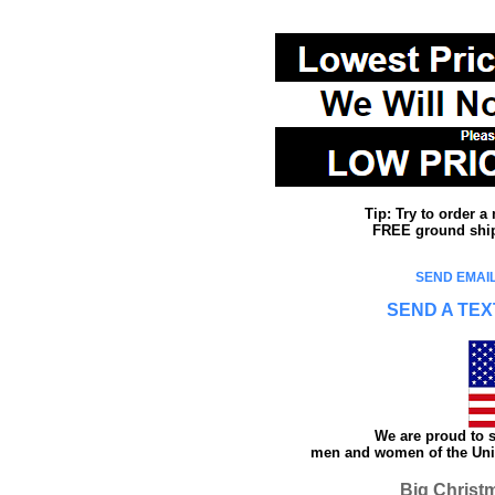
Tip: Try to order 
FREE ground shipp
SEND EMAIL
SEND A TEX
We are proud to s
men and women of the Unit
Big Christ