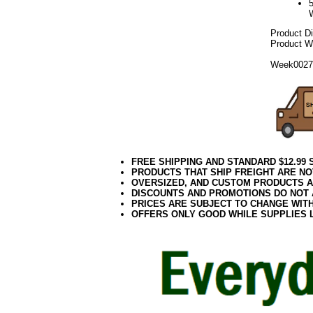
Product D
Product We
Week002
FREE SHIPPING AND STANDARD $12.99
PRODUCTS THAT SHIP FREIGHT ARE NO
OVERSIZED, AND CUSTOM PRODUCTS AR
DISCOUNTS AND PROMOTIONS DO NOT
PRICES ARE SUBJECT TO CHANGE WIT
OFFERS ONLY GOOD WHILE SUPPLIES 