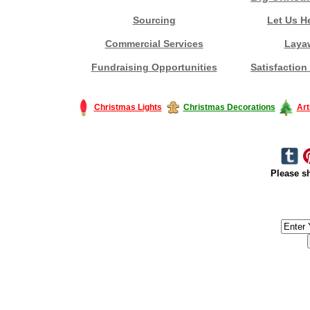
Sourcing
Let Us H
Commercial Services
Laya
Fundraising Opportunities
Satisfaction
Christmas Lights
Christmas Decorations
Art
Please sh
#America #artificialchristmastree #business #Canada #christmas #Ch
#outdoorlighting #partylights #