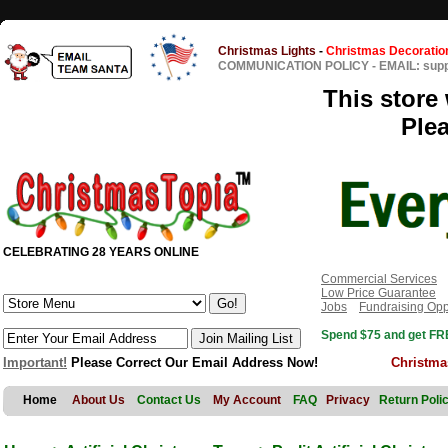
Christmas Lights
-
Christmas Decoratio
COMMUNICATION POLICY
-
EMAIL: sup
This store 
Ple
CELEBRATING 28 YEARS ONLINE
Commercial Services
Low Price Guarantee
Jobs
Fundraising Opp
Spend $75 and get FRE
Important!
Please Correct Our Email Address Now!
Christma
Home
About Us
Contact Us
My Account
FAQ
Privacy
Return Poli