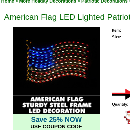
Home
>
More Holiday Decorations
>
Patriotic Decorations
American Flag LED Lighted Patrio
Item:
Size:
Quantity:
Save 25% NOW
USE COUPON CODE