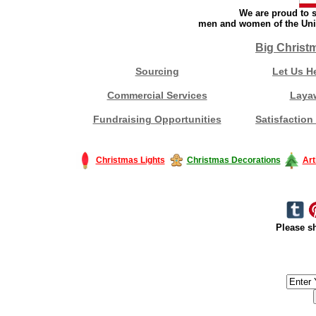
We are proud to s
men and women of the Unit
Big Christ
Sourcing
Let Us H
Commercial Services
Laya
Fundraising Opportunities
Satisfaction
Christmas Lights
Christmas Decorations
Art
Please sh