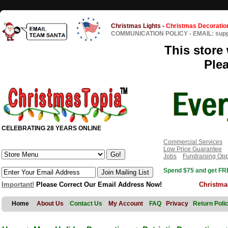
Christmas Lights
-
Christmas Decoratio
COMMUNICATION POLICY
-
EMAIL: sup
This store 
Ple
CELEBRATING 28 YEARS ONLINE
Commercial Services
Low Price Guarantee
Jobs
Fundraising Opp
Spend $75 and get FRE
Important!
Please Correct Our Email Address Now!
Christma
Home
About Us
Contact Us
My Account
FAQ
Privacy
Return Poli