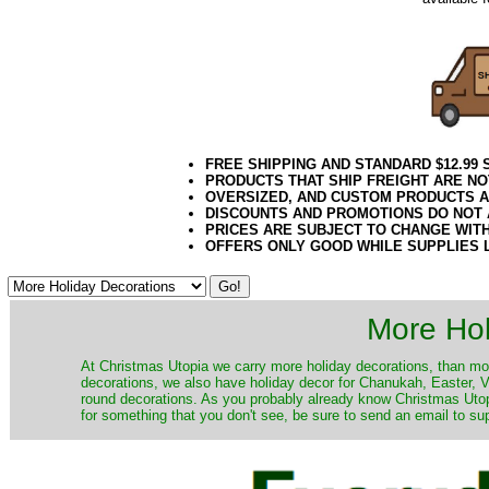
FREE SHIPPING AND STANDARD $12.99
PRODUCTS THAT SHIP FREIGHT ARE NO
OVERSIZED, AND CUSTOM PRODUCTS AR
DISCOUNTS AND PROMOTIONS DO NOT
PRICES ARE SUBJECT TO CHANGE WIT
OFFERS ONLY GOOD WHILE SUPPLIES 
More Hol
At Christmas Utopia we carry more holiday decorations, than mo
decorations, we also have holiday decor for Chanukah, Easter, Va
round decorations. As you probably already know Christmas Utopi
for something that you don't see, be sure to send an email to su