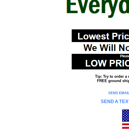
Tip: Try to order 
FREE ground shipp
SEND EMAIL
SEND A TEX