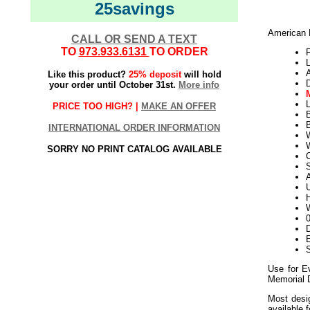
25savings
American F
CALL OR SEND A TEXT
TO
973.933.6131
TO ORDER
F
L
Like this product?
25% deposit
will hold
your order until October 31st.
More info
L
PRICE TOO HIGH? |
MAKE AN OFFER
INTERNATIONAL ORDER INFORMATION
W
SORRY NO PRINT CATALOG AVAILABLE
S
U
H
W
D
E
Use for E
Memorial 
Most desig
available 