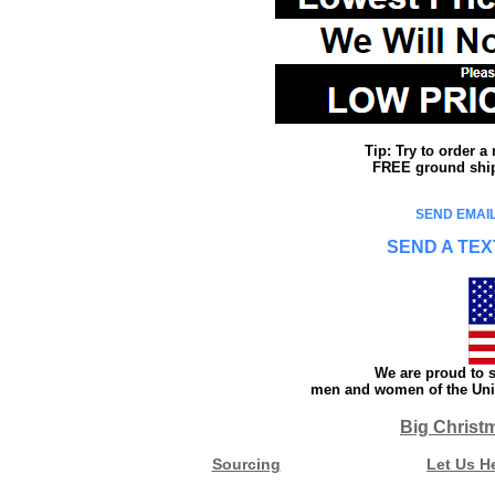
Tip: Try to order 
FREE ground shipp
SEND EMAIL
SEND A TEX
We are proud to s
men and women of the Unit
Big Christ
Sourcing
Let Us H