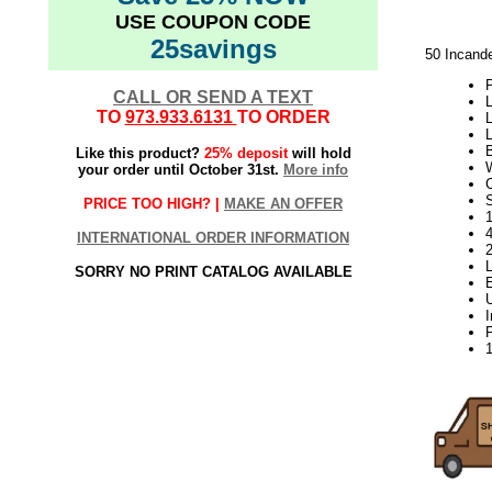
USE COUPON CODE
25savings
50 Incand
P
CALL OR SEND A TEXT
L
TO
973.933.6131
TO ORDER
L
L
Like this product?
25% deposit
will hold
your order until October 31st.
More info
S
PRICE TOO HIGH? |
MAKE AN OFFER
1
INTERNATIONAL ORDER INFORMATION
SORRY NO PRINT CATALOG AVAILABLE