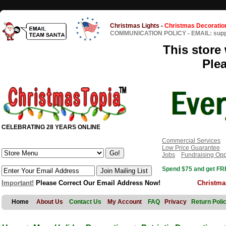
Christmas Lights
-
Christmas Decoratio
COMMUNICATION POLICY
-
EMAIL: sup
This store 
Ple
CELEBRATING 28 YEARS ONLINE
Commercial Services
Low Price Guarantee
Jobs
Fundraising Opp
Spend $75 and get FRE
Important!
Please Correct Our Email Address Now!
Christma
Home
About Us
Contact Us
My Account
FAQ
Privacy
Return Poli