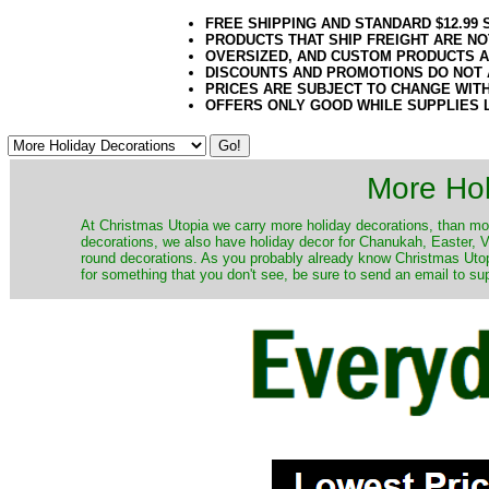
FREE SHIPPING AND STANDARD $12.99
PRODUCTS THAT SHIP FREIGHT ARE NO
OVERSIZED, AND CUSTOM PRODUCTS AR
DISCOUNTS AND PROMOTIONS DO NOT
PRICES ARE SUBJECT TO CHANGE WIT
OFFERS ONLY GOOD WHILE SUPPLIES 
More Hol
At Christmas Utopia we carry more holiday decorations, than mo
decorations, we also have holiday decor for Chanukah, Easter, Va
round decorations. As you probably already know Christmas Utopi
for something that you don't see, be sure to send an email to su