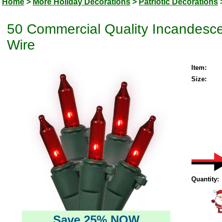
Home
>
More Holiday Decorations
>
Patriotic Decorations
50 Commercial Quality Incandesce
Wire
Item:
Size:
Quantity:
Save 25% NOW