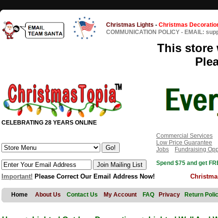
Christmas Lights
-
Christmas Decoratio
COMMUNICATION POLICY
-
EMAIL: sup
This store 
Ple
CELEBRATING 28 YEARS ONLINE
Commercial Services
Low Price Guarantee
Jobs
Fundraising Opp
Spend $75 and get FRE
Important!
Please Correct Our Email Address Now!
Christma
Home
About Us
Contact Us
My Account
FAQ
Privacy
Return Poli