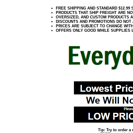
FREE SHIPPING AND STANDARD $12.99
PRODUCTS THAT SHIP FREIGHT ARE NO
OVERSIZED, AND CUSTOM PRODUCTS AR
DISCOUNTS AND PROMOTIONS DO NOT
PRICES ARE SUBJECT TO CHANGE WIT
OFFERS ONLY GOOD WHILE SUPPLIES 
Tip: Try to order 