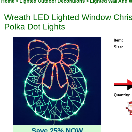
Home
>
Lighted Outdoor Decorations
>
Lighted Wall And 
Wreath LED Lighted Window Chri
Polka Dot Lights
Item:
Size:
Quantity:
Save 25% NOW