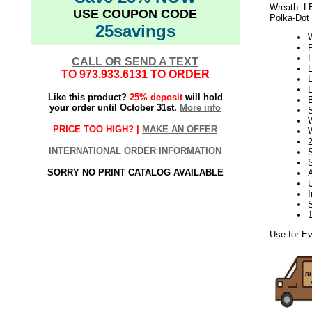
Wreath L
USE COUPON CODE
Polka-Dot 
25savings
L
CALL OR SEND A TEXT
L
TO
973.933.6131
TO ORDER
L
L
Like this product?
25% deposit
will hold
your order until October 31st.
More info
S
PRICE TOO HIGH? |
MAKE AN OFFER
INTERNATIONAL ORDER INFORMATION
SORRY NO PRINT CATALOG AVAILABLE
Use for Ev