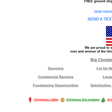
FREE ground shipp
SEND EMAIL
SEND A TEX
We are proud to s
men and women of the Unit
Big Christ
Sourcing
Let Us H
Commercial Services
Laya
Fundraising Opportunities
Satisfaction
Christmas Lights
Christmas Decorations
Art