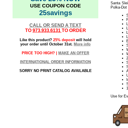
Santa Sle
USE COUPON CODE
Polka-Dot 
25savings
L
CALL OR SEND A TEXT
L
TO
973.933.6131
TO ORDER
L
L
Like this product?
25% deposit
will hold
your order until October 31st.
More info
S
PRICE TOO HIGH? |
MAKE AN OFFER
INTERNATIONAL ORDER INFORMATION
SORRY NO PRINT CATALOG AVAILABLE
Use for Ev