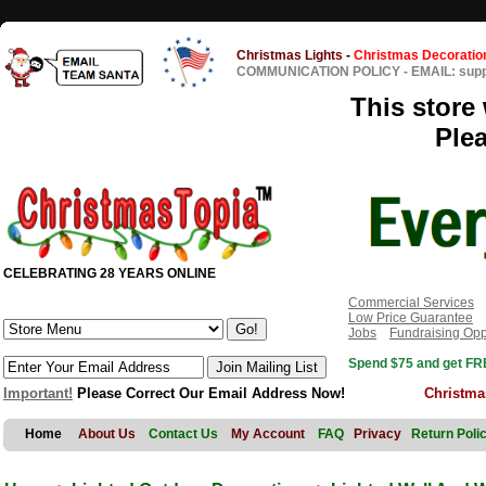
Christmas Lights
-
Christmas Decoratio
COMMUNICATION POLICY
-
EMAIL: sup
This store 
Ple
CELEBRATING 28 YEARS ONLINE
Commercial Services
Low Price Guarantee
Jobs
Fundraising Opp
Spend $75 and get FRE
Important!
Please Correct Our Email Address Now!
Christma
Home
About Us
Contact Us
My Account
FAQ
Privacy
Return Poli