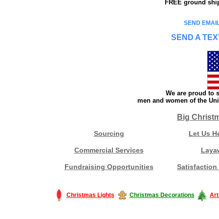
FREE ground shipp
SEND EMAIL
SEND A TEX
We are proud to s
men and women of the Unit
Big Christ
Sourcing
Let Us H
Commercial Services
Laya
Fundraising Opportunities
Satisfaction
Christmas Lights
Christmas Decorations
Art