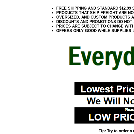
FREE SHIPPING AND STANDARD $12.99
PRODUCTS THAT SHIP FREIGHT ARE NO
OVERSIZED, AND CUSTOM PRODUCTS AR
DISCOUNTS AND PROMOTIONS DO NOT
PRICES ARE SUBJECT TO CHANGE WIT
OFFERS ONLY GOOD WHILE SUPPLIES 
Tip: Try to order 