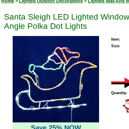
Home
>
Lighted Outdoor Decorations
>
Lighted Wall And 
Santa Sleigh LED Lighted Windo
Angle Polka Dot Lights
Item:
Size:
Quantity:
Save 25% NOW