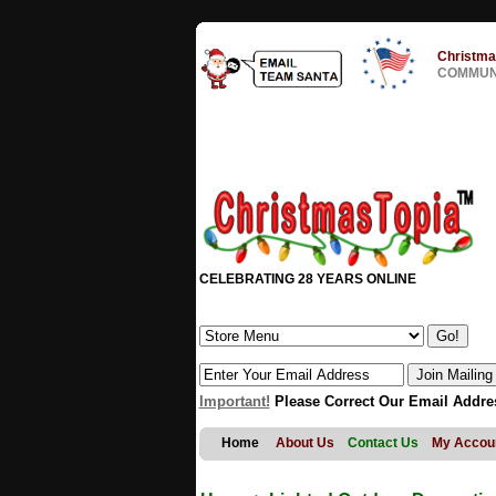
Christma
COMMUNI
CELEBRATING 28 YEARS ONLINE
Important!
Please Correct Our Email Addre
Home
About Us
Contact Us
My Accou