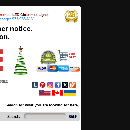
ments
-
LED Christmas Lights
essage:
973-933-6131
her notice.
on.
ogram
↓Search for what you are looking for here↓
Search: