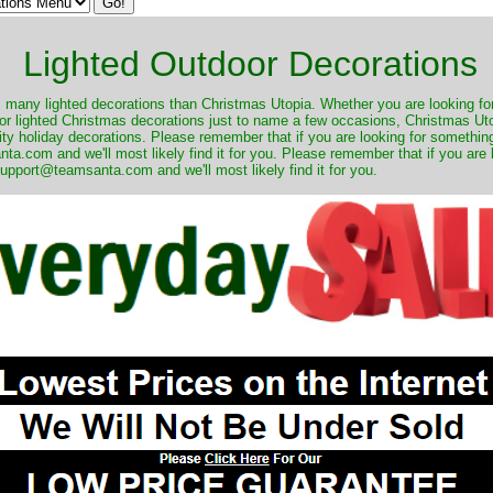
Lighted Outdoor Decorations
many lighted decorations than Christmas Utopia. Whether you are looking for 
r lighted Christmas decorations just to name a few occasions, Christmas Utop
ity holiday decorations. Please remember that if you are looking for something
.com and we'll most likely find it for you. Please remember that if you are 
upport@teamsanta.com and we'll most likely find it for you.