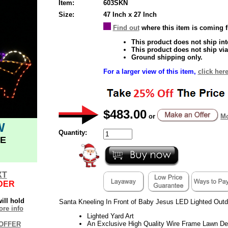
Item:
603SKN
Size:
47 Inch x 27 Inch
Find out
where this item is coming 
This product does not ship inte
This product does not ship via
Ground shipping only.
For a larger view of this item,
click here
$483.00
or
Mo
W
Quantity:
E
XT
DER
ill hold
Santa Kneeling In Front of Baby Jesus LED Lighted Outd
re info
Lighted Yard Art
An Exclusive High Quality Wire Frame Lawn De
OFFER