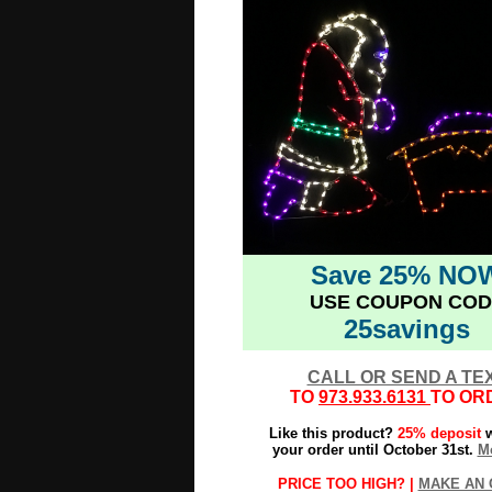
Save 25% NO
USE COUPON COD
25savings
CALL OR SEND A TE
TO
973.933.6131
TO OR
Like this product?
25% deposit
w
your order until October 31st.
Mo
PRICE TOO HIGH? |
MAKE AN 