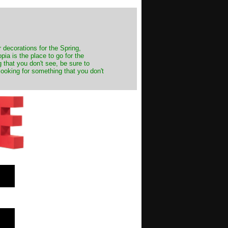
decorations for the Spring,
ia is the place to go for the
 that you don't see, be sure to
looking for something that you don't