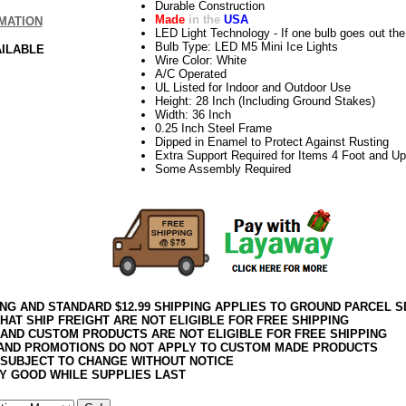
Durable Construction
Made
in the
USA
MATION
LED Light Technology - If one bulb goes out the 
Bulb Type: LED M5 Mini Ice Lights
AILABLE
Wire Color: White
A/C Operated
UL Listed for Indoor and Outdoor Use
Height: 28 Inch (Including Ground Stakes)
Width: 36 Inch
0.25 Inch Steel Frame
Dipped in Enamel to Protect Against Rusting
Extra Support Required for Items 4 Foot and Up
Some Assembly Required
ING AND STANDARD $12.99 SHIPPING APPLIES TO GROUND PARCEL S
HAT SHIP FREIGHT ARE NOT ELIGIBLE FOR FREE SHIPPING
 AND CUSTOM PRODUCTS ARE NOT ELIGIBLE FOR FREE SHIPPING
AND PROMOTIONS DO NOT APPLY TO CUSTOM MADE PRODUCTS
 SUBJECT TO CHANGE WITHOUT NOTICE
Y GOOD WHILE SUPPLIES LAST