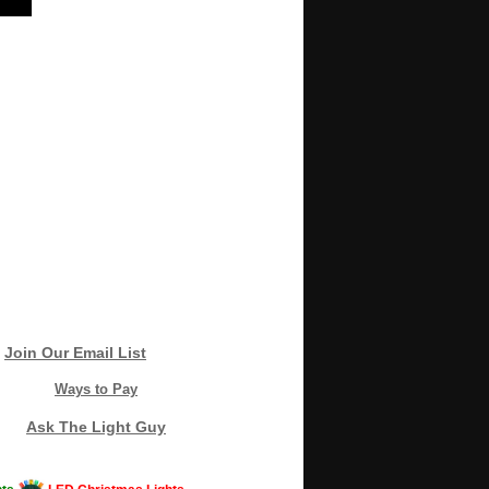
Join Our Email List
Ways to Pay
Ask The Light Guy