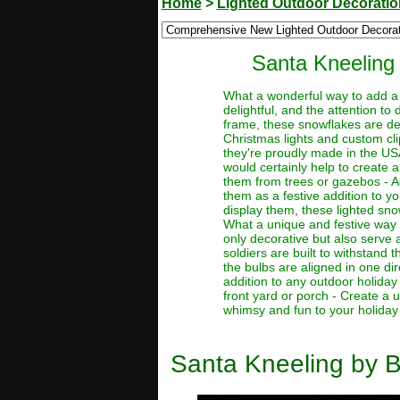
Home
>
Lighted Outdoor Decorati
Santa Kneeling
What a wonderful way to add a 
delightful, and the attention to 
frame, these snowflakes are de
Christmas lights and custom cli
they're proudly made in the US
would certainly help to create 
them from trees or gazebos - A
them as a festive addition to 
display them, these lighted sno
What a unique and festive way t
only decorative but also serve a
soldiers are built to withstand 
the bulbs are aligned in one di
addition to any outdoor holiday
front yard or porch - Create a
whimsy and fun to your holiday d
Santa Kneeling by 