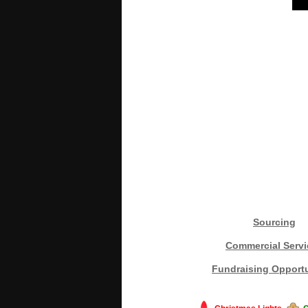
Sourcing
Commercial Servi
Fundraising Opportu