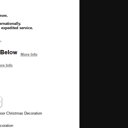
from.
rnationally.
 expedited service.
.
More Info
re Info
oor Christmas Decoration
coration