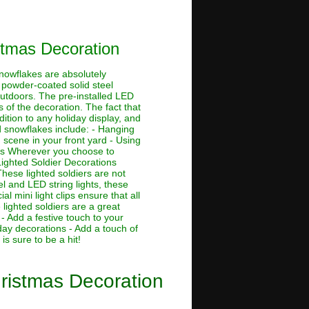
stmas Decoration
nowflakes are absolutely
ch powder-coated solid steel
outdoors. The pre-installed LED
 of the decoration. The fact that
tion to any holiday display, and
d snowflakes include: - Hanging
scene in your front yard - Using
ons Wherever you choose to
Lighted Soldier Decorations
hese lighted soldiers are not
el and LED string lights, these
l mini light clips ensure that all
lighted soldiers are a great
- Add a festive touch to your
day decorations - Add a touch of
is sure to be a hit!
ristmas Decoration