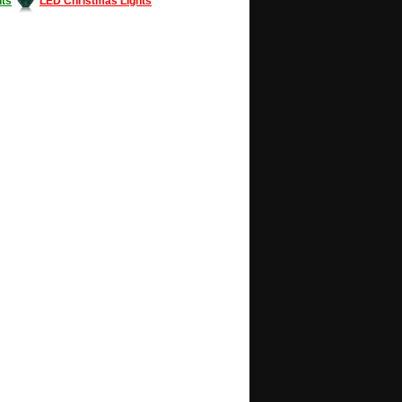
ts
LED Christmas Lights
Decorating #LED #LEDlights #money #news
gle