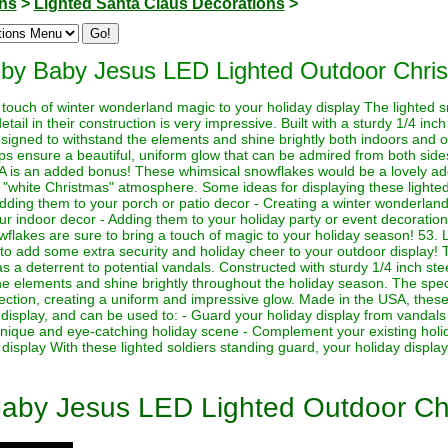
ons
>
Lighted Santa Claus Decorations
>
 by Baby Jesus LED Lighted Outdoor Chri
touch of winter wonderland magic to your holiday display The lighted s
detail in their construction is very impressive. Built with a sturdy 1/4 in
signed to withstand the elements and shine brightly both indoors and 
ps ensure a beautiful, uniform glow that can be admired from both sides
A is an added bonus! These whimsical snowflakes would be a lovely addi
a "white Christmas" atmosphere. Some ideas for displaying these lighte
dding them to your porch or patio decor - Creating a winter wonderland 
your indoor decor - Adding them to your holiday party or event decorati
wflakes are sure to bring a touch of magic to your holiday season! 53. 
o add some extra security and holiday cheer to your outdoor display! T
s a deterrent to potential vandals. Constructed with sturdy 1/4 inch ste
the elements and shine brightly throughout the holiday season. The specia
rection, creating a uniform and impressive glow. Made in the USA, these 
 display, and can be used to: - Guard your holiday display from vandals 
 unique and eye-catching holiday scene - Complement your existing holi
isplay With these lighted soldiers standing guard, your holiday display 
Baby Jesus LED Lighted Outdoor Ch