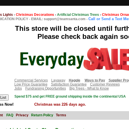
s Lights
-
Christmas Decorations
-
Artificial Christmas Trees
-
Christmas Orna
Call or Send a Text M
CATION POLICY
-
EMAIL: support@teamsanta.com
-
This store will be closed until furt
Please check back again so
Commercial Services
Layaway
Haggle
Ways to Pay
Supplier Pr
Low Price Guarantee
Satisfaction Guarantee
Customer Reviews
Jobs
Fundraising Opportunities
Big Trees - What to Know
Spend $75 and get FREE ground shipping inside the continental USA
ss Now!
Christmas was 226 days ago.
nt
FAQ
Privacy
Return Policy
Terms