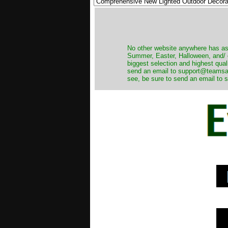
No other website anywhere has as 
Summer, Easter, Halloween, and/ o
biggest selection and highest qual
send an email to support@teamsanta
see, be sure to send an email to s