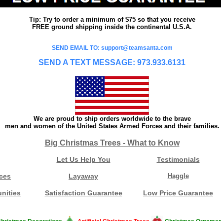
Tip: Try to order a minimum of $75 so that you receive
FREE ground shipping inside the continental U.S.A.
SEND EMAIL TO: support@teamsanta.com
SEND A TEXT MESSAGE: 973.933.6131
We are proud to ship orders worldwide to the brave
men and women of the United States Armed Forces and their families.
Big Christmas Trees - What to Know
Let Us Help You
Testimonials
ces
Layaway
Haggle
nities
Satisfaction Guarantee
Low Price Guarantee