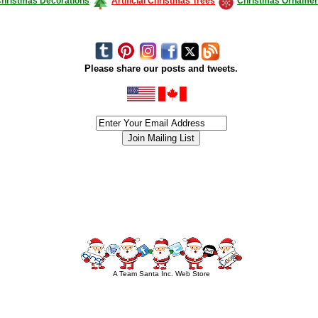
hristmas Decorations
Artificial Christmas Trees
Christmas Ornamen
Please share our posts and tweets.
siness #Canada #christmas #ChristmasLights #christmastree #forsale #Happy
outdoorlighting #partylights #partylights #StringLights #USA #Hagglethon #Hag
A Team Santa Inc. Web Store