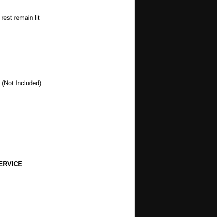
rest remain lit
 (Not Included)
ERVICE