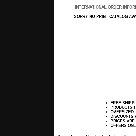
INTERNATIONAL ORDER INFOR
SORRY NO PRINT CATALOG AV
FREE SHIPP
PRODUCTS T
OVERSIZED,
DISCOUNTS 
PRICES ARE
OFFERS ONL