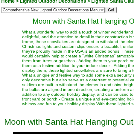
Home
>
Lighted Outdoor Decorations
>
Lighted Santa Cla
Moon with Santa Hat Hanging O
What a wonderful way to add a touch of winter wonderland m
delightful, and the attention to detail in their construction 
frame, these snowflakes are designed to withstand the ele
Christmas lights and custom clips ensure a beautiful, unifo
they're proudly made in the USA is an added bonus! These w
would certainly help to create a "white Christmas" atmosph
them from trees or gazebos - Adding them to your porch or 
them as a festive addition to your indoor decor - Adding t
display them, these lighted snowflakes are sure to bring a 
What a unique and festive way to add some extra security a
only decorative but also serve as a deterrent to potential v
soldiers are built to withstand the elements and shine bright
the bulbs are aligned in one direction, creating a uniform 
addition to any outdoor holiday display, and can be used to
front yard or porch - Create a unique and eye-catching hol
whimsy and fun to your holiday display With these lighted so
Moon with Santa Hat Hanging Out