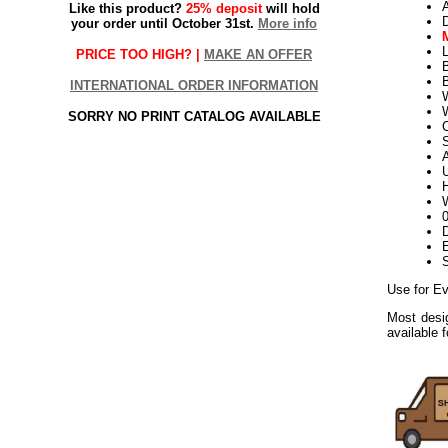
Like this product?
25% deposit
will hold
your order until October 31st.
More info
L
PRICE TOO HIGH? |
MAKE AN OFFER
B
INTERNATIONAL ORDER INFORMATION
W
SORRY NO PRINT CATALOG AVAILABLE
S
U
H
W
D
E
Use for Ev
Most desig
available 