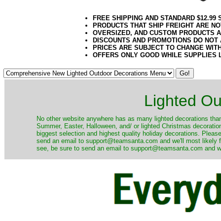
FREE SHIPPING AND STANDARD $12.99
PRODUCTS THAT SHIP FREIGHT ARE NO
OVERSIZED, AND CUSTOM PRODUCTS AR
DISCOUNTS AND PROMOTIONS DO NOT
PRICES ARE SUBJECT TO CHANGE WIT
OFFERS ONLY GOOD WHILE SUPPLIES 
Lighted Ou
No other website anywhere has as many lighted decorations than 
Summer, Easter, Halloween, and/ or lighted Christmas decoration
biggest selection and highest quality holiday decorations. Please
send an email to support@teamsanta.com and we'll most likely fin
see, be sure to send an email to support@teamsanta.com and we'll