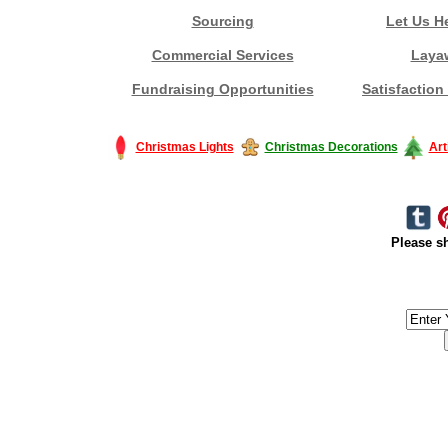
Sourcing
Let Us H
Commercial Services
Laya
Fundraising Opportunities
Satisfaction
Christmas Lights
Christmas Decorations
Art
Please sh
#America #artificialchristmastree #business #Canada #christmas #Ch
#outdoorlighting #partylights #