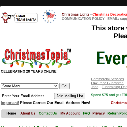
Christmas Lights
-
Christmas Decoratio
COMMUNICATION POLICY
-
EMAIL: sup
This store 
Ple
CELEBRATING 28 YEARS ONLINE
Commercial Services
Low Price Guarantee
Jobs
Fundraising Opp
Spend $75 and get FRE
Important!
Please Correct Our Email Address Now!
Christma
Home
About Us
Contact Us
My Account
FAQ
Privacy
Return Poli