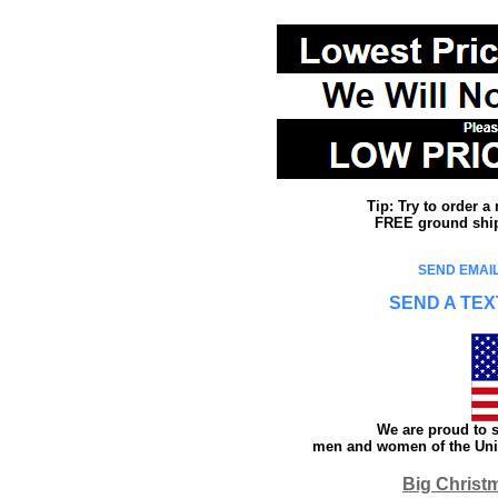
Tip: Try to order 
FREE ground shipp
SEND EMAIL
SEND A TEX
We are proud to s
men and women of the Unit
Big Christ