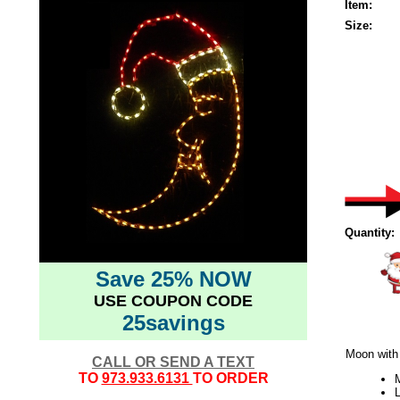
Item:
Size:
Quantity:
Save 25% NOW
USE COUPON CODE
25savings
Moon with
CALL OR SEND A TEXT
TO
973.933.6131
TO ORDER
L