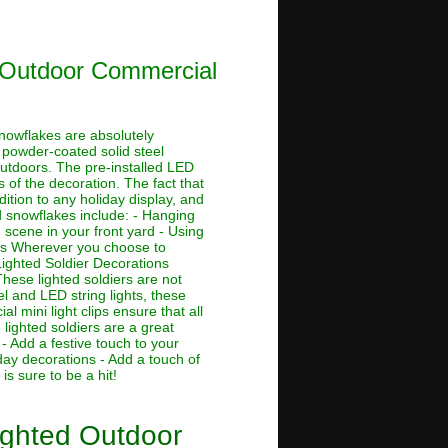
d Outdoor Commercial
nowflakes are absolutely
ch powder-coated solid steel
outdoors. The pre-installed LED
 of the decoration. The fact that
tion to any holiday display, and
d snowflakes include: - Hanging
scene in your front yard - Using
ons Wherever you choose to
Lighted Soldier Decorations
hese lighted soldiers are not
el and LED string lights, these
l mini light clips ensure that all
lighted soldiers are a great
- Add a festive touch to your
day decorations - Add a touch of
is sure to be a hit!
ighted Outdoor