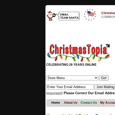
Christma
COMMUNI
CELEBRATING 28 YEARS ONLINE
Important!
Please Correct Our Email Addre
Home
About Us
Contact Us
My Accou