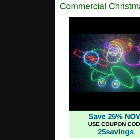
Commercial Christm
Save 25% NO
USE COUPON COD
25savings