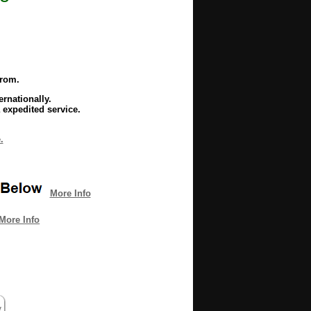
from.
rnationally.
 expedited service.
.
More Info
More Info