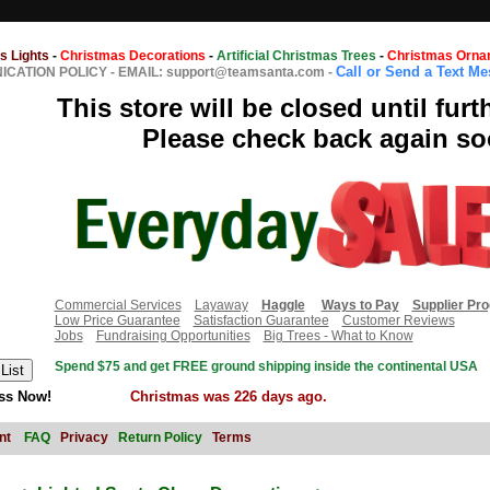
s Lights
-
Christmas Decorations
-
Artificial Christmas Trees
-
Christmas Orna
Call or Send a Text M
CATION POLICY
-
EMAIL: support@teamsanta.com
-
This store will be closed until furt
Please check back again so
Commercial Services
Layaway
Haggle
Ways to Pay
Supplier Pr
Low Price Guarantee
Satisfaction Guarantee
Customer Reviews
Jobs
Fundraising Opportunities
Big Trees - What to Know
Spend $75 and get FREE ground shipping inside the continental USA
ss Now!
Christmas was 226 days ago.
nt
FAQ
Privacy
Return Policy
Terms