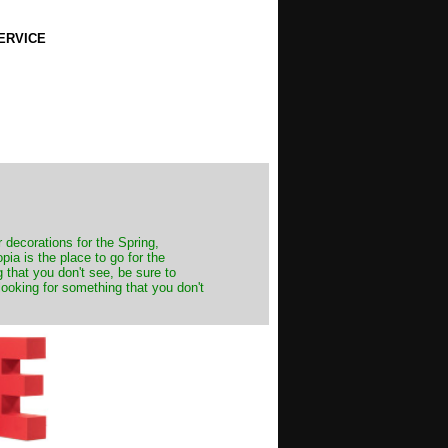
ERVICE
decorations for the Spring,
ia is the place to go for the
 that you don't see, be sure to
looking for something that you don't