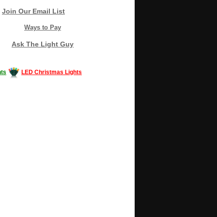
Join Our Email List
Ways to Pay
Ask The Light Guy
ts
LED Christmas Lights
Decorating #LED #LEDlights #money #news
gle