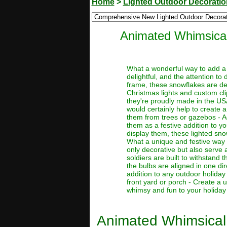
Home
>
Lighted Outdoor Decorati
Animated Whimsical
What a wonderful way to add a 
delightful, and the attention to 
frame, these snowflakes are de
Christmas lights and custom cli
they're proudly made in the US
would certainly help to create 
them from trees or gazebos - A
them as a festive addition to 
display them, these lighted sno
What a unique and festive way t
only decorative but also serve a
soldiers are built to withstand 
the bulbs are aligned in one di
addition to any outdoor holiday
front yard or porch - Create a
whimsy and fun to your holiday d
Animated Whimsical 