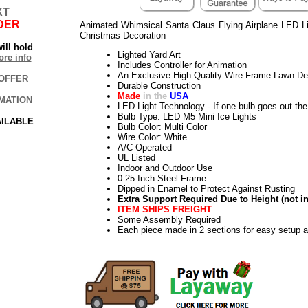
XT
DER
Animated Whimsical Santa Claus Flying Airplane LED L
Christmas Decoration
ill hold
Lighted Yard Art
re info
Includes Controller for Animation
An Exclusive High Quality Wire Frame Lawn De
OFFER
Durable Construction
Made
in the
USA
MATION
LED Light Technology - If one bulb goes out the 
Bulb Type: LED M5 Mini Ice Lights
AILABLE
Bulb Color: Multi Color
Wire Color: White
A/C Operated
UL Listed
Indoor and Outdoor Use
0.25 Inch Steel Frame
Dipped in Enamel to Protect Against Rusting
Extra Support Required Due to Height (not i
ITEM SHIPS FREIGHT
Some Assembly Required
Each piece made in 2 sections for easy setup 