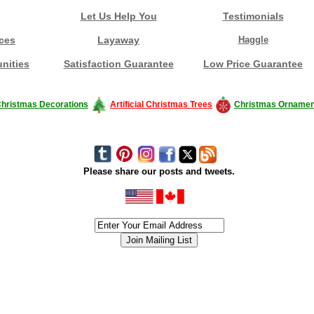
Let Us Help You
Testimonials
ces
Layaway
Haggle
nities
Satisfaction Guarantee
Low Price Guarantee
hristmas Decorations
Artificial Christmas Trees
Christmas Ornamen
Please share our posts and tweets.
siness #Canada #christmas #ChristmasLights #christmastree #forsale #Happy
outdoorlighting #partylights #partylights #StringLights #USA #Hagglethon #Hag