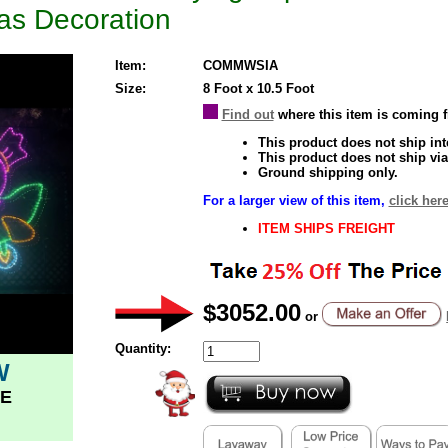
as Decoration
Item:
COMMWSIA
Size:
8 Foot x 10.5 Foot
Find out
where this item is coming 
This product does not ship inte
This product does not ship via
Ground shipping only.
For a larger view of this item,
click here
ITEM SHIPS FREIGHT
$3052.00
or
Quantity:
W
E