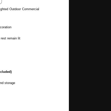
ighted Outdoor Commercial
coration
rest remain lit
ncluded)
and storage