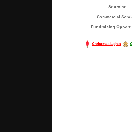
Sourcing
Commercial Servi
Fundraising Opportu
Christmas Lights
C
#America #artificialchristmastree #bu
#