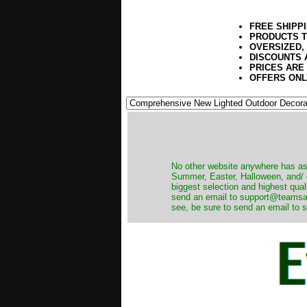
FREE SHIPP
PRODUCTS T
OVERSIZED,
DISCOUNTS 
PRICES ARE
OFFERS ONL
No other website anywhere has as 
Summer, Easter, Halloween, and/ o
biggest selection and highest qual
send an email to support@teamsanta
see, be sure to send an email to s