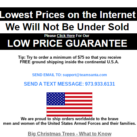
Tip: Try to order a minimum of $75 so that you receive
FREE ground shipping inside the continental U.S.A.
SEND EMAIL TO: support@teamsanta.com
SEND A TEXT MESSAGE: 973.933.6131
We are proud to ship orders worldwide to the brave
men and women of the United States Armed Forces and their families.
Big Christmas Trees - What to Know