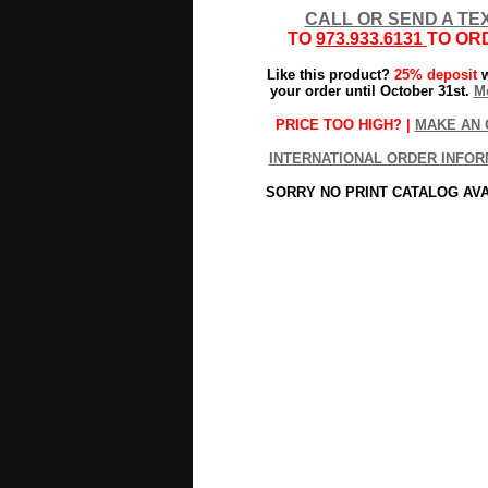
CALL OR SEND A TE
TO
973.933.6131
TO OR
Like this product?
25% deposit
w
your order until October 31st.
Mo
PRICE TOO HIGH? |
MAKE AN 
INTERNATIONAL ORDER INFOR
SORRY NO PRINT CATALOG AV