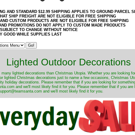
ING AND STANDARD $12.99 SHIPPING APPLIES TO GROUND PARCEL S
HAT SHIP FREIGHT ARE NOT ELIGIBLE FOR FREE SHIPPING
 AND CUSTOM PRODUCTS ARE NOT ELIGIBLE FOR FREE SHIPPING
AND PROMOTIONS DO NOT APPLY TO CUSTOM MADE PRODUCTS
 SUBJECT TO CHANGE WITHOUT NOTICE
Y GOOD WHILE SUPPLIES LAST
Lighted Outdoor Decorations
many lighted decorations than Christmas Utopia. Whether you are looking for 
r lighted Christmas decorations just to name a few occasions, Christmas Utop
ity holiday decorations. Please remember that if you are looking for something
.com and we'll most likely find it for you. Please remember that if you are 
upport@teamsanta.com and we'll most likely find it for you.