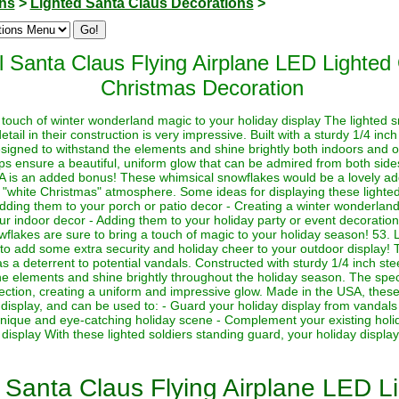
ons
>
Lighted Santa Claus Decorations
>
 Santa Claus Flying Airplane LED Lighte
Christmas Decoration
touch of winter wonderland magic to your holiday display The lighted s
detail in their construction is very impressive. Built with a sturdy 1/4 in
signed to withstand the elements and shine brightly both indoors and 
ps ensure a beautiful, uniform glow that can be admired from both sides
A is an added bonus! These whimsical snowflakes would be a lovely addi
a "white Christmas" atmosphere. Some ideas for displaying these lighte
dding them to your porch or patio decor - Creating a winter wonderland 
your indoor decor - Adding them to your holiday party or event decorati
wflakes are sure to bring a touch of magic to your holiday season! 53. 
o add some extra security and holiday cheer to your outdoor display! T
s a deterrent to potential vandals. Constructed with sturdy 1/4 inch ste
the elements and shine brightly throughout the holiday season. The specia
rection, creating a uniform and impressive glow. Made in the USA, these 
 display, and can be used to: - Guard your holiday display from vandals 
 unique and eye-catching holiday scene - Complement your existing holi
isplay With these lighted soldiers standing guard, your holiday display 
Santa Claus Flying Airplane LED L