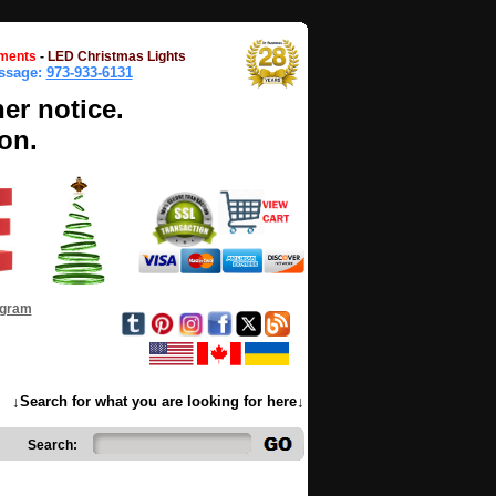
ments
-
LED Christmas Lights
essage:
973-933-6131
her notice.
on.
ogram
↓Search for what you are looking for here↓
Search: