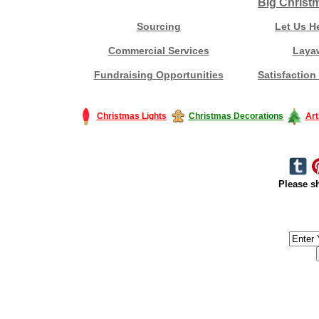
Big Christ
Sourcing
Let Us H
Commercial Services
Laya
Fundraising Opportunities
Satisfaction
Christmas Lights
Christmas Decorations
Art
Please sh
#America #artificialchristmastree #business #Canada #christmas #Ch
#outdoorlighting #partylights #