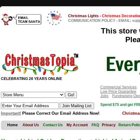
Christmas Lights
-
Christmas Decoratio
COMMUNICATION POLICY
-
EMAIL: sup
This store 
Ple
CELEBRATING 28 YEARS ONLINE
Commercial Services
Low Price Guarantee
Jobs
Fundraising Opp
Spend $75 and get FRE
Important!
Please Correct Our Email Address Now!
Christma
Home
About Us
Contact Us
My Account
FAQ
Privacy
Return Poli