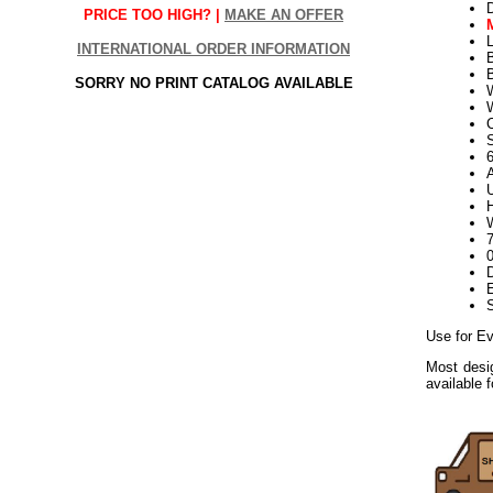
PRICE TOO HIGH? |
MAKE AN OFFER
L
INTERNATIONAL ORDER INFORMATION
SORRY NO PRINT CATALOG AVAILABLE
W
S
U
H
W
D
E
Use for Ev
Most desig
available 