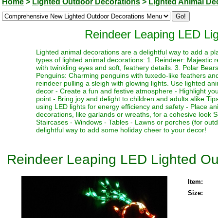
Home
>
Lighted Outdoor Decorations
>
Lighted Animal De
Reindeer Leaping LED Lig
Lighted animal decorations are a delightful way to add a p
types of lighted animal decorations: 1. Reindeer: Majestic r
with twinkling eyes and soft, feathery details. 3. Polar Bear
Penguins: Charming penguins with tuxedo-like feathers and b
reindeer pulling a sleigh with glowing lights. Use lighted an
decor - Create a fun and festive atmosphere - Highlight you
point - Bring joy and delight to children and adults alike T
using LED lights for energy efficiency and safety - Place a
decorations, like garlands or wreaths, for a cohesive look 
Staircases - Windows - Tables - Lawns or porches (for out
delightful way to add some holiday cheer to your decor!
Reindeer Leaping LED Lighted Ou
Item:
Size: