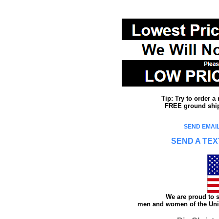
Tip: Try to order 
FREE ground shipp
SEND EMAIL
SEND A TEX
We are proud to s
men and women of the Unit