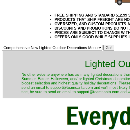
FREE SHIPPING AND STANDARD $12.99
PRODUCTS THAT SHIP FREIGHT ARE NO
OVERSIZED, AND CUSTOM PRODUCTS AR
DISCOUNTS AND PROMOTIONS DO NOT
PRICES ARE SUBJECT TO CHANGE WIT
OFFERS ONLY GOOD WHILE SUPPLIES 
Lighted Ou
No other website anywhere has as many lighted decorations than 
Summer, Easter, Halloween, and/ or lighted Christmas decoration
biggest selection and highest quality holiday decorations. Please
send an email to support@teamsanta.com and we'll most likely fin
see, be sure to send an email to support@teamsanta.com and we'll