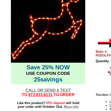
Make it
RUDOLPH
Quantity:
Save 25% NOW
USE COUPON CODE
25savings
CALL OR SEND A TEXT
TO
973.933.6131
TO ORDER
Reindeer 
Like this product?
25% deposit
will hold
L
your order until October 31st.
More info