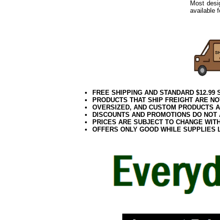
Most desig
available 
Outdoor S
FREE SHIPPING AND STANDARD $12.99
PRODUCTS THAT SHIP FREIGHT ARE NO
OVERSIZED, AND CUSTOM PRODUCTS AR
DISCOUNTS AND PROMOTIONS DO NOT
PRICES ARE SUBJECT TO CHANGE WIT
OFFERS ONLY GOOD WHILE SUPPLIES 