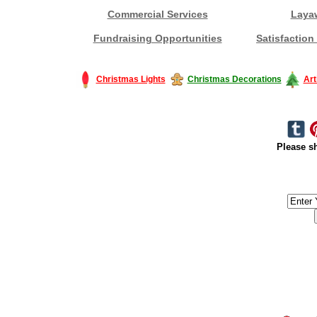
Commercial Services
Laya
Fundraising Opportunities
Satisfaction
Christmas Lights
Christmas Decorations
Art
Please sh
#America #artificialchristmastree #business #Canada #christmas #Ch
#outdoorlighting #partylights #