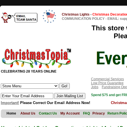
Christmas Lights
-
Christmas Decoratio
COMMUNICATION POLICY
-
EMAIL: sup
This store 
Ple
CELEBRATING 28 YEARS ONLINE
Commercial Services
Low Price Guarantee
Jobs
Fundraising Opp
Spend $75 and get FRE
Important!
Please Correct Our Email Address Now!
Christma
Home
About Us
Contact Us
My Account
FAQ
Privacy
Return Poli