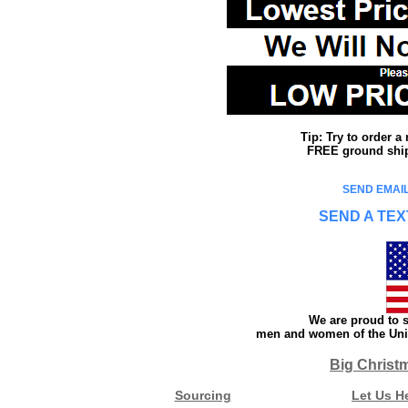
Tip: Try to order 
FREE ground shipp
SEND EMAIL
SEND A TEX
We are proud to s
men and women of the Unit
Big Christ
Sourcing
Let Us H