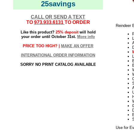
25savings
CALL OR SEND A TEXT
TO
973.933.6131
TO ORDER
Reindeer 
Like this product?
25% deposit
will hold
your order until October 31st.
More info
L
PRICE TOO HIGH? |
MAKE AN OFFER
INTERNATIONAL ORDER INFORMATION
L
SORRY NO PRINT CATALOG AVAILABLE
B
W
S
U
H
W
D
E
Use for Ev