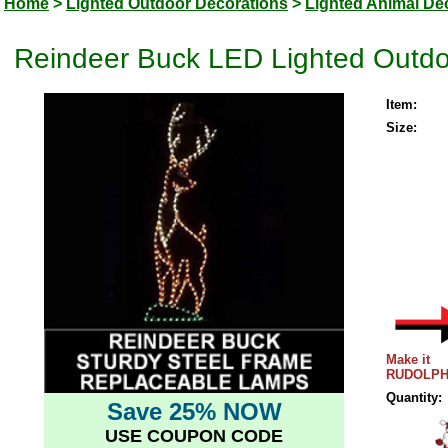
Home
>
Lighted Outdoor Decorations
>
Lighted Animal De
Reindeer Buck LED Lighted Outdo
Item:
Size:
Make it
RUDOLPH
Quantity:
Save 25% NOW
USE COUPON CODE