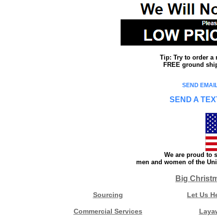
Tip: Try to order 
FREE ground shipp
SEND EMAIL
SEND A TEX
We are proud to s
men and women of the Unit
Big Christ
Sourcing
Let Us H
Commercial Services
Laya