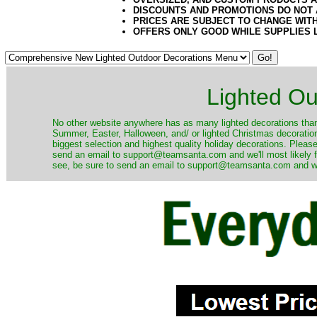
DISCOUNTS AND PROMOTIONS DO NOT
PRICES ARE SUBJECT TO CHANGE WIT
OFFERS ONLY GOOD WHILE SUPPLIES 
Lighted Ou
No other website anywhere has as many lighted decorations than 
Summer, Easter, Halloween, and/ or lighted Christmas decoration
biggest selection and highest quality holiday decorations. Please
send an email to support@teamsanta.com and we'll most likely fin
see, be sure to send an email to support@teamsanta.com and we'll