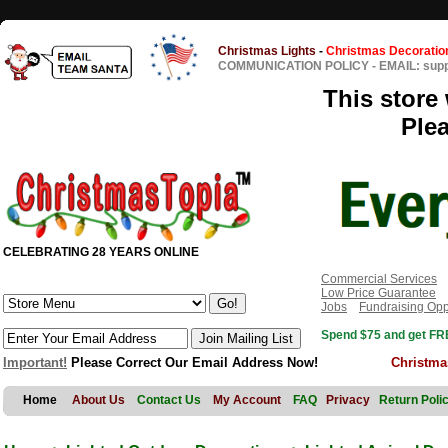
Christmas Lights
-
Christmas Decoratio
COMMUNICATION POLICY
-
EMAIL: sup
This store 
Ple
CELEBRATING 28 YEARS ONLINE
Commercial Services
Low Price Guarantee
Jobs
Fundraising Opp
Spend $75 and get FRE
Important!
Please Correct Our Email Address Now!
Christma
Home
About Us
Contact Us
My Account
FAQ
Privacy
Return Poli