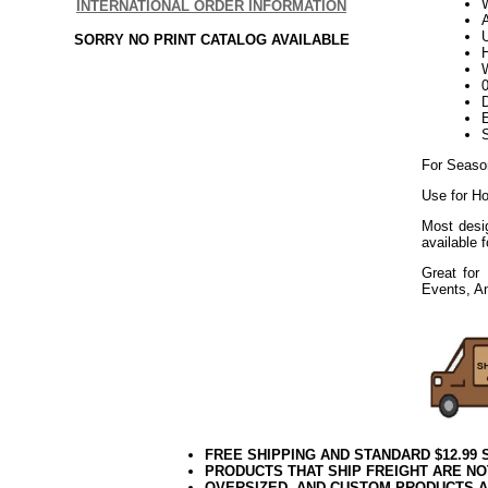
W
INTERNATIONAL ORDER INFORMATION
U
SORRY NO PRINT CATALOG AVAILABLE
H
W
D
E
For Seaso
Use for Ho
Most desig
available 
Great for 
Events, A
FREE SHIPPING AND STANDARD $12.99
PRODUCTS THAT SHIP FREIGHT ARE NO
OVERSIZED, AND CUSTOM PRODUCTS AR