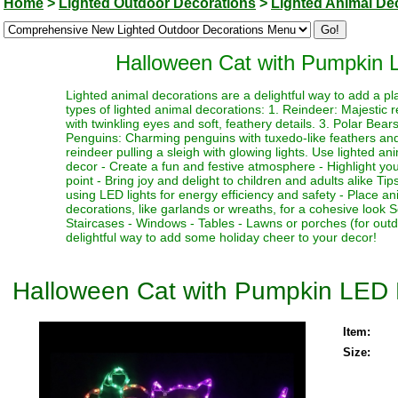
Home
>
Lighted Outdoor Decorations
>
Lighted Animal De
Halloween Cat with Pumpkin 
Lighted animal decorations are a delightful way to add a p
types of lighted animal decorations: 1. Reindeer: Majestic r
with twinkling eyes and soft, feathery details. 3. Polar Bear
Penguins: Charming penguins with tuxedo-like feathers and b
reindeer pulling a sleigh with glowing lights. Use lighted an
decor - Create a fun and festive atmosphere - Highlight you
point - Bring joy and delight to children and adults alike T
using LED lights for energy efficiency and safety - Place a
decorations, like garlands or wreaths, for a cohesive look 
Staircases - Windows - Tables - Lawns or porches (for out
delightful way to add some holiday cheer to your decor!
Halloween Cat with Pumpkin LED 
Item:
Size: