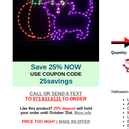
Quantity:
Save 25% NOW
USE COUPON CODE
25savings
Halloween
CALL OR SEND A TEXT
TO
973.933.6131
TO ORDER
L
Like this product?
25% deposit
will hold
your order until October 31st.
More info
L
PRICE TOO HIGH? |
MAKE AN OFFER
B