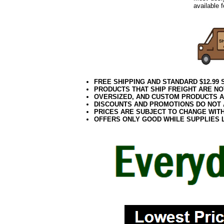
available 
FREE SHIPPING AND STANDARD $12.99
PRODUCTS THAT SHIP FREIGHT ARE NO
OVERSIZED, AND CUSTOM PRODUCTS AR
DISCOUNTS AND PROMOTIONS DO NOT
PRICES ARE SUBJECT TO CHANGE WIT
OFFERS ONLY GOOD WHILE SUPPLIES 