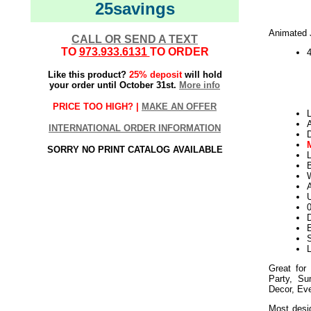
25savings
Animated 
CALL OR SEND A TEXT
TO
973.933.6131
TO ORDER
Like this product?
25% deposit
will hold
your order until October 31st.
More info
PRICE TOO HIGH? |
MAKE AN OFFER
L
INTERNATIONAL ORDER INFORMATION
SORRY NO PRINT CATALOG AVAILABLE
L
W
U
D
E
L
Great for
Party, S
Decor, Ev
Most desig