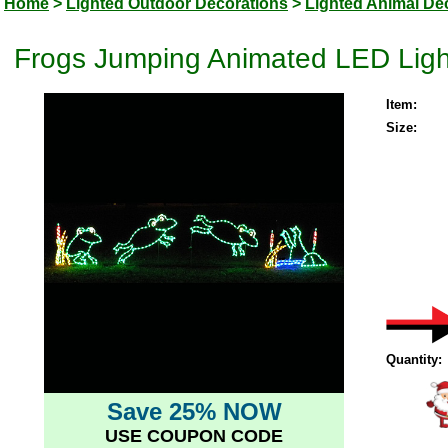
Home
>
Lighted Outdoor Decorations
>
Lighted Animal De
Frogs Jumping Animated LED Ligh
Item:
Size:
Quantity:
Save 25% NOW
USE COUPON CODE