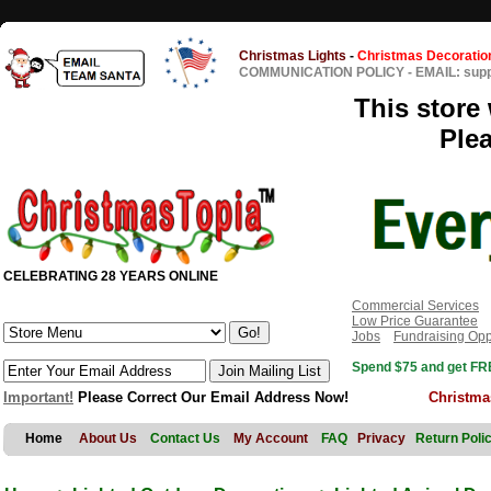
Christmas Lights
-
Christmas Decoratio
COMMUNICATION POLICY
-
EMAIL: sup
This store 
Ple
CELEBRATING 28 YEARS ONLINE
Commercial Services
Low Price Guarantee
Jobs
Fundraising Opp
Spend $75 and get FRE
Important!
Please Correct Our Email Address Now!
Christma
Home
About Us
Contact Us
My Account
FAQ
Privacy
Return Poli