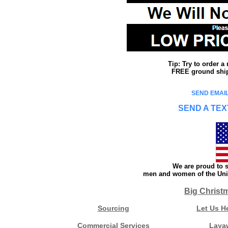
Tip: Try to order 
FREE ground shipp
SEND EMAIL
SEND A TEX
We are proud to s
men and women of the Unit
Big Christ
Sourcing
Let Us H
Commercial Services
Laya