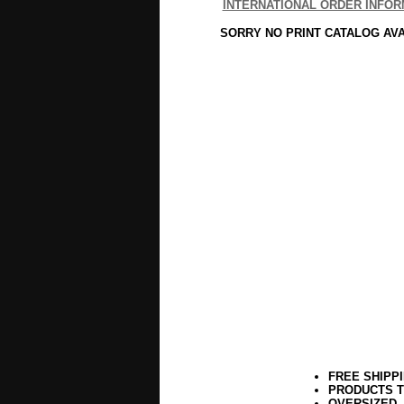
INTERNATIONAL ORDER INFOR
SORRY NO PRINT CATALOG AV
FREE SHIPP
PRODUCTS T
OVERSIZED,