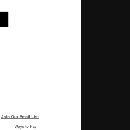
Join Our Email List
Ways to Pay