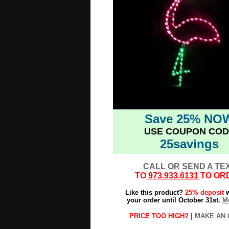
Save 25% NO
USE COUPON COD
25savings
CALL OR SEND A TE
TO
973.933.6131
TO OR
Like this product?
25% deposit
w
your order until October 31st.
Mo
PRICE TOO HIGH? |
MAKE AN 