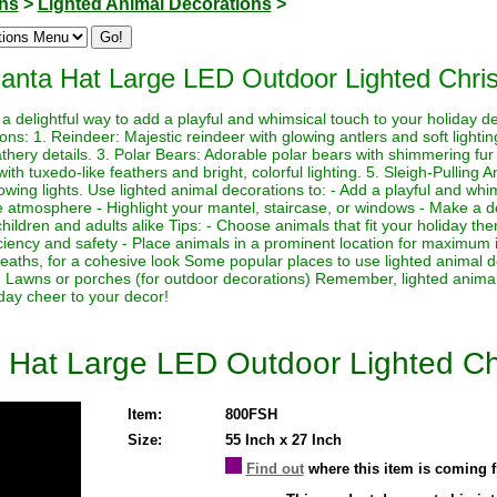
ons
>
Lighted Animal Decorations
>
Santa Hat Large LED Outdoor Lighted Chri
a delightful way to add a playful and whimsical touch to your holiday 
ions: 1. Reindeer: Majestic reindeer with glowing antlers and soft light
athery details. 3. Polar Bears: Adorable polar bears with shimmering fur a
h tuxedo-like feathers and bright, colorful lighting. 5. Sleigh-Pulling 
lowing lights. Use lighted animal decorations to: - Add a playful and whi
e atmosphere - Highlight your mantel, staircase, or windows - Make a de
o children and adults alike Tips: - Choose animals that fit your holiday 
iciency and safety - Place animals in a prominent location for maximum 
reaths, for a cohesive look Some popular places to use lighted animal d
- Lawns or porches (for outdoor decorations) Remember, lighted animal
day cheer to your decor!
 Hat Large LED Outdoor Lighted Ch
Item:
800FSH
Size:
55 Inch x 27 Inch
Find out
where this item is coming 