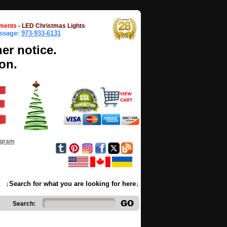
ments
-
LED Christmas Lights
essage:
973-933-6131
her notice.
on.
ogram
↓Search for what you are looking for here↓
Search: