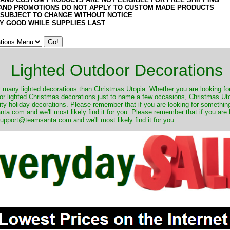
AND PROMOTIONS DO NOT APPLY TO CUSTOM MADE PRODUCTS
 SUBJECT TO CHANGE WITHOUT NOTICE
Y GOOD WHILE SUPPLIES LAST
Lighted Outdoor Decorations
many lighted decorations than Christmas Utopia. Whether you are looking for 
r lighted Christmas decorations just to name a few occasions, Christmas Utop
ity holiday decorations. Please remember that if you are looking for something
.com and we'll most likely find it for you. Please remember that if you are 
upport@teamsanta.com and we'll most likely find it for you.