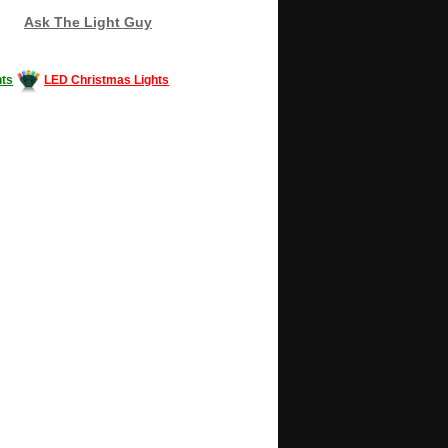
Ask The Light Guy
ts
LED Christmas Lights
Decorating #LED #LEDlights #money #news
gle