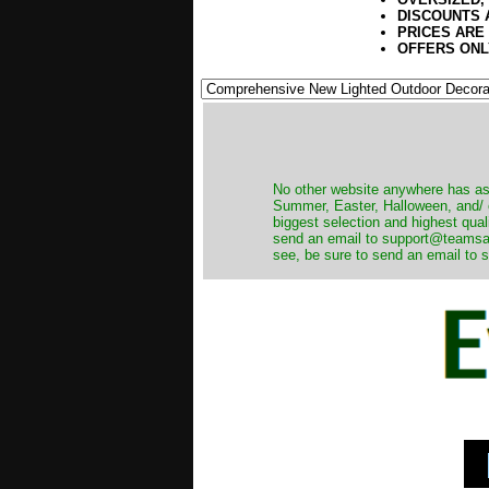
DISCOUNTS 
PRICES ARE
OFFERS ONL
No other website anywhere has as 
Summer, Easter, Halloween, and/ o
biggest selection and highest qual
send an email to support@teamsanta
see, be sure to send an email to s