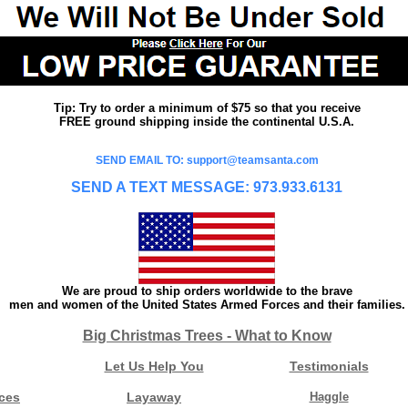
Tip: Try to order a minimum of $75 so that you receive
FREE ground shipping inside the continental U.S.A.
SEND EMAIL TO: support@teamsanta.com
SEND A TEXT MESSAGE: 973.933.6131
We are proud to ship orders worldwide to the brave
men and women of the United States Armed Forces and their families.
Big Christmas Trees - What to Know
Let Us Help You
Testimonials
ces
Layaway
Haggle