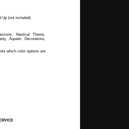
d Up (not included)
Lessons, Nautical Theme,
y, Aquatic Decorations,
nta which color options are
wers, Spring, Mothers Day,
, Halloween, Autumn, Fall,
ERVICE