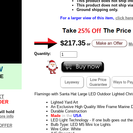
This product does not ship inte
This product does not ship via
Ground shipping only.
For a larger view of this item,
click here
$217.35
or
Mo
Quantity:
W
E
Flamingo with Santa Hat Large LED Outdoor Lighted Chr
XT
DER
Lighted Yard Art
An Exclusive High Quality Wire Frame Marine D
Durable Construction
ill hold
Made
in the
USA
re info
LED Light Technology - If one bulb goes out the 
Bulb Type: LED M5 Mini Ice Lights
OFFER
Wire Color: White