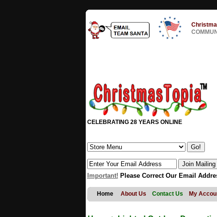
Christma
COMMUNI
CELEBRATING 28 YEARS ONLINE
Important!
Please Correct Our Email Addre
Home
About Us
Contact Us
My Accou