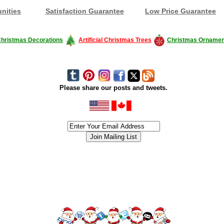
nities
Satisfaction Guarantee
Low Price Guarantee
hristmas Decorations
Artificial Christmas Trees
Christmas Ornamen
Please share our posts and tweets.
siness #Canada #christmas #ChristmasLights #christmastree #forsale #Happy
outdoorlighting #partylights #partylights #StringLights #USA #Hagglethon #Hag