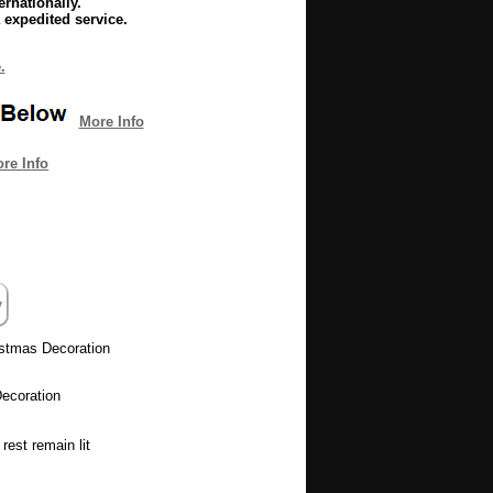
rnationally.
 expedited service.
.
More Info
re Info
istmas Decoration
ecoration
rest remain lit