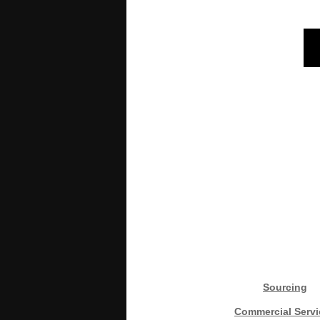
Sourcing
Commercial Servi