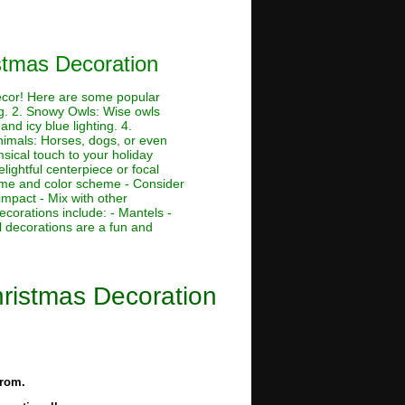
stmas Decoration
decor! Here are some popular
ing. 2. Snowy Owls: Wise owls
nd icy blue lighting. 4.
Animals: Horses, dogs, or even
msical touch to your holiday
lightful centerpiece or focal
theme and color scheme - Consider
impact - Mix with other
ecorations include: - Mantels -
 decorations are a fun and
ristmas Decoration
from.