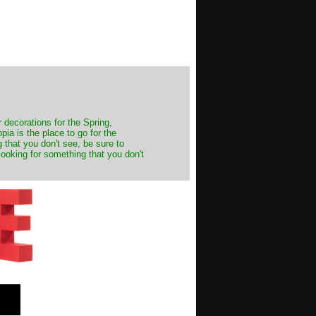
decorations for the Spring,
ia is the place to go for the
 that you don't see, be sure to
looking for something that you don't