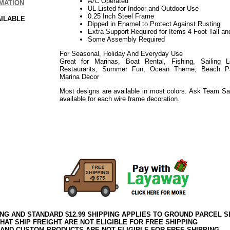
A/C Operated
MATION
UL Listed for Indoor and Outdoor Use
0.25 Inch Steel Frame
AILABLE
Dipped in Enamel to Protect Against Rusting
Extra Support Required for Items 4 Foot Tall an
Some Assembly Required
For Seasonal, Holiday And Everyday Use
Great for Marinas, Boat Rental, Fishing, Sailing 
Restaurants, Summer Fun, Ocean Theme, Beach Part
Marina Decor
Most designs are available in most colors. Ask Team Sa
available for each wire frame decoration.
Use for Events such as: Holiday, Easter, Weddings, Sho
Everyday
Use for Events such as: Holiday, Thanksgiving, Harvest
Everyday
ING AND STANDARD $12.99 SHIPPING APPLIES TO GROUND PARCEL S
HAT SHIP FREIGHT ARE NOT ELIGIBLE FOR FREE SHIPPING
 AND CUSTOM PRODUCTS ARE NOT ELIGIBLE FOR FREE SHIPPING