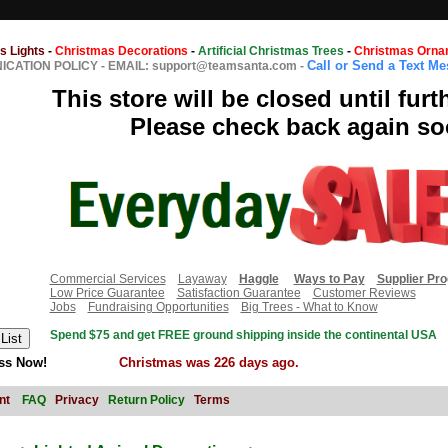
s Lights
-
Christmas Decorations
-
Artificial Christmas Trees
-
Christmas Orna
Call or Send a Text M
CATION POLICY
-
EMAIL: support@teamsanta.com
-
This store will be closed until furt
Please check back again so
Commercial Services
Layaway
Haggle
Ways to Pay
Supplier Pr
Low Price Guarantee
Satisfaction Guarantee
Customer Reviews
Jobs
Fundraising Opportunities
Big Trees - What to Know
Spend $75 and get FREE ground shipping inside the continental USA
ss Now!
Christmas was 226 days ago.
nt
FAQ
Privacy
Return Policy
Terms