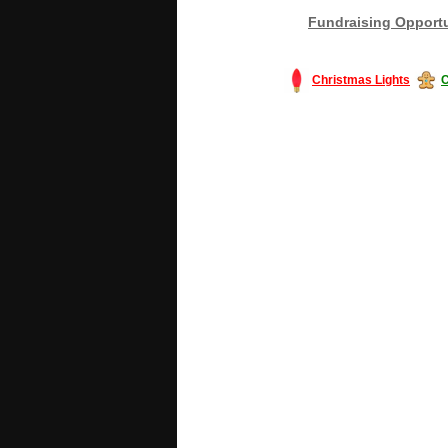
Fundraising Opportu
Christmas Lights
C
#America #artificialchristmastree #bu
#