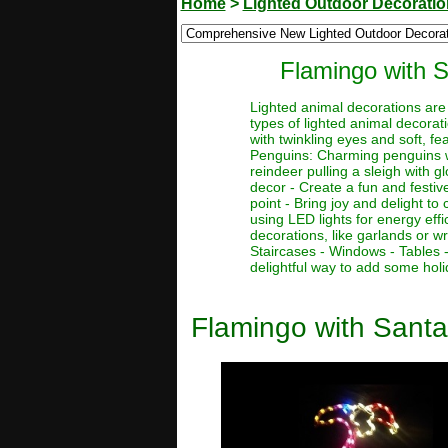
Home
>
Lighted Outdoor Decorati
Flamingo with 
Lighted animal decorations are 
types of lighted animal decorat
with twinkling eyes and soft, fe
Penguins: Charming penguins wit
reindeer pulling a sleigh with g
decor - Create a fun and festiv
point - Bring joy and delight t
using LED lights for energy eff
decorations, like garlands or w
Staircases - Windows - Tables 
delightful way to add some holi
Flamingo with Santa