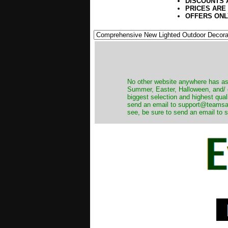
DISCOUNTS 
PRICES ARE
OFFERS ONL
No other website anywhere has as 
Summer, Easter, Halloween, and/ o
biggest selection and highest qual
send an email to support@teamsanta
see, be sure to send an email to s