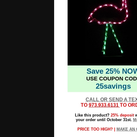
Save 25% NO
USE COUPON COD
25savings
CALL OR SEND A TE
TO
973.933.6131
TO OR
Like this product?
25% deposit
w
your order until October 31st.
Mo
PRICE TOO HIGH? |
MAKE AN 