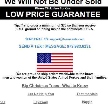
Tip: Try to order a minimum of $75 so that you receive
FREE ground shipping inside the continental U.S.A.
SEND EMAIL TO: support@teamsanta.com
SEND A TEXT MESSAGE: 973.933.6131
We are proud to ship orders worldwide to the brave
men and women of the United States Armed Forces and their families.
Big Christmas Trees - What to Know
Let Us Help You
Testimonials
ces
Layaway
Haggle