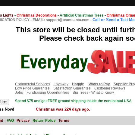
s Lights
-
Christmas Decorations
-
Artificial Christmas Trees
-
Christmas Orna
Call or Send a Text M
CATION POLICY
-
EMAIL: support@teamsanta.com
-
This store will be closed until furt
Please check back again so
Commercial Services
Layaway
Haggle
Ways to Pay
Supplier Pr
Low Price Guarantee
Satisfaction Guarantee
Customer Reviews
Jobs
Fundraising Opportunities
Big Trees - What to Know
Spend $75 and get FREE ground shipping inside the continental USA
ss Now!
Christmas was 224 days ago.
nt
FAQ
Privacy
Return Policy
Terms