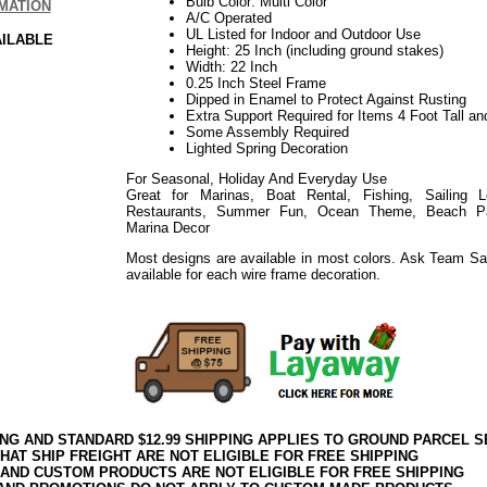
Bulb Color: Multi Color
MATION
A/C Operated
UL Listed for Indoor and Outdoor Use
AILABLE
Height: 25 Inch (including ground stakes)
Width: 22 Inch
0.25 Inch Steel Frame
Dipped in Enamel to Protect Against Rusting
Extra Support Required for Items 4 Foot Tall an
Some Assembly Required
Lighted Spring Decoration
For Seasonal, Holiday And Everyday Use
Great for Marinas, Boat Rental, Fishing, Sailing 
Restaurants, Summer Fun, Ocean Theme, Beach Part
Marina Decor
Most designs are available in most colors. Ask Team Sa
available for each wire frame decoration.
ING AND STANDARD $12.99 SHIPPING APPLIES TO GROUND PARCEL S
HAT SHIP FREIGHT ARE NOT ELIGIBLE FOR FREE SHIPPING
 AND CUSTOM PRODUCTS ARE NOT ELIGIBLE FOR FREE SHIPPING