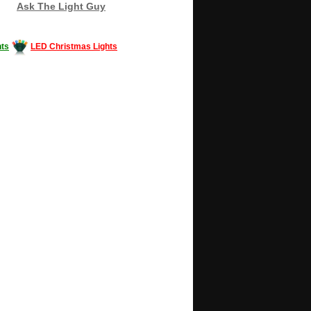
Ask The Light Guy
ts
LED Christmas Lights
Decorating #LED #LEDlights #money #news
gle