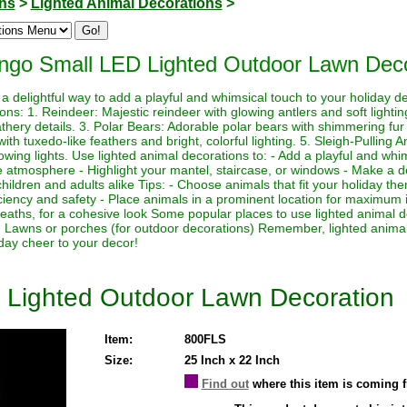
ons
>
Lighted Animal Decorations
>
ngo Small LED Lighted Outdoor Lawn Deco
a delightful way to add a playful and whimsical touch to your holiday 
ions: 1. Reindeer: Majestic reindeer with glowing antlers and soft light
athery details. 3. Polar Bears: Adorable polar bears with shimmering fur a
h tuxedo-like feathers and bright, colorful lighting. 5. Sleigh-Pulling 
lowing lights. Use lighted animal decorations to: - Add a playful and whi
e atmosphere - Highlight your mantel, staircase, or windows - Make a de
o children and adults alike Tips: - Choose animals that fit your holiday 
iciency and safety - Place animals in a prominent location for maximum 
reaths, for a cohesive look Some popular places to use lighted animal d
- Lawns or porches (for outdoor decorations) Remember, lighted animal
day cheer to your decor!
 Lighted Outdoor Lawn Decoration
Item:
800FLS
Size:
25 Inch x 22 Inch
Find out
where this item is coming 