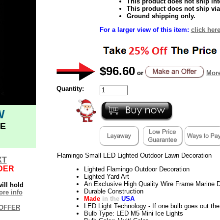
This product does not ship inte
This product does not ship via
Ground shipping only.
For a larger view of this item:
click her
$96.60
or
More
Quantity:
W
E
Flamingo Small LED Lighted Outdoor Lawn Decoration
XT
DER
Lighted Flamingo Outdoor Decoration
Lighted Yard Art
An Exclusive High Quality Wire Frame Marine D
ill hold
Durable Construction
re info
Made
in the
USA
LED Light Technology - If one bulb goes out the 
OFFER
Bulb Type: LED M5 Mini Ice Lights