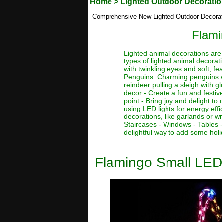
Home
>
Lighted Outdoor Decorati
Flami
Lighted animal decorations are 
types of lighted animal decorat
with twinkling eyes and soft, fe
Penguins: Charming penguins wit
reindeer pulling a sleigh with g
decor - Create a fun and festiv
point - Bring joy and delight t
using LED lights for energy eff
decorations, like garlands or w
Staircases - Windows - Tables 
delightful way to add some holi
Flamingo Small LED