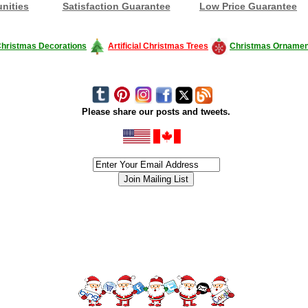
nities
Satisfaction Guarantee
Low Price Guarantee
hristmas Decorations
Artificial Christmas Trees
Christmas Ornamen
Please share our posts and tweets.
siness #Canada #christmas #ChristmasLights #christmastree #forsale #Happy
outdoorlighting #partylights #partylights #StringLights #USA #Hagglethon #Hag