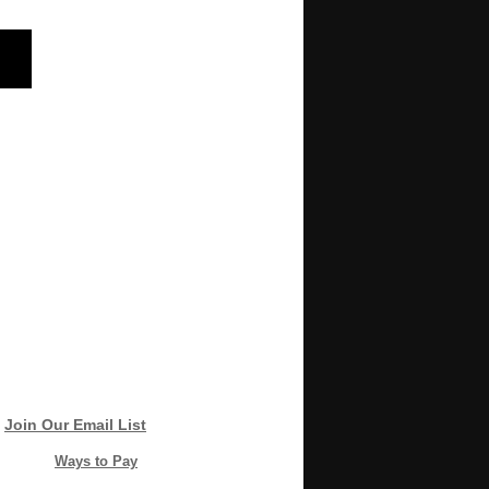
Join Our Email List
Ways to Pay