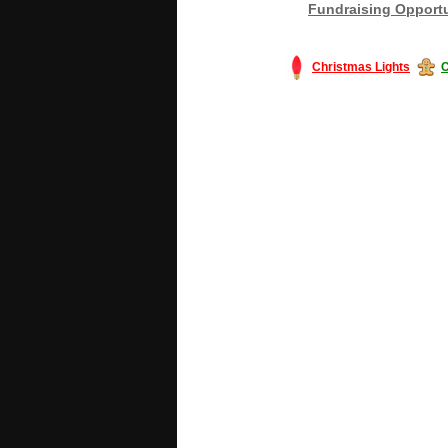
Fundraising Opportu
Christmas Lights
C
#America #artificialchristmastree #bu
#