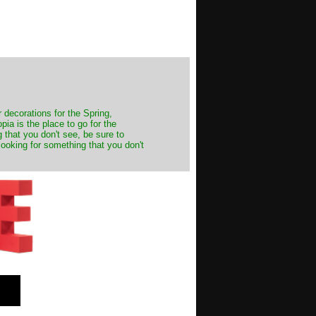
decorations for the Spring,
ia is the place to go for the
 that you don't see, be sure to
looking for something that you don't