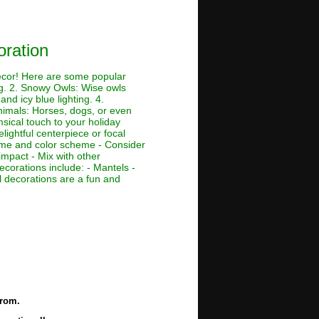
ration
decor! Here are some popular
ing. 2. Snowy Owls: Wise owls
nd icy blue lighting. 4.
Animals: Horses, dogs, or even
msical touch to your holiday
lightful centerpiece or focal
theme and color scheme - Consider
impact - Mix with other
ecorations include: - Mantels -
 decorations are a fun and
from.