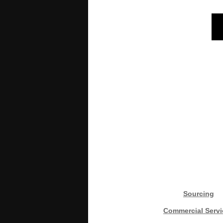
Sourcing
Commercial Servi