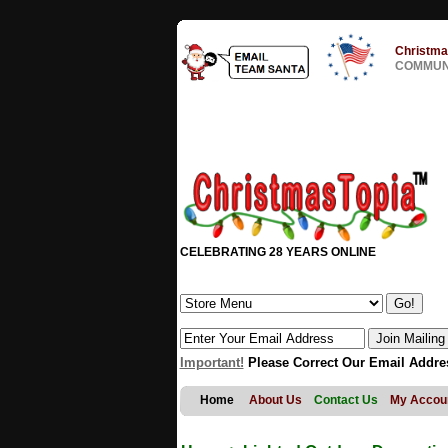
Christma
COMMUNI
CELEBRATING 28 YEARS ONLINE
Important!
Please Correct Our Email Addre
Home
About Us
Contact Us
My Accou