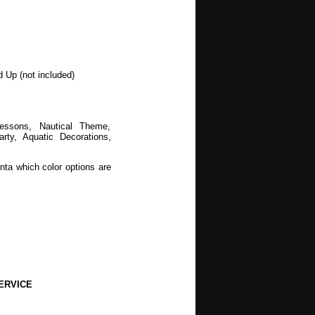
d Up (not included)
Lessons, Nautical Theme,
y, Aquatic Decorations,
nta which color options are
ERVICE