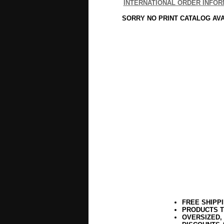
INTERNATIONAL ORDER INFOR
SORRY NO PRINT CATALOG AV
FREE SHIPP
PRODUCTS T
OVERSIZED,