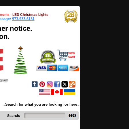
ments
-
LED Christmas Lights
essage:
973-933-6131
her notice.
on.
ogram
↓Search for what you are looking for here↓
Search: