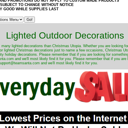
AND PROMOTIONS DO NOT APPLY TO CUSTOM MADE PRODUCTS
 SUBJECT TO CHANGE WITHOUT NOTICE
Y GOOD WHILE SUPPLIES LAST
Lighted Outdoor Decorations
many lighted decorations than Christmas Utopia. Whether you are looking for 
r lighted Christmas decorations just to name a few occasions, Christmas Utop
ity holiday decorations. Please remember that if you are looking for something
.com and we'll most likely find it for you. Please remember that if you are 
upport@teamsanta.com and we'll most likely find it for you.