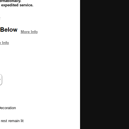
rnationally.
 expedited service.
e
More Info
 Info
ecoration
rest remain lit