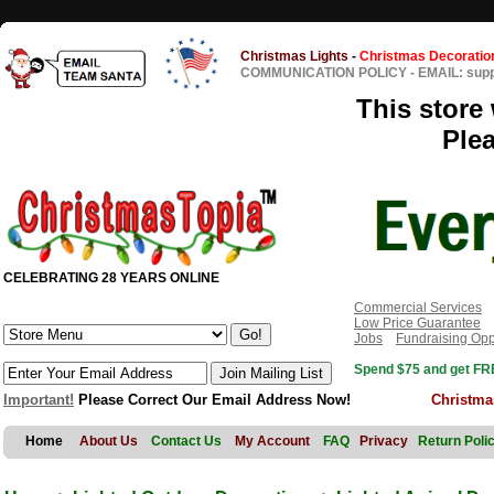
Christmas Lights
-
Christmas Decoratio
COMMUNICATION POLICY
-
EMAIL: sup
This store 
Ple
CELEBRATING 28 YEARS ONLINE
Commercial Services
Low Price Guarantee
Jobs
Fundraising Opp
Spend $75 and get FRE
Important!
Please Correct Our Email Address Now!
Christma
Home
About Us
Contact Us
My Account
FAQ
Privacy
Return Poli