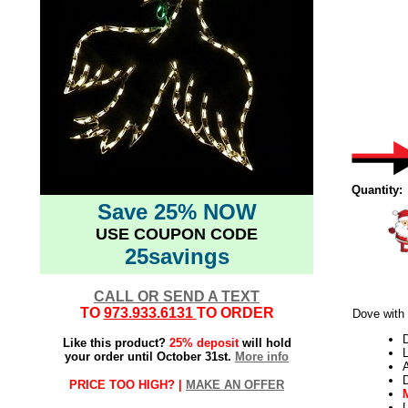
Quantity:
Save 25% NOW
USE COUPON CODE
25savings
CALL OR SEND A TEXT
TO
973.933.6131
TO ORDER
Dove with
Like this product?
25% deposit
will hold
L
your order until October 31st.
More info
PRICE TOO HIGH? |
MAKE AN OFFER
L