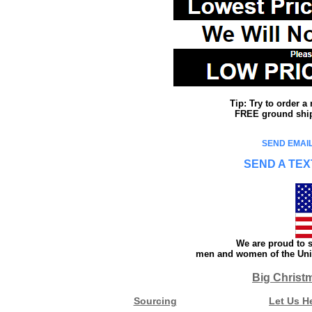
Tip: Try to order 
FREE ground shipp
SEND EMAIL
SEND A TEX
We are proud to s
men and women of the Unit
Big Christ
Sourcing
Let Us H