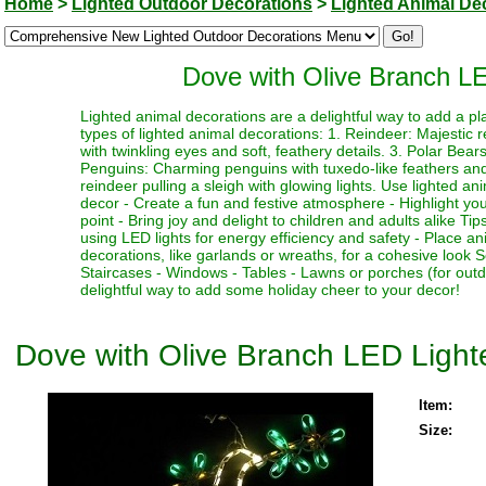
Home
>
Lighted Outdoor Decorations
>
Lighted Animal De
Dove with Olive Branch L
Lighted animal decorations are a delightful way to add a p
types of lighted animal decorations: 1. Reindeer: Majestic r
with twinkling eyes and soft, feathery details. 3. Polar Bear
Penguins: Charming penguins with tuxedo-like feathers and b
reindeer pulling a sleigh with glowing lights. Use lighted an
decor - Create a fun and festive atmosphere - Highlight you
point - Bring joy and delight to children and adults alike T
using LED lights for energy efficiency and safety - Place a
decorations, like garlands or wreaths, for a cohesive look 
Staircases - Windows - Tables - Lawns or porches (for out
delightful way to add some holiday cheer to your decor!
Dove with Olive Branch LED Ligh
Item:
Size: