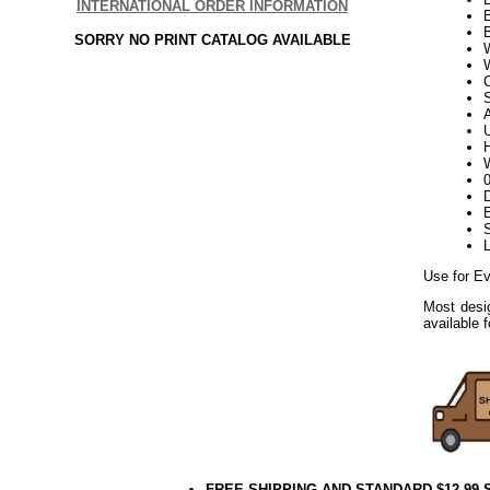
INTERNATIONAL ORDER INFORMATION
B
SORRY NO PRINT CATALOG AVAILABLE
W
S
U
H
W
D
E
L
Use for Ev
Most desig
available 
FREE SHIPPING AND STANDARD $12.99