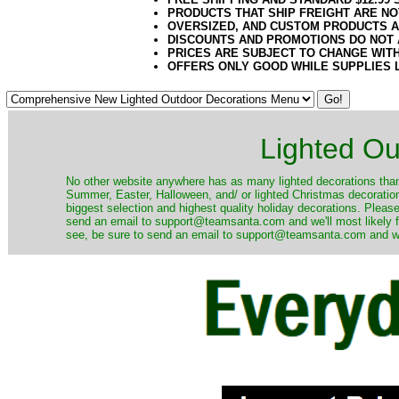
PRODUCTS THAT SHIP FREIGHT ARE NO
OVERSIZED, AND CUSTOM PRODUCTS AR
DISCOUNTS AND PROMOTIONS DO NOT
PRICES ARE SUBJECT TO CHANGE WIT
OFFERS ONLY GOOD WHILE SUPPLIES 
Lighted Ou
No other website anywhere has as many lighted decorations than 
Summer, Easter, Halloween, and/ or lighted Christmas decoration
biggest selection and highest quality holiday decorations. Please
send an email to support@teamsanta.com and we'll most likely fin
see, be sure to send an email to support@teamsanta.com and we'll