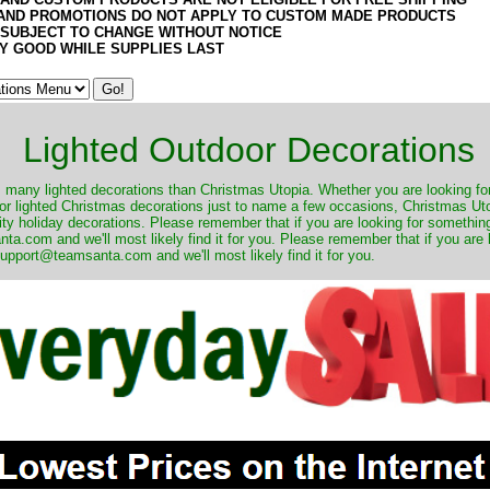
AND PROMOTIONS DO NOT APPLY TO CUSTOM MADE PRODUCTS
 SUBJECT TO CHANGE WITHOUT NOTICE
Y GOOD WHILE SUPPLIES LAST
Lighted Outdoor Decorations
many lighted decorations than Christmas Utopia. Whether you are looking for 
r lighted Christmas decorations just to name a few occasions, Christmas Utop
ity holiday decorations. Please remember that if you are looking for something
.com and we'll most likely find it for you. Please remember that if you are 
upport@teamsanta.com and we'll most likely find it for you.