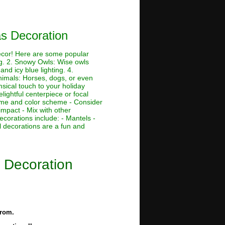
as Decoration
decor! Here are some popular
ing. 2. Snowy Owls: Wise owls
nd icy blue lighting. 4.
Animals: Horses, dogs, or even
msical touch to your holiday
lightful centerpiece or focal
theme and color scheme - Consider
impact - Mix with other
ecorations include: - Mantels -
 decorations are a fun and
s Decoration
from.