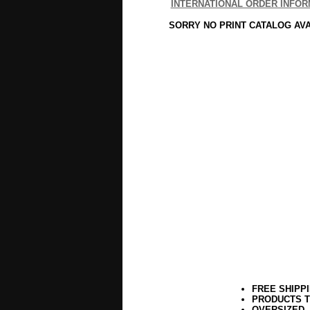
INTERNATIONAL ORDER INFOR
SORRY NO PRINT CATALOG AV
FREE SHIPP
PRODUCTS T
OVERSIZED,