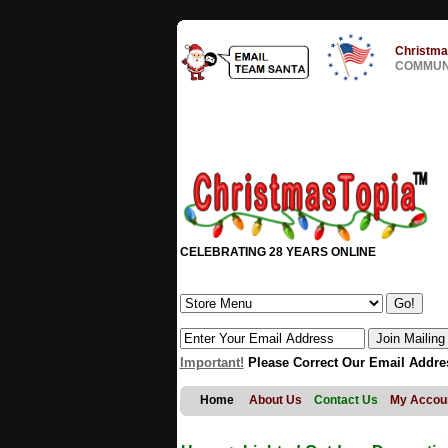
Christma
COMMUNI
CELEBRATING 28 YEARS ONLINE
Important!
Please Correct Our Email Addre
Home
About Us
Contact Us
My Accou