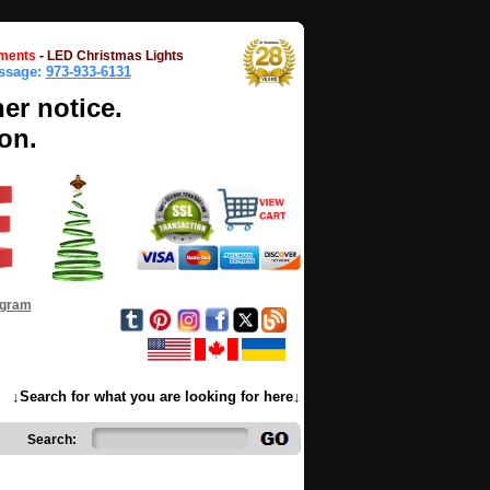
ments
-
LED Christmas Lights
essage:
973-933-6131
her notice.
on.
ogram
↓Search for what you are looking for here↓
Search: