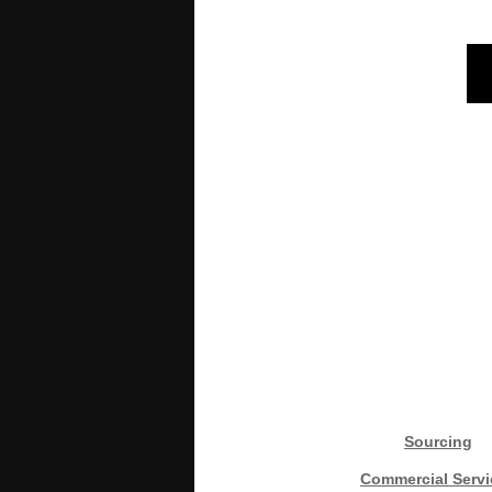
Sourcing
Commercial Servi