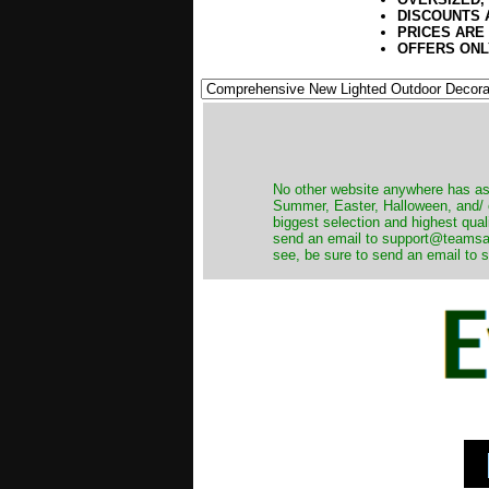
DISCOUNTS 
PRICES ARE
OFFERS ONL
No other website anywhere has as 
Summer, Easter, Halloween, and/ o
biggest selection and highest qual
send an email to support@teamsanta
see, be sure to send an email to s