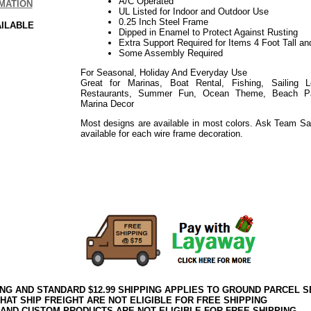
A/C Operated
MATION
UL Listed for Indoor and Outdoor Use
0.25 Inch Steel Frame
AILABLE
Dipped in Enamel to Protect Against Rusting
Extra Support Required for Items 4 Foot Tall an
Some Assembly Required
For Seasonal, Holiday And Everyday Use
Great for Marinas, Boat Rental, Fishing, Sailing 
Restaurants, Summer Fun, Ocean Theme, Beach Part
Marina Decor
Most designs are available in most colors. Ask Team Sa
available for each wire frame decoration.
Use for Events such as: Holiday, Easter, Weddings, Sho
Everyday
Use for Events such as: Holiday, Thanksgiving, Harvest
Everyday
ING AND STANDARD $12.99 SHIPPING APPLIES TO GROUND PARCEL S
HAT SHIP FREIGHT ARE NOT ELIGIBLE FOR FREE SHIPPING
 AND CUSTOM PRODUCTS ARE NOT ELIGIBLE FOR FREE SHIPPING