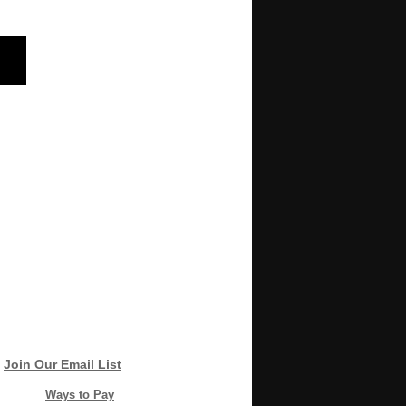
Join Our Email List
Ways to Pay