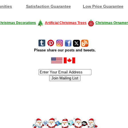
nities
Satisfaction Guarantee
Low Price Guarantee
hristmas Decorations
Artificial Christmas Trees
Christmas Ornamen
Please share our posts and tweets.
siness #Canada #christmas #ChristmasLights #christmastree #forsale #Happy
outdoorlighting #partylights #partylights #StringLights #USA #Hagglethon #Hag