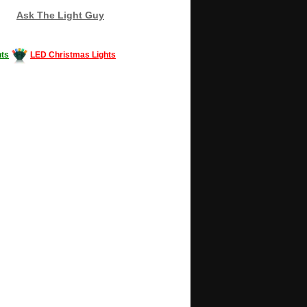
Ask The Light Guy
ts
LED Christmas Lights
Decorating #LED #LEDlights #money #news
gle