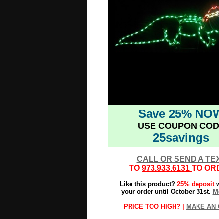
Save 25% NO
USE COUPON COD
25savings
CALL OR SEND A TE
TO
973.933.6131
TO OR
Like this product?
25% deposit
w
your order until October 31st.
Mo
PRICE TOO HIGH? |
MAKE AN 