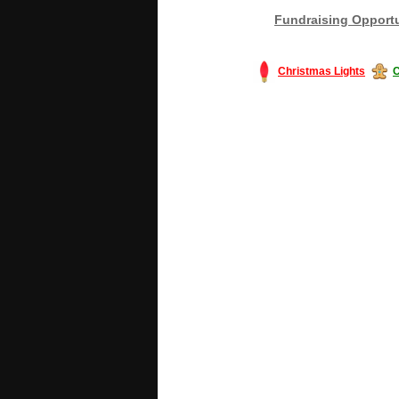
Fundraising Opportu
Christmas Lights
C
#America #artificialchristmastree #bu
#