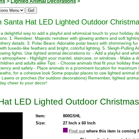
ons
>
Lighted Animal Decorations
>
ith Santa Hat LED Lighted Outdoor Christm
a delightful way to add a playful and whimsical touch to your holiday 
ions: 1. Reindeer: Majestic reindeer with glowing antlers and soft light
athery details. 3. Polar Bears: Adorable polar bears with shimmering fur a
h tuxedo-like feathers and bright, colorful lighting. 5. Sleigh-Pulling 
lowing lights. Use lighted animal decorations to: - Add a playful and whi
e atmosphere - Highlight your mantel, staircase, or windows - Make a de
o children and adults alike Tips: - Choose animals that fit your holiday 
iciency and safety - Place animals in a prominent location for maximum 
reaths, for a cohesive look Some popular places to use lighted animal d
- Lawns or porches (for outdoor decorations) Remember, lighted animal
day cheer to your decor!
a Hat LED Lighted Outdoor Christma
Item:
800GSHL
Size:
27 Inch x 60 Inch
Find out
where this item is coming 