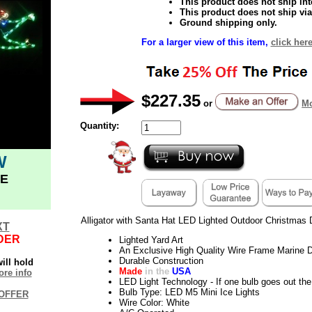
This product does not ship inte
This product does not ship via
Ground shipping only.
For a larger view of this item,
click here
$227.35
or
Mo
Quantity:
W
E
Alligator with Santa Hat LED Lighted Outdoor Christmas 
XT
DER
Lighted Yard Art
An Exclusive High Quality Wire Frame Marine D
Durable Construction
ill hold
Made
in the
USA
re info
LED Light Technology - If one bulb goes out the 
Bulb Type: LED M5 Mini Ice Lights
OFFER
Wire Color: White