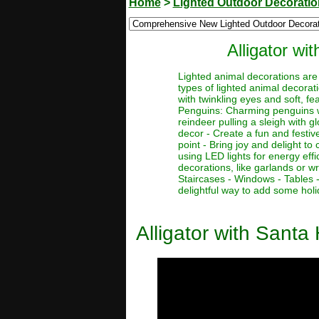
Home
>
Lighted Outdoor Decorati
Alligator w
Lighted animal decorations are 
types of lighted animal decorat
with twinkling eyes and soft, fe
Penguins: Charming penguins wit
reindeer pulling a sleigh with g
decor - Create a fun and festiv
point - Bring joy and delight t
using LED lights for energy eff
decorations, like garlands or w
Staircases - Windows - Tables 
delightful way to add some holi
Alligator with Sant