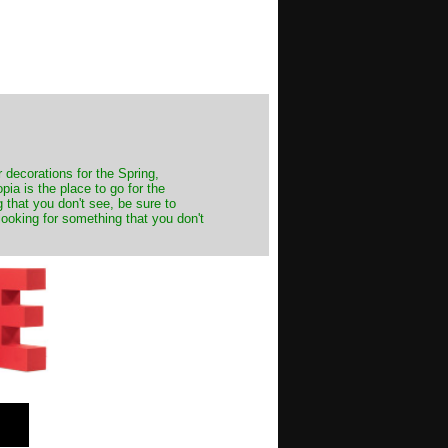
decorations for the Spring,
ia is the place to go for the
 that you don't see, be sure to
looking for something that you don't