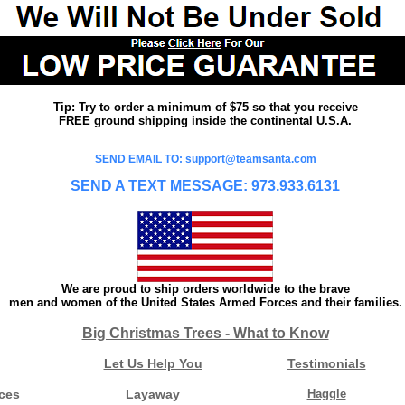
Tip: Try to order a minimum of $75 so that you receive
FREE ground shipping inside the continental U.S.A.
SEND EMAIL TO: support@teamsanta.com
SEND A TEXT MESSAGE: 973.933.6131
We are proud to ship orders worldwide to the brave
men and women of the United States Armed Forces and their families.
Big Christmas Trees - What to Know
Let Us Help You
Testimonials
ces
Layaway
Haggle