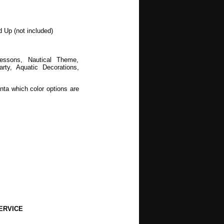
d Up (not included)
Lessons, Nautical Theme,
y, Aquatic Decorations,
nta which color options are
wers, Spring, Mothers Day,
, Halloween, Autumn, Fall,
ERVICE