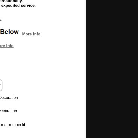
rnationally.
 expedited service.
.
More Info
re Info
Decoration
ecoration
rest remain lit