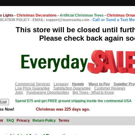
s Lights
-
Christmas Decorations
-
Artificial Christmas Trees
-
Christmas Orna
Call or Send a Text M
CATION POLICY
-
EMAIL: support@teamsanta.com
-
This store will be closed until furt
Please check back again so
Commercial Services
Layaway
Haggle
Ways to Pay
Supplier Pr
Low Price Guarantee
Satisfaction Guarantee
Customer Reviews
Jobs
Fundraising Opportunities
Big Trees - What to Know
Spend $75 and get FREE ground shipping inside the continental USA
ss Now!
Christmas was 225 days ago.
nt
FAQ
Privacy
Return Policy
Terms