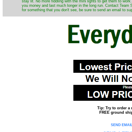
stay lit. No more fiddling with the mini lights to get them to work
you money and last much longer in the long run. Contact Team Sa
for something that you don't see, be sure to send an email to su
Tip: Try to order 
FREE ground shipp
SEND EMAIL