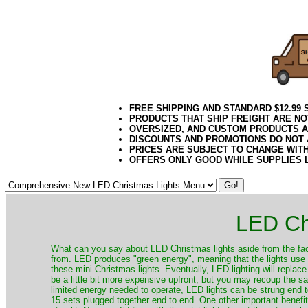
032018elf2195
FREE SHIPPING AND STANDARD $12.99
PRODUCTS THAT SHIP FREIGHT ARE NO
OVERSIZED, AND CUSTOM PRODUCTS AR
DISCOUNTS AND PROMOTIONS DO NOT
PRICES ARE SUBJECT TO CHANGE WIT
OFFERS ONLY GOOD WHILE SUPPLIES 
LED Ch
​What can you say about LED Christmas lights aside from the fac
from. LED produces "green energy", meaning that the lights use ve
these mini Christmas lights. Eventually, LED lighting will repla
be a little bit more expensive upfront, but you may recoup the sav
limited energy needed to operate, LED lights can be strung end 
15 sets plugged together end to end. One other important benefit i