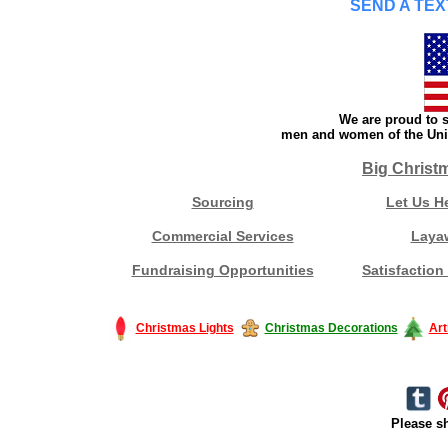
SEND A TEX
We are proud to s
men and women of the Unit
Big Christ
Sourcing
Let Us H
Commercial Services
Laya
Fundraising Opportunities
Satisfaction
Christmas Lights
Christmas Decorations
Art
Please sh