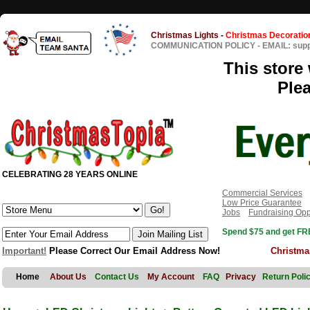
Christmas Lights
-
Christmas Decoratio
COMMUNICATION POLICY
-
EMAIL: sup
This store 
Ple
CELEBRATING 28 YEARS ONLINE
Commercial Services
Low Price Guarantee
Jobs
Fundraising Opp
Spend $75 and get FRE
Important!
Please Correct Our Email Address Now!
Christma
Home
About Us
Contact Us
My Account
FAQ
Privacy
Return Poli