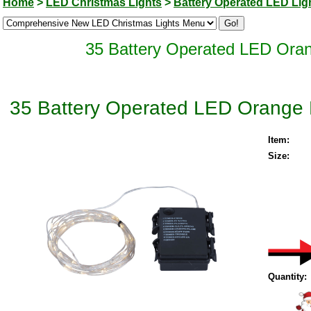
Home
>
LED Christmas Lights
>
Battery Operated LED Lig
35 Battery Operated LED Orang
35 Battery Operated LED Orange M
Item:
Size:
Quantity: