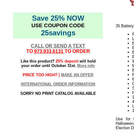
Save 25% NOW
USE COUPON CODE
35 Batter
25savings
P
L
CALL OR SEND A TEXT
TO
973.933.6131
TO ORDER
Like this product?
25% deposit
will hold
W
your order until October 31st.
More info
R
PRICE TOO HIGH? |
MAKE AN OFFER
INTERNATIONAL ORDER INFORMATION
S
SORRY NO PRINT CATALOG AVAILABLE
1
Use for 
Halloween
Election 