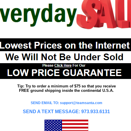
Tip: Try to order a minimum of $75 so that you receive
FREE ground shipping inside the continental U.S.A.
SEND EMAIL TO: support@teamsanta.com
SEND A TEXT MESSAGE: 973.933.6131