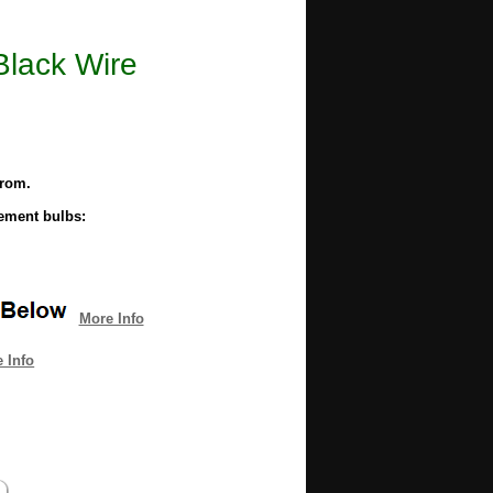
Black Wire
from.
cement bulbs:
More Info
 Info