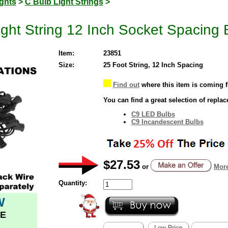
ghts
>
C Bulb Light Strings
>
ght String 12 Inch Socket Spacing 
Item:
23851
Size:
25 Foot String, 12 Inch Spacing
Find out
where this item is coming 
You can find a great selection of repla
C9 LED Bulbs
C9 Incandescent Bulbs
$27.53
or
More
Quantity:
W
E