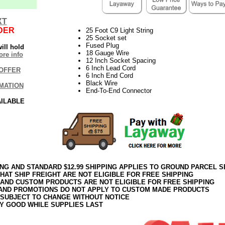
XT
DER
25 Foot C9 Light String
25 Socket set
Fused Plug
ill hold
18 Gauge Wire
re info
12 Inch Socket Spacing
6 Inch Lead Cord
OFFER
6 Inch End Cord
Black Wire
MATION
End-To-End Connector
AILABLE
ING AND STANDARD $12.99 SHIPPING APPLIES TO GROUND PARCEL S
HAT SHIP FREIGHT ARE NOT ELIGIBLE FOR FREE SHIPPING
 AND CUSTOM PRODUCTS ARE NOT ELIGIBLE FOR FREE SHIPPING
AND PROMOTIONS DO NOT APPLY TO CUSTOM MADE PRODUCTS
 SUBJECT TO CHANGE WITHOUT NOTICE
Y GOOD WHILE SUPPLIES LAST