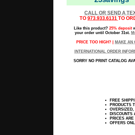
CALL OR SEND A TE
TO
973.933.6131
TO OR
Like this product?
25% deposit
w
your order until October 31st.
Mo
PRICE TOO HIGH? |
MAKE AN 
INTERNATIONAL ORDER INFOR
SORRY NO PRINT CATALOG AV
FREE SHIPP
PRODUCTS T
OVERSIZED,
DISCOUNTS 
PRICES ARE
OFFERS ONL