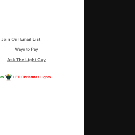
Join Our Email List
Ways to Pay
Ask The Light Guy
ts
LED Christmas Lights