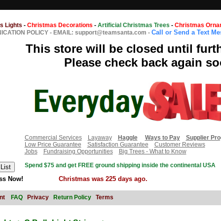
s Lights
-
Christmas Decorations
-
Artificial Christmas Trees
-
Christmas Orna
Call or Send a Text M
CATION POLICY
-
EMAIL: support@teamsanta.com
-
This store will be closed until furt
Please check back again so
Commercial Services
Layaway
Haggle
Ways to Pay
Supplier Pr
Low Price Guarantee
Satisfaction Guarantee
Customer Reviews
Jobs
Fundraising Opportunities
Big Trees - What to Know
Spend $75 and get FREE ground shipping inside the continental USA
ss Now!
Christmas was 225 days ago.
nt
FAQ
Privacy
Return Policy
Terms