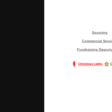
Sourcing
Commercial Servi
Fundraising Opportu
Christmas Lights
C