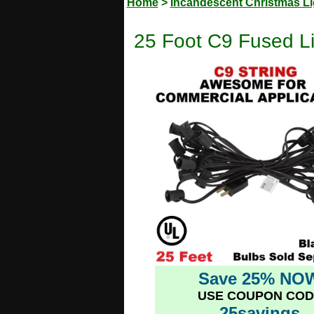
Home
>
Incandescent Christmas Li
25 Foot C9 Fused Li
Save 25% NO
USE COUPON COD
25savings