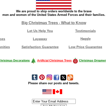
We are proud to ship orders worldwide to the brave
men and women of the United States Armed Forces and their families.
Big Christmas Trees - What to Know
Let Us Help You
Testimonials
ces
Layaway
Haggle
nities
Satisfaction Guarantee
Low Price Guarantee
hristmas Decorations
Artificial Christmas Trees
Christmas Ornamen
Please share our posts and tweets.