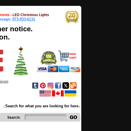
ments
-
LED Christmas Lights
essage:
973-933-6131
her notice.
on.
ogram
↓Search for what you are looking for here↓
Search: