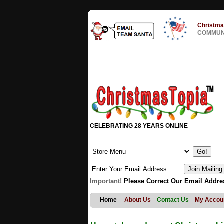
Christma
COMMUNI
CELEBRATING 28 YEARS ONLINE
Important!
Please Correct Our Email Addre
Home
About Us
Contact Us
My Accou