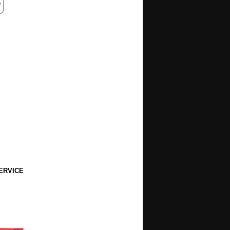
ERVICE