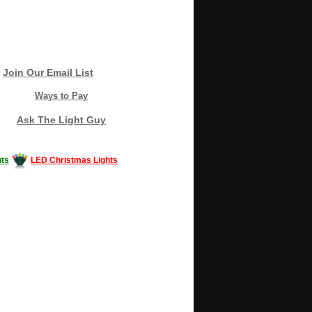
Join Our Email List
Ways to Pay
Ask The Light Guy
ts
LED Christmas Lights