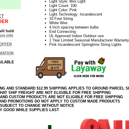
Light Style: Mini Light
Light Count: 100
Light Color: Pink
Light Technology: Incandescent
XT
33 Foot String
DER
White Wire
4 Inch spacing between bulbs
ill hold
End Connecting
re info
UL Approved Indoor Outdoor use
1 Year Limited Seasonal Manufacturer Warranty
OFFER
Pink Incandescent Springtime String Lights
MATION
AILABLE
ING AND STANDARD $12.99 SHIPPING APPLIES TO GROUND PARCEL S
HAT SHIP FREIGHT ARE NOT ELIGIBLE FOR FREE SHIPPING
 AND CUSTOM PRODUCTS ARE NOT ELIGIBLE FOR FREE SHIPPING
AND PROMOTIONS DO NOT APPLY TO CUSTOM MADE PRODUCTS
 SUBJECT TO CHANGE WITHOUT NOTICE
Y GOOD WHILE SUPPLIES LAST