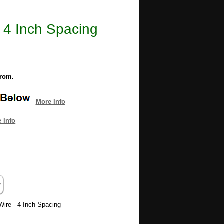
 4 Inch Spacing
from.
More Info
 Info
Wire - 4 Inch Spacing