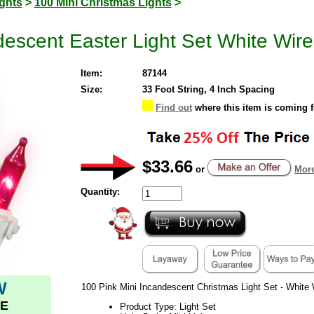
ghts
>
100 Mini Christmas Lights
>
descent Easter Light Set White Wire
Item:
87144
Size:
33 Foot String, 4 Inch Spacing
Find out
where this item is coming 
$33.66
or
More
Quantity:
W
100 Pink Mini Incandescent Christmas Light Set - White 
E
Product Type: Light Set