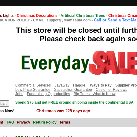
s Lights
-
Christmas Decorations
-
Artificial Christmas Trees
-
Christmas Orna
Call or Send a Text M
CATION POLICY
-
EMAIL: support@teamsanta.com
-
This store will be closed until furt
Please check back again so
Commercial Services
Layaway
Haggle
Ways to Pay
Supplier Pr
Low Price Guarantee
Satisfaction Guarantee
Customer Reviews
Jobs
Fundraising Opportunities
Big Trees - What to Know
Spend $75 and get FREE ground shipping inside the continental USA
ss Now!
Christmas was 225 days ago.
nt
FAQ
Privacy
Return Policy
Terms