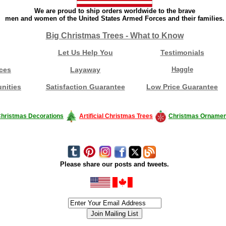
We are proud to ship orders worldwide to the brave
men and women of the United States Armed Forces and their families.
Big Christmas Trees - What to Know
Let Us Help You
Testimonials
ces
Layaway
Haggle
nities
Satisfaction Guarantee
Low Price Guarantee
hristmas Decorations
Artificial Christmas Trees
Christmas Ornamen
Please share our posts and tweets.