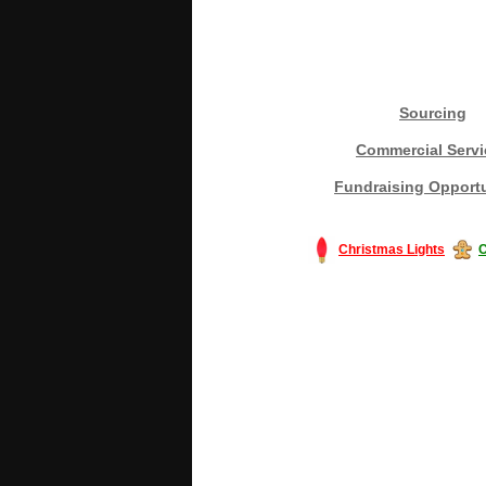
Sourcing
Commercial Servi
Fundraising Opportu
Christmas Lights
C