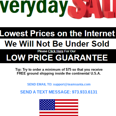
Tip: Try to order a minimum of $75 so that you receive
FREE ground shipping inside the continental U.S.A.
SEND EMAIL TO: support@teamsanta.com
SEND A TEXT MESSAGE: 973.933.6131