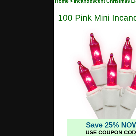
Home
>
Incandescent Christmas Li
100 Pink Mini Incan
Save 25% NO
USE COUPON COD