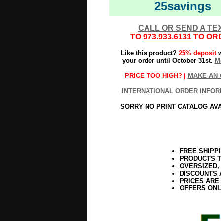
25savings
CALL OR SEND A TE
TO
973.933.6131
TO OR
Like this product?
25% deposit
w
your order until October 31st.
Mo
PRICE TOO HIGH? |
MAKE AN 
INTERNATIONAL ORDER INFOR
SORRY NO PRINT CATALOG AV
FREE SHIPP
PRODUCTS T
OVERSIZED,
DISCOUNTS 
PRICES ARE
OFFERS ONL