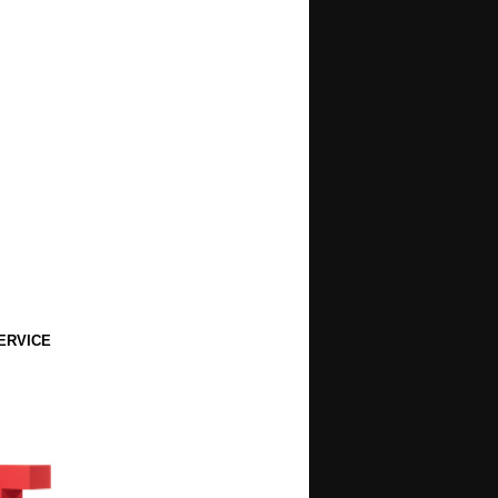
ERVICE