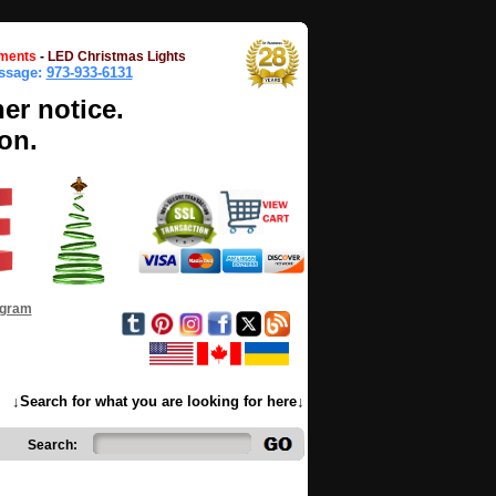
ments
-
LED Christmas Lights
essage:
973-933-6131
her notice.
on.
ogram
↓Search for what you are looking for here↓
Search: