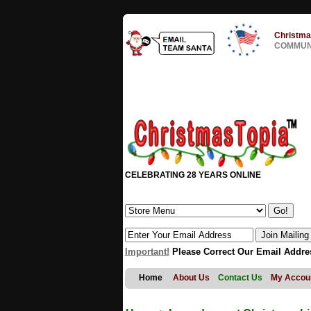
Christma
COMMUNI
CELEBRATING 28 YEARS ONLINE
Important!
Please Correct Our Email Addre
Home
About Us
Contact Us
My Accou