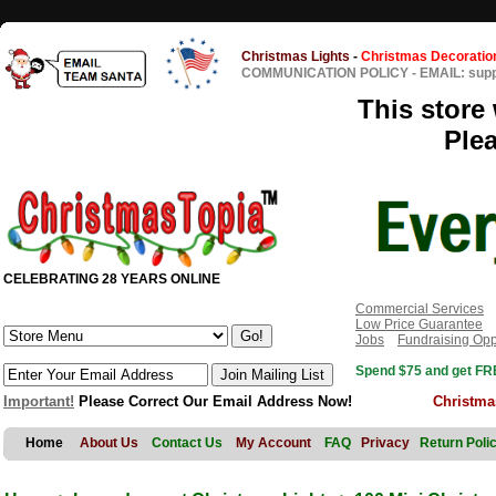
Christmas Lights
-
Christmas Decoratio
COMMUNICATION POLICY
-
EMAIL: sup
This store 
Ple
CELEBRATING 28 YEARS ONLINE
Commercial Services
Low Price Guarantee
Jobs
Fundraising Opp
Spend $75 and get FRE
Important!
Please Correct Our Email Address Now!
Christma
Home
About Us
Contact Us
My Account
FAQ
Privacy
Return Poli