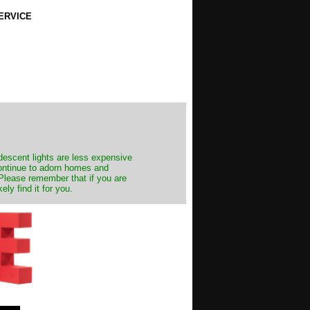
ERVICE
ndescent lights are less expensive
continue to adorn homes and
. Please remember that if you are
ly find it for you.