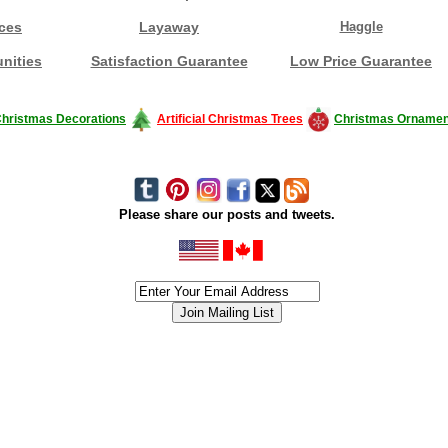
ces
Layaway
Haggle
nities
Satisfaction Guarantee
Low Price Guarantee
hristmas Decorations
Artificial Christmas Trees
Christmas Ornamen
Please share our posts and tweets.
siness #Canada #christmas #ChristmasLights #christmastree #forsale #Happy
outdoorlighting #partylights #partylights #StringLights #USA #Hagglethon #Hag