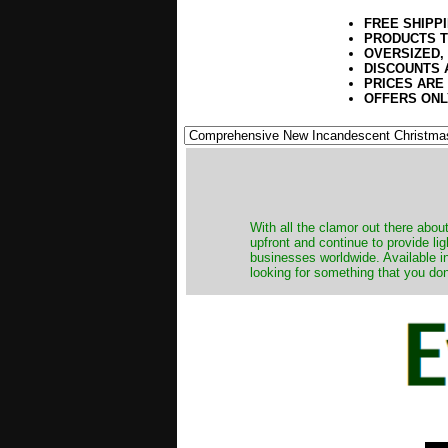
FREE SHIPP
PRODUCTS T
OVERSIZED,
DISCOUNTS 
PRICES ARE
OFFERS ONL
​With all the clamor out there abo
upfront and continue to provide li
businesses worldwide. Available in
looking for something that you don