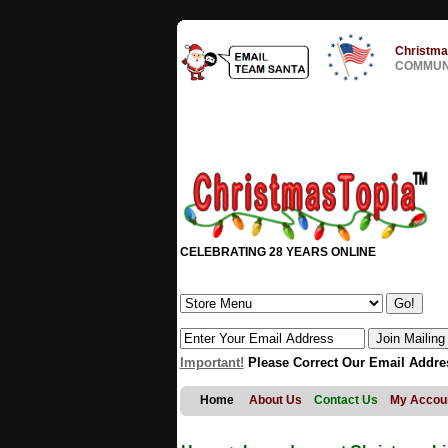
Christma
COMMUNI
CELEBRATING 28 YEARS ONLINE
Important!
Please Correct Our Email Addre
Home
About Us
Contact Us
My Accou