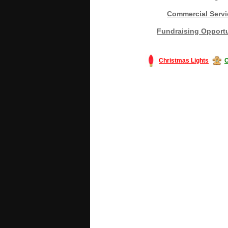
Commercial Servi
Fundraising Opportu
Christmas Lights
C
#America #artificialchristmastree #bu
#