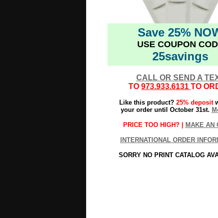
Save 25% NO
USE COUPON COD
25savings
CALL OR SEND A TE
TO
973.933.6131
TO OR
Like this product?
25% deposit
w
your order until October 31st.
Mo
PRICE TOO HIGH? |
MAKE AN 
INTERNATIONAL ORDER INFOR
SORRY NO PRINT CATALOG AV