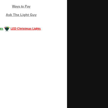
Ways to Pay
Ask The Light Guy
ts
LED Christmas Lights
Decorating #LED #LEDlights #money #news
gle