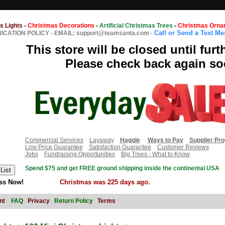
s Lights
-
Christmas Decorations
-
Artificial Christmas Trees
-
Christmas Orna
Call or Send a Text M
CATION POLICY
-
EMAIL: support@teamsanta.com
-
This store will be closed until furt
Please check back again so
Commercial Services
Layaway
Haggle
Ways to Pay
Supplier Pr
Low Price Guarantee
Satisfaction Guarantee
Customer Reviews
Jobs
Fundraising Opportunities
Big Trees - What to Know
Spend $75 and get FREE ground shipping inside the continental USA
ss Now!
Christmas was 225 days ago.
nt
FAQ
Privacy
Return Policy
Terms