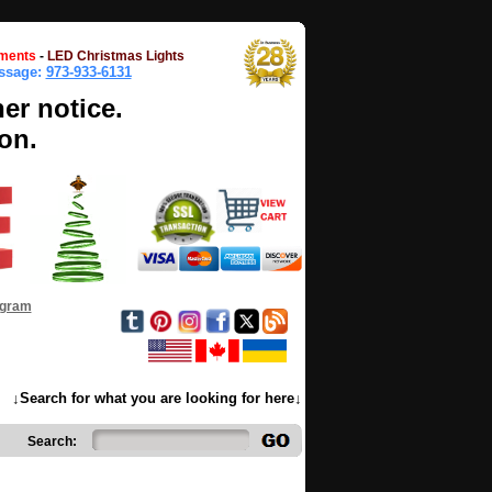
ments
-
LED Christmas Lights
essage:
973-933-6131
her notice.
on.
ogram
↓Search for what you are looking for here↓
Search: