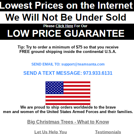
Tip: Try to order a minimum of $75 so that you receive
FREE ground shipping inside the continental U.S.A.
SEND EMAIL TO: support@teamsanta.com
SEND A TEXT MESSAGE: 973.933.6131
We are proud to ship orders worldwide to the brave
men and women of the United States Armed Forces and their families.
Big Christmas Trees - What to Know
Let Us Help You
Testimonials