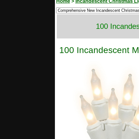
Home
>
Incandescent Christmas Li
100 Incandes
100 Incandescent Mi