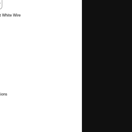
t White Wire
ions