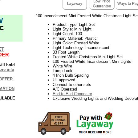
100 Incandescent Mini Frosted White Christmas Light Se
W
Product Type: Light Set
E
Light Style: Mini Light
Light Count: 100
Primary Material: Plastic
Light Color: Frosted White
Light Technology: Incandescent
XT
33 Foot Length
DER
Frosted White Christmas Mini Light Set
100 Frosted White Incandescent Mini Lights
ill hold
White Wire
re info
Lamp Lock
4 Inch Bulb Spacing
OFFER
UL approved
Connect to other sets
MATION
A/C Operated
End-to-End Connector
AILABLE
Exclusive Wedding Lights and Wedding Decorat