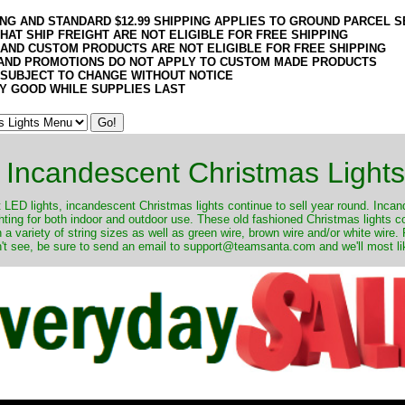
ING AND STANDARD $12.99 SHIPPING APPLIES TO GROUND PARCEL S
HAT SHIP FREIGHT ARE NOT ELIGIBLE FOR FREE SHIPPING
 AND CUSTOM PRODUCTS ARE NOT ELIGIBLE FOR FREE SHIPPING
AND PROMOTIONS DO NOT APPLY TO CUSTOM MADE PRODUCTS
 SUBJECT TO CHANGE WITHOUT NOTICE
Y GOOD WHILE SUPPLIES LAST
Incandescent Christmas Lights
ut LED lights, incandescent Christmas lights continue to sell year round. Inca
ghting for both indoor and outdoor use. These old fashioned Christmas lights 
 a variety of string sizes as well as green wire, brown wire and/or white wire
't see, be sure to send an email to support@teamsanta.com and we'll most like