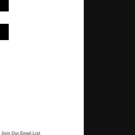
Join Our Email List