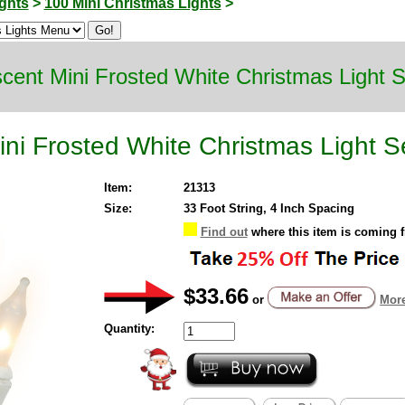
ghts
>
100 Mini Christmas Lights
>
cent Mini Frosted White Christmas Light 
ni Frosted White Christmas Light S
Item:
21313
Size:
33 Foot String, 4 Inch Spacing
Find out
where this item is coming 
$33.66
or
More
Quantity: