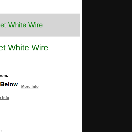
Set White Wire
et White Wire
from.
More Info
 Info