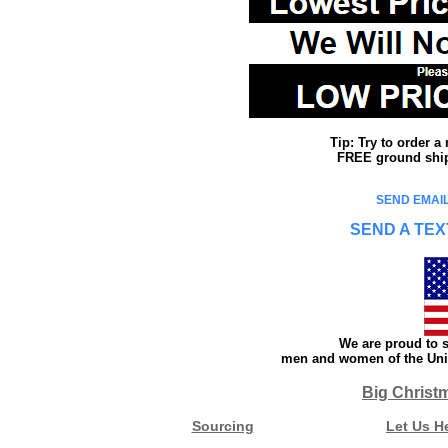
Tip: Try to order 
FREE ground shipp
SEND EMAIL
SEND A TEX
We are proud to s
men and women of the Unit
Big Christ
Sourcing
Let Us H