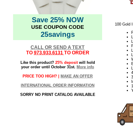
Save 25% NOW
100 Gold I
USE COUPON CODE
25savings
P
L
L
P
CALL OR SEND A TEXT
L
TO
973.933.6131
TO ORDER
W
Like this product?
25% deposit
will hold
E
your order until October 31st.
More info
PRICE TOO HIGH? |
MAKE AN OFFER
3
I
INTERNATIONAL ORDER INFORMATION
Y
SORRY NO PRINT CATALOG AVAILABLE