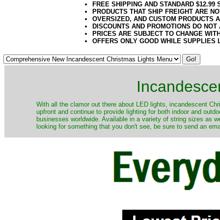
FREE SHIPPING AND STANDARD $12.99
PRODUCTS THAT SHIP FREIGHT ARE NO
OVERSIZED, AND CUSTOM PRODUCTS AR
DISCOUNTS AND PROMOTIONS DO NOT
PRICES ARE SUBJECT TO CHANGE WIT
OFFERS ONLY GOOD WHILE SUPPLIES 
Incandescen
​With all the clamor out there about LED lights, incandescent Chr
upfront and continue to provide lighting for both indoor and out
businesses worldwide. Available in a variety of string sizes as w
looking for something that you don't see, be sure to send an ema