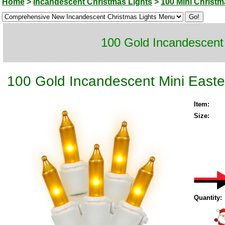
Home
>
Incandescent Christmas Lights
>
100 Mini Christm
100 Gold Incandescent 
100 Gold Incandescent Mini Easter
Item:
Size:
Quantity: