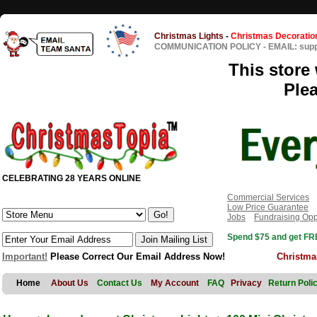
Christmas Lights
-
Christmas Decoratio
COMMUNICATION POLICY
-
EMAIL: sup
This store 
Ple
CELEBRATING 28 YEARS ONLINE
Commercial Services
Low Price Guarantee
Jobs
Fundraising Opp
Spend $75 and get FRE
Important!
Please Correct Our Email Address Now!
Christma
Home
About Us
Contact Us
My Account
FAQ
Privacy
Return Poli