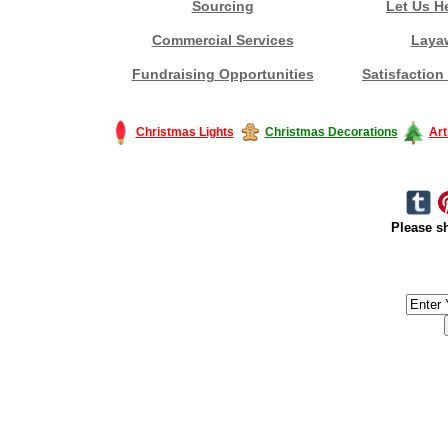
Sourcing
Let Us H
Commercial Services
Laya
Fundraising Opportunities
Satisfaction
Christmas Lights
Christmas Decorations
Art
Please sh
#America #artificialchristmastree #business #Canada #christmas #Ch
#outdoorlighting #partylights #