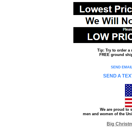
Tip: Try to order 
FREE ground shipp
SEND EMAIL
SEND A TEX
We are proud to s
men and women of the Unit
Big Christ