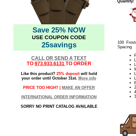
Quantity:
Save 25% NOW
USE COUPON CODE
100 Frost
25savings
Spacing
P
CALL OR SEND A TEXT
L
TO
973.933.6131
TO ORDER
L
Like this product?
25% deposit
will hold
L
your order until October 31st.
More info
PRICE TOO HIGH? |
MAKE AN OFFER
3
INTERNATIONAL ORDER INFORMATION
SORRY NO PRINT CATALOG AVAILABLE