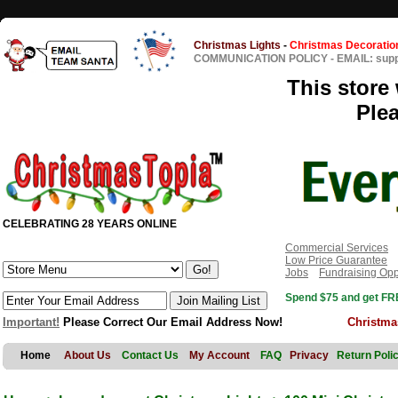
Christmas Lights
-
Christmas Decoratio
COMMUNICATION POLICY
-
EMAIL: sup
This store 
Ple
CELEBRATING 28 YEARS ONLINE
Commercial Services
Low Price Guarantee
Jobs
Fundraising Opp
Spend $75 and get FRE
Important!
Please Correct Our Email Address Now!
Christma
Home
About Us
Contact Us
My Account
FAQ
Privacy
Return Poli