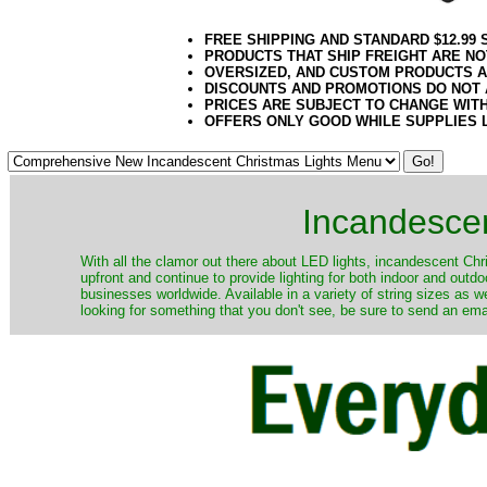
FREE SHIPPING AND STANDARD $12.99
PRODUCTS THAT SHIP FREIGHT ARE NO
OVERSIZED, AND CUSTOM PRODUCTS AR
DISCOUNTS AND PROMOTIONS DO NOT
PRICES ARE SUBJECT TO CHANGE WIT
OFFERS ONLY GOOD WHILE SUPPLIES 
Incandescen
​With all the clamor out there about LED lights, incandescent Chr
upfront and continue to provide lighting for both indoor and out
businesses worldwide. Available in a variety of string sizes as w
looking for something that you don't see, be sure to send an ema