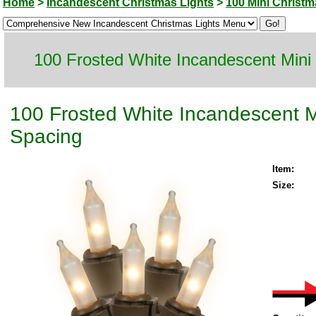
Home
>
Incandescent Christmas Lights
>
100 Mini Christm
100 Frosted White Incandescent Mini
100 Frosted White Incandescent M
Spacing
Item:
Size: