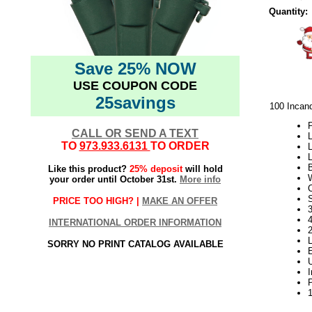
Quantity:
Save 25% NOW
USE COUPON CODE
25savings
100 Incan
P
CALL OR SEND A TEXT
L
TO
973.933.6131
TO ORDER
L
L
Like this product?
25% deposit
will hold
your order until October 31st.
More info
S
PRICE TOO HIGH? |
MAKE AN OFFER
3
INTERNATIONAL ORDER INFORMATION
SORRY NO PRINT CATALOG AVAILABLE