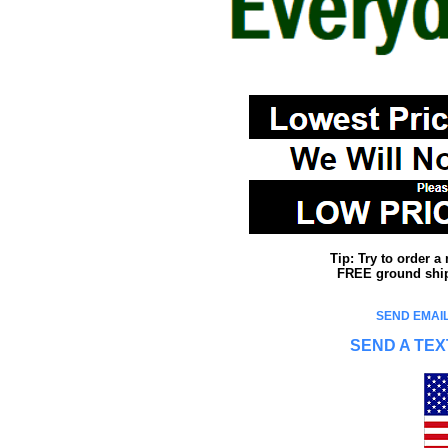
Tip: Try to order 
FREE ground shipp
SEND EMAIL
SEND A TEX