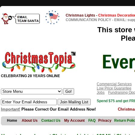
Christmas Lights
-
Christmas Decoratio
COMMUNICATION POLICY
-
EMAIL: sup
This store 
Ple
CELEBRATING 28 YEARS ONLINE
Commercial Services
Low Price Guarantee
Jobs
Fundraising Opp
Spend $75 and get FRE
Important!
Please Correct Our Email Address Now!
Christma
Home
About Us
Contact Us
My Account
FAQ
Privacy
Return Poli