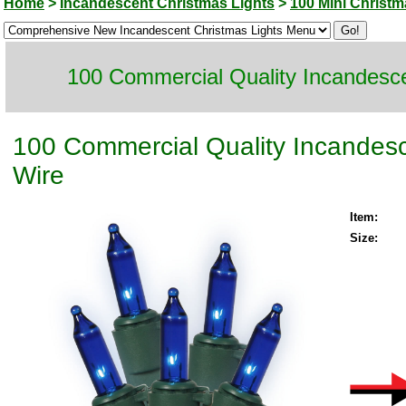
Home
>
Incandescent Christmas Lights
>
100 Mini Christm
100 Commercial Quality Incandesce
100 Commercial Quality Incandesc
Wire
Item:
Size: