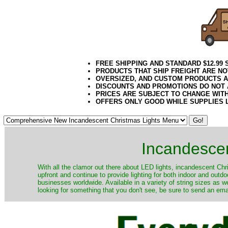
FREE SHIPPING AND STANDARD $12.99
PRODUCTS THAT SHIP FREIGHT ARE NO
OVERSIZED, AND CUSTOM PRODUCTS AR
DISCOUNTS AND PROMOTIONS DO NOT
PRICES ARE SUBJECT TO CHANGE WIT
OFFERS ONLY GOOD WHILE SUPPLIES 
Incandescen
​With all the clamor out there about LED lights, incandescent Chr
upfront and continue to provide lighting for both indoor and out
businesses worldwide. Available in a variety of string sizes as w
looking for something that you don't see, be sure to send an ema