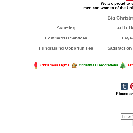
We are proud to s
men and women of the Unit
Big Christ
Sourcing
Let Us H
Commercial Services
Laya
Fundraising Opportunities
Satisfaction
Christmas Lights
Christmas Decorations
Art
Please sh