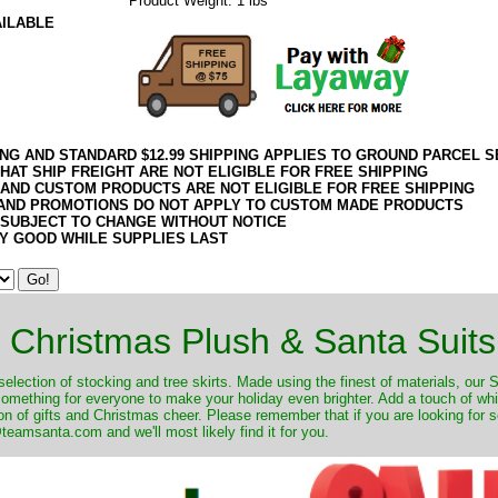
Product Weight: 1 lbs
AILABLE
ING AND STANDARD $12.99 SHIPPING APPLIES TO GROUND PARCEL S
HAT SHIP FREIGHT ARE NOT ELIGIBLE FOR FREE SHIPPING
 AND CUSTOM PRODUCTS ARE NOT ELIGIBLE FOR FREE SHIPPING
AND PROMOTIONS DO NOT APPLY TO CUSTOM MADE PRODUCTS
 SUBJECT TO CHANGE WITHOUT NOTICE
Y GOOD WHILE SUPPLIES LAST
Christmas Plush & Santa Suits
selection of stocking and tree skirts. Made using the finest of materials, our 
 something for everyone to make your holiday even brighter. Add a touch of w
on of gifts and Christmas cheer. Please remember that if you are looking for 
eamsanta.com and we'll most likely find it for you.