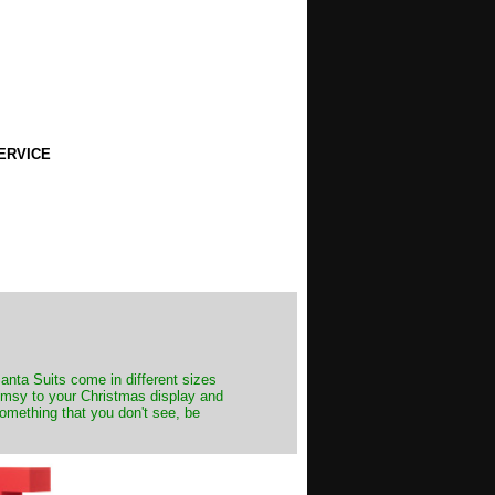
ERVICE
Santa Suits come in different sizes
himsy to your Christmas display and
something that you don't see, be