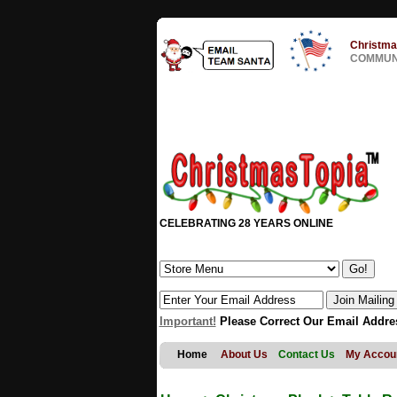
Christma
COMMUNI
CELEBRATING 28 YEARS ONLINE
Important!
Please Correct Our Email Addre
Home
About Us
Contact Us
My Accou