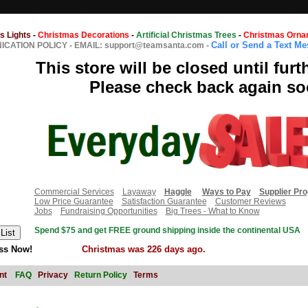
s Lights
-
Christmas Decorations
-
Artificial Christmas Trees
-
Christmas Orna
Call or Send a Text M
CATION POLICY
-
EMAIL: support@teamsanta.com
-
This store will be closed until furt
Please check back again so
Commercial Services
Layaway
Haggle
Ways to Pay
Supplier Pr
Low Price Guarantee
Satisfaction Guarantee
Customer Reviews
Jobs
Fundraising Opportunities
Big Trees - What to Know
Spend $75 and get FREE ground shipping inside the continental USA
ss Now!
Christmas was 226 days ago.
nt
FAQ
Privacy
Return Policy
Terms