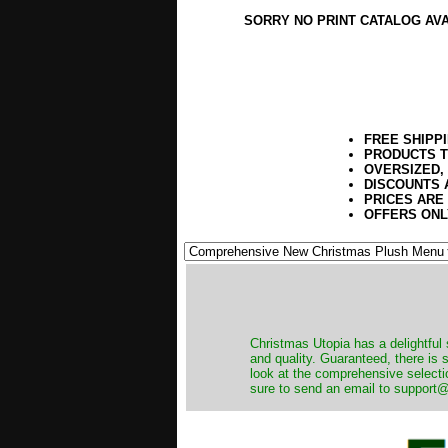
SORRY NO PRINT CATALOG AV
FREE SHIPP
PRODUCTS T
OVERSIZED,
DISCOUNTS 
PRICES ARE
OFFERS ONL
Christmas Utopia has a delightful 
and quality. Guaranteed, there is
look at the comprehensive selecti
sure to send an email to support@t