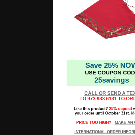
Save 25% NO
USE COUPON COD
25savings
CALL OR SEND A TE
TO
973.933.6131
TO OR
Like this product?
25% deposit
w
your order until October 31st.
Mo
PRICE TOO HIGH? |
MAKE AN 
INTERNATIONAL ORDER INFOR