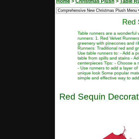
Home
>
Christmas Plush
>
Table R
Red 
Table runners are a wonderful w
runners: 1. Red Velvet Runners: 
greenery with pinecones and ri
Runners: Traditional red and gre
Use table runners to: - Add a p
table from spills and stains - 
centerpieces Tips: - Choose a ru
- Use runners to add a layer of
unique look Some popular materi
simple and effective way to add 
Red Sequin Decorati