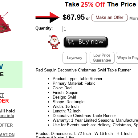
$67.95
or
More
Quantity:
W
Red Sequin Decorative Christmas Swirl Table Runner
E
Product Type: Table Runner
Primary Material: Fabric
Color: Red
Finish: Sequin
XT
Design: Swirl
DER
Shape: Rectangle
Width: 16 Inch
ill hold
Length: 72 Inch
re info
Decorative Christmas Table Runner
Warranty: 1 Year Limited Seasonal Manufacture
Use for Events such as: Holiday, Christmas, S
OFFER
Product Dimensions: L 72 Inch W 16 Inch H 1 Inch
MATION