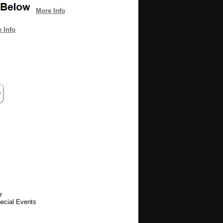
More Info
 Info
r
pecial Events