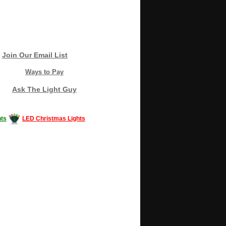
Join Our Email List
Ways to Pay
Ask The Light Guy
ts
LED Christmas Lights