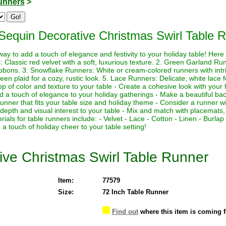
unners
>
Sequin Decorative Christmas Swirl Table 
ay to add a touch of elegance and festivity to your holiday table! Here
Classic red velvet with a soft, luxurious texture. 2. Green Garland Runn
bbons. 3. Snowflake Runners: White or cream-colored runners with intri
en plaid for a cozy, rustic look. 5. Lace Runners: Delicate, white lace 
op of color and texture to your table - Create a cohesive look with your 
Add a touch of elegance to your holiday gatherings - Make a beautiful ba
nner that fits your table size and holiday theme - Consider a runner wit
 depth and visual interest to your table - Mix and match with placemats
als for table runners include: - Velvet - Lace - Cotton - Linen - Burl
a touch of holiday cheer to your table setting!
ve Christmas Swirl Table Runner
Item:
77579
Size:
72 Inch Table Runner
Find out
where this item is coming 