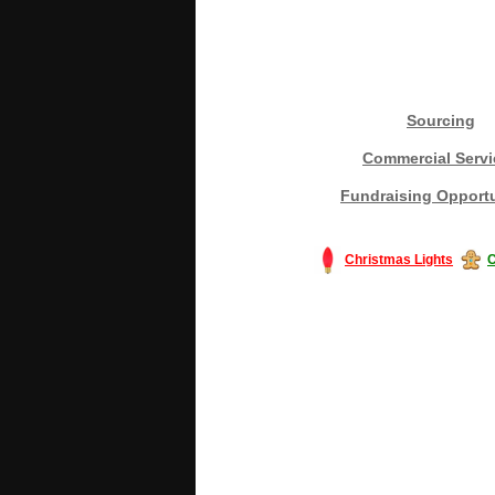
Sourcing
Commercial Servi
Fundraising Opportu
Christmas Lights
C