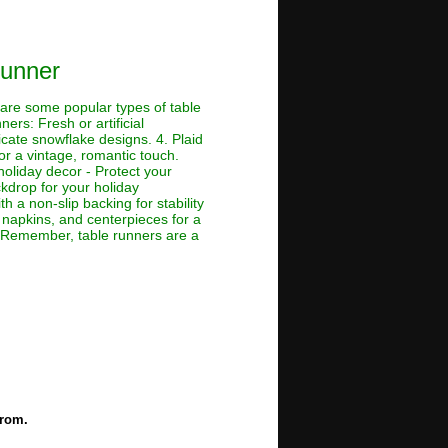
Runner
 are some popular types of table
ers: Fresh or artificial
cate snowflake designs. 4. Plaid
for a vintage, romantic touch.
holiday decor - Protect your
ckdrop for your holiday
h a non-slip backing for stability
, napkins, and centerpieces for a
ap Remember, table runners are a
from.