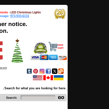
ments
-
LED Christmas Lights
essage:
973-933-6131
her notice.
on.
ogram
↓Search for what you are looking for here↓
Search: