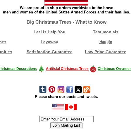
We are proud to ship orders worldwide to the brave
men and women of the United States Armed Forces and their families.
Big Christmas Trees - What to Know
Let Us Help You
Testimonials
ces
Layaway
Haggle
nities
Satisfaction Guarantee
Low Price Guarantee
hristmas Decorations
Artificial Christmas Trees
Christmas Ornamen
Please share our posts and tweets.