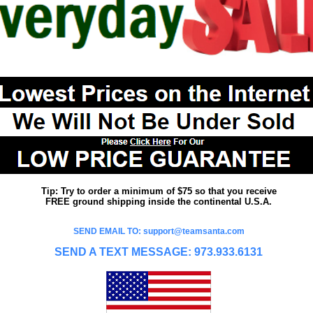
Tip: Try to order a minimum of $75 so that you receive
FREE ground shipping inside the continental U.S.A.
SEND EMAIL TO: support@teamsanta.com
SEND A TEXT MESSAGE: 973.933.6131