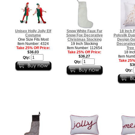
Unisex Holly Jolly Elf
Snow White Faux Fur
18 Inch 
Costume
Snow Fox Decorative
Polysilk Dup
One Size Fits Most
Christmas Stocking
Design Go
Item Number: 4324
19 Inch Stocking
Decorativ
Take 25% Off Price:
Item Number: 112654
Tree 
$36.03
Take 25% Off Price:
18 Inc
$36.27
Item Numb
Qty:
Take 25% 
Qty:
$3
Qty: