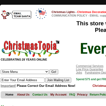
Christmas Lights
-
Christmas Decoratio
COMMUNICATION POLICY
-
EMAIL: sup
This store 
Ple
CELEBRATING 28 YEARS ONLINE
Commercial Services
Low Price Guarantee
Jobs
Fundraising Opp
Spend $75 and get FRE
Important!
Please Correct Our Email Address Now!
Christma
Home
About Us
Contact Us
My Account
FAQ
Privacy
Return Poli