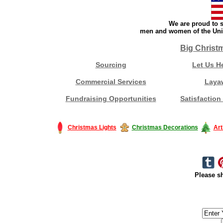
We are proud to s
men and women of the Unit
Big Christ
Sourcing
Let Us H
Commercial Services
Laya
Fundraising Opportunities
Satisfaction
Christmas Lights
Christmas Decorations
Art
Please sh