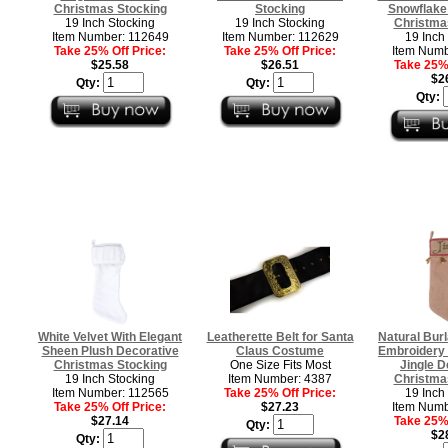
Christmas Stocking
Stocking
Snowflake
19 Inch Stocking
19 Inch Stocking
Christma
Item Number: 112649
Item Number: 112629
19 Inch
Take 25% Off Price:
Take 25% Off Price:
Item Numb
$25.58
$26.51
Take 25% 
$2
Qty:
Qty:
Qty:
White Velvet With Elegant
Leatherette Belt for Santa
Natural Bur
Sheen Plush Decorative
Claus Costume
Embroidery 
Christmas Stocking
One Size Fits Most
Jingle D
19 Inch Stocking
Item Number: 4387
Christma
Item Number: 112565
Take 25% Off Price:
19 Inch
Take 25% Off Price:
$27.23
Item Numb
$27.14
Take 25% 
Qty:
$2
Qty: