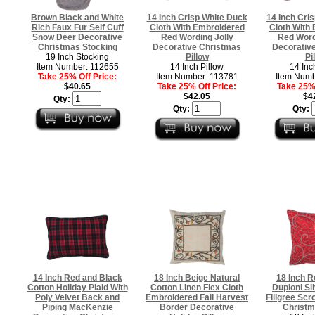
Brown Black and White
14 Inch Crisp White Duck
14 Inch Cri
Rich Faux Fur Self Cuff
Cloth With Embroidered
Cloth With
Snow Deer Decorative
Red Wording Jolly
Red Word
Christmas Stocking
Decorative Christmas
Decorativ
19 Inch Stocking
Pillow
Pi
Item Number: 112655
14 Inch Pillow
14 Inc
Take 25% Off Price:
Item Number: 113781
Item Numb
$40.65
Take 25% Off Price:
Take 25% 
$42.05
$4
Qty:
Qty:
Qty:
14 Inch Red and Black
18 Inch Beige Natural
18 Inch R
Cotton Holiday Plaid With
Cotton Linen Flex Cloth
Dupioni Si
Poly Velvet Back and
Embroidered Fall Harvest
Filigree Scr
Piping MacKenzie
Border Decorative
Christm