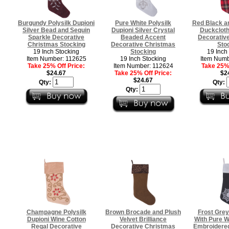
Burgundy Polysilk Dupioni
Pure White Polysilk
Red Black an
Silver Bead and Sequin
Dupioni Silver Crystal
Duckclot
Sparkle Decorative
Beaded Accent
Decorativ
Christmas Stocking
Decorative Christmas
Sto
19 Inch Stocking
Stocking
19 Inch
Item Number: 112625
19 Inch Stocking
Item Numb
Take 25% Off Price:
Item Number: 112624
Take 25% 
$24.67
Take 25% Off Price:
$2
$24.67
Qty:
Qty:
Qty:
Champagne Polysilk
Brown Brocade and Plush
Frost Grey
Dupioni Wine Cotton
Velvet Brilliance
With Pure W
Regal Decorative
Decorative Christmas
Embroidered