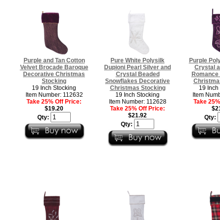
Purple and Tan Cotton
Pure White Polysilk
Purple Poly
Velvet Brocade Baroque
Dupioni Pearl Silver and
Crystal 
Decorative Christmas
Crystal Beaded
Romance 
Stocking
Snowflakes Decorative
Christma
19 Inch Stocking
Christmas Stocking
19 Inch
Item Number: 112632
19 Inch Stocking
Item Numb
Take 25% Off Price:
Item Number: 112628
Take 25% 
$19.20
Take 25% Off Price:
$2
$21.92
Qty:
Qty:
Qty: