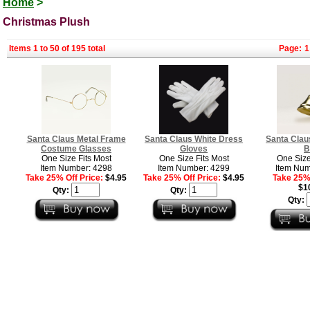
Home
>
Christmas Plush
Items 1 to 50 of 195 total
Page:
1
Santa Claus Metal Frame
Santa Claus White Dress
Santa Clau
Costume Glasses
Gloves
B
One Size Fits Most
One Size Fits Most
One Size
Item Number: 4298
Item Number: 4299
Item Num
Take 25% Off Price:
$4.95
Take 25% Off Price:
$4.95
Take 25% 
$1
Qty:
Qty:
Qty: