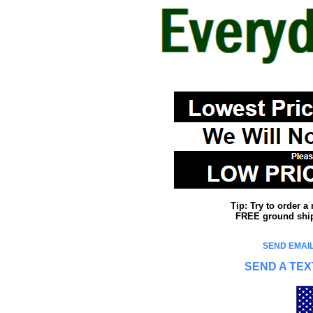
Tip: Try to order 
FREE ground shipp
SEND EMAIL
SEND A TEX