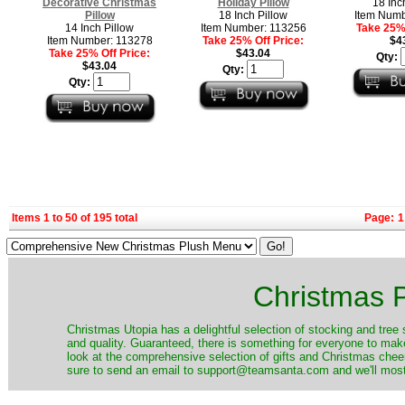
Decorative Christmas
Holiday Pillow
18 Inc
Pillow
18 Inch Pillow
Item Numb
14 Inch Pillow
Item Number: 113256
Take 25% 
Item Number: 113278
Take 25% Off Price:
$4
Take 25% Off Price:
$43.04
Qty:
$43.04
Qty:
Qty:
Items 1 to 50 of 195 total
Page:
1
Christmas P
Christmas Utopia has a delightful selection of stocking and tree 
and quality. Guaranteed, there is something for everyone to mak
look at the comprehensive selection of gifts and Christmas cheer
sure to send an email to support@teamsanta.com and we'll most li