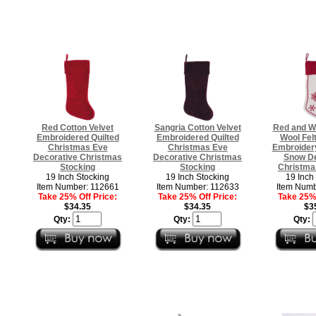
Red Cotton Velvet
Sangria Cotton Velvet
Red and Wh
Embroidered Quilted
Embroidered Quilted
Wool Felt
Christmas Eve
Christmas Eve
Embroidery 
Decorative Christmas
Decorative Christmas
Snow De
Stocking
Stocking
Christma
19 Inch Stocking
19 Inch Stocking
19 Inch
Item Number: 112661
Item Number: 112633
Item Numb
Take 25% Off Price:
Take 25% Off Price:
Take 25% 
$34.35
$34.35
$3
Qty:
Qty:
Qty: