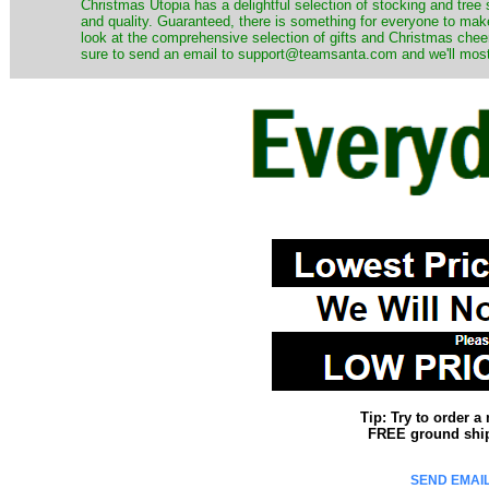
Christmas Utopia has a delightful selection of stocking and tree 
and quality. Guaranteed, there is something for everyone to mak
look at the comprehensive selection of gifts and Christmas cheer
sure to send an email to support@teamsanta.com and we'll most li
Tip: Try to order 
FREE ground shipp
SEND EMAIL