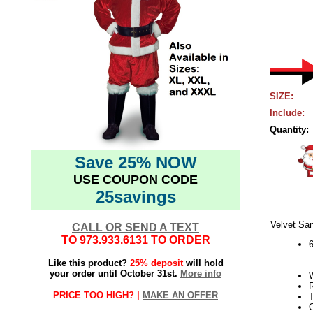
SIZE:
Include:
Quantity:
Save 25% NOW
USE COUPON CODE
25savings
Velvet San
CALL OR SEND A TEXT
TO
973.933.6131
TO ORDER
6
Like this product?
25% deposit
will hold
your order until October 31st.
More info
R
PRICE TOO HIGH? |
MAKE AN OFFER
T
O