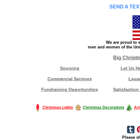
SEND A TEX
We are proud to s
men and women of the Unit
Big Christ
Sourcing
Let Us H
Commercial Services
Laya
Fundraising Opportunities
Satisfaction
Christmas Lights
Christmas Decorations
Art
Please sh