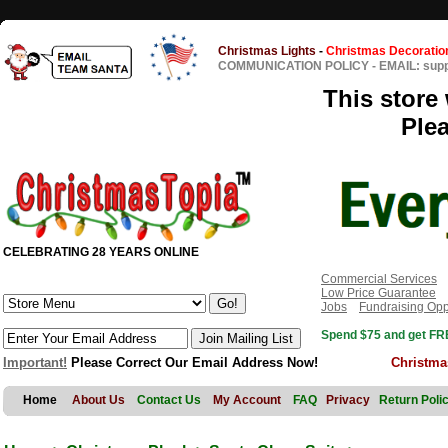
Christmas Lights
-
Christmas Decoratio
COMMUNICATION POLICY
-
EMAIL: sup
This store 
Ple
CELEBRATING 28 YEARS ONLINE
Commercial Services
Low Price Guarantee
Jobs
Fundraising Opp
Spend $75 and get FRE
Important!
Please Correct Our Email Address Now!
Christma
Home
About Us
Contact Us
My Account
FAQ
Privacy
Return Poli