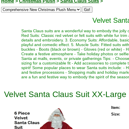
Home
>
Christmas Plush
>
Santa Claus Suits
>
Velvet Sant
Santa Claus suits are a wonderful way to embody the jolly ol
Red Suits: Classic red velvet or felt suits with white fur trim
details and embroidery. 3. Economy Suits: Affordable, basic su
playful and comedic effect. 5. Muscle Suits: Fitted suits w
buckles - Boots (black or brown) - Gloves (red or white) - H
Create a festive atmosphere - Take holiday photos or selfies
Santa at malls, events, or private gatherings Tips: - Choose 
sizing for a customizable fit - Add accessories to complete 
spirit! Some popular places to wear Santa suits include: -
and festive processions - Shopping malls and holiday marke
are a fun and festive way to embody the spirit of the seas
Velvet Santa Claus Suit XX-Large
Item:
Size: