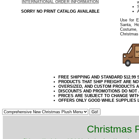
INTERNATIONAL ORDER INFORMATION
S
SORRY NO PRINT CATALOG AVAILABLE
Use for E
Santa, Ho
Costume, 
Christmas 
FREE SHIPPING AND STANDARD $12.99
PRODUCTS THAT SHIP FREIGHT ARE NO
OVERSIZED, AND CUSTOM PRODUCTS AR
DISCOUNTS AND PROMOTIONS DO NOT
PRICES ARE SUBJECT TO CHANGE WIT
OFFERS ONLY GOOD WHILE SUPPLIES 
Christmas P