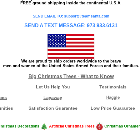
FREE ground shipping inside the continental U.S.A.
SEND EMAIL TO: support@teamsanta.com
SEND A TEXT MESSAGE: 973.933.6131
We are proud to ship orders worldwide to the brave
men and women of the United States Armed Forces and their families.
Big Christmas Trees - What to Know
Let Us Help You
Testimonials
ces
Layaway
Haggle
nities
Satisfaction Guarantee
Low Price Guarantee
hristmas Decorations
Artificial Christmas Trees
Christmas Ornamen