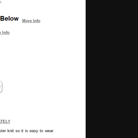
.
More Info
 Info
ATELY
er knit so it is easy to wear