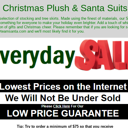
Christmas Plush & Santa Suits
selection of stocking and tree skirts. Made using the finest of materials, our 
 something for everyone to make your holiday even brighter. Add a touch of w
on of gifts and Christmas cheer. Please remember that if you are looking for 
eamsanta.com and we'll most likely find it for you.
Tip: Try to order a minimum of $75 so that you receive