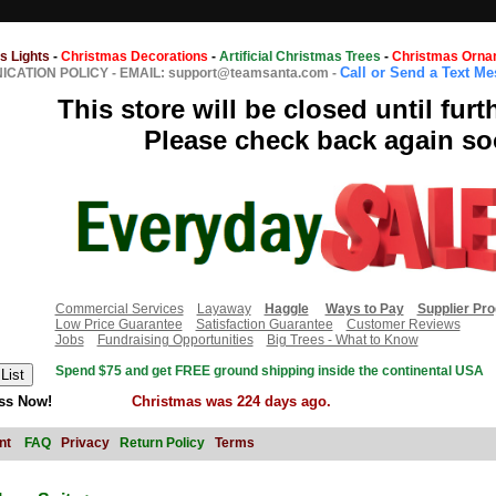
s Lights
-
Christmas Decorations
-
Artificial Christmas Trees
-
Christmas Orna
Call or Send a Text M
CATION POLICY
-
EMAIL: support@teamsanta.com
-
This store will be closed until furt
Please check back again so
Commercial Services
Layaway
Haggle
Ways to Pay
Supplier Pr
Low Price Guarantee
Satisfaction Guarantee
Customer Reviews
Jobs
Fundraising Opportunities
Big Trees - What to Know
Spend $75 and get FREE ground shipping inside the continental USA
ss Now!
Christmas was 224 days ago.
nt
FAQ
Privacy
Return Policy
Terms