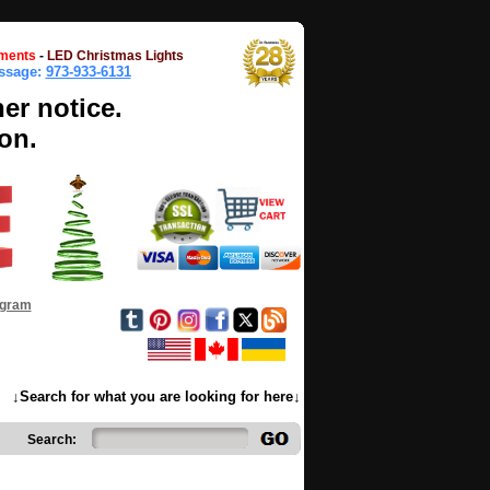
ments
-
LED Christmas Lights
essage:
973-933-6131
her notice.
on.
ogram
↓Search for what you are looking for here↓
Search: