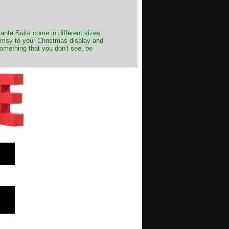
Santa Suits come in different sizes
himsy to your Christmas display and
something that you don't see, be