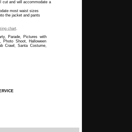
ull cut and will accommodate a
odate most waist sizes
nto the jacket and pants
zing chart
.
ty, Parade, Pictures with
ds, Photo Shoot, Halloween
ub Crawl, Santa Costume,
ERVICE