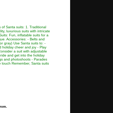
of Santa suits: 1. Traditional
ty, luxurious suits with intricate
its: Fun, inflatable suits for a
que. Accessories: - Belts and
or gray) Use Santa suits to: -
d holiday cheer and joy - Play
Consider a suit with adjustable
ride and get into the holiday
ings and photoshoots - Parades
ive touch Remember, Santa suits
from.