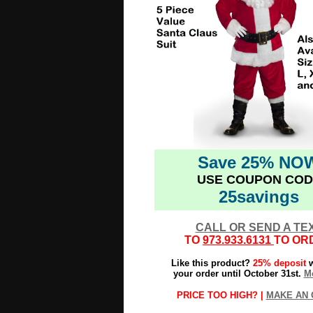
Save 25% NO
USE COUPON COD
25savings
CALL OR SEND A TE
TO
973.933.6131
TO OR
Like this product?
25% deposit
w
your order until October 31st.
Mo
PRICE TOO HIGH? |
MAKE AN 