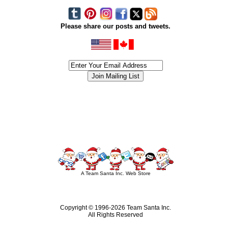
Please share our posts and tweets.
siness #Canada #christmas #ChristmasLights #christmastree #forsale #Happy
outdoorlighting #partylights #partylights #StringLights #USA #Hagglethon #Hag
A Team Santa Inc. Web Store
Copyright © 1996-
2026 Team Santa Inc.
All Rights Reserved