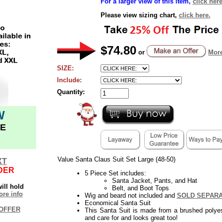
For a larger view of this item,
click here
Please view sizing chart,
click here.
$74.80
or
More
SIZE:
Include:
Quantity:
W
E
Value Santa Claus Suit Set Large (48-50)
XT
DER
5 Piece Set includes:
Santa Jacket, Pants, and Hat
ill hold
Belt, and Boot Tops
re info
Wig and beard not included and
SOLD SEPAR
Economical Santa Suit
OFFER
This Santa Suit is made from a brushed polyest
and care for and looks great too!