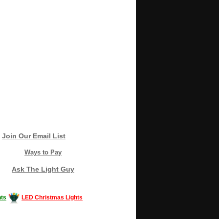
Join Our Email List
Ways to Pay
Ask The Light Guy
ts
LED Christmas Lights