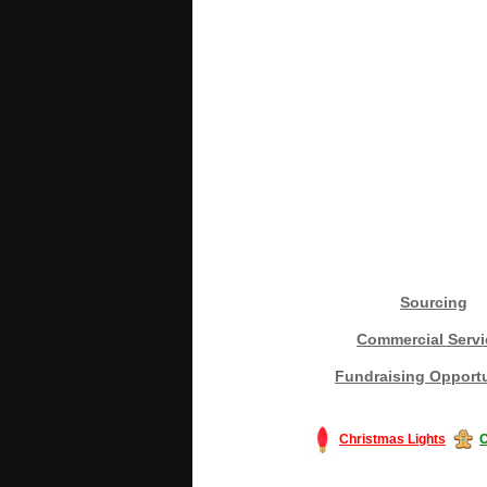
Sourcing
Commercial Servi
Fundraising Opportu
Christmas Lights
C