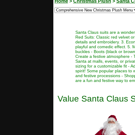
Home
>
Christmas Plush
>
Santa C
Santa Claus suits are a wonderf
Red Suits: Classic red velvet or 
details and embroidery. 3. Econo
playful and comedic effect. 5. 
buckles - Boots (black or brown)
Create a festive atmosphere - T
Santa at malls, events, or priva
sizing for a customizable fit -
spirit! Some popular places to 
and festive processions - Shop
are a fun and festive way to em
Value Santa Claus S