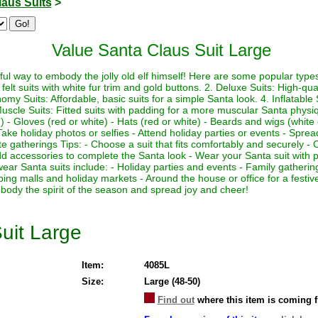
laus Suits
>
Value Santa Claus Suit Large
ul way to embody the jolly old elf himself! Here are some popular types 
felt suits with white fur trim and gold buttons. 2. Deluxe Suits: High-quali
my Suits: Affordable, basic suits for a simple Santa look. 4. Inflatable Su
Muscle Suits: Fitted suits with padding for a more muscular Santa physi
 - Gloves (red or white) - Hats (red or white) - Beards and wigs (white 
ake holiday photos or selfies - Attend holiday parties or events - Sprea
te gatherings Tips: - Choose a suit that fits comfortably and securely - 
 Add accessories to complete the Santa look - Wear your Santa suit with p
wear Santa suits include: - Holiday parties and events - Family gather
ping malls and holiday markets - Around the house or office for a fest
body the spirit of the season and spread joy and cheer!
uit Large
Item:
4085L
Size:
Large (48-50)
Find out
where this item is coming 