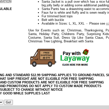
MATION
Santa Jacket is a pull over which has a nice f
big jolly belly or adding some additional padding
AILABLE
Santa Pants has a drawstring waist to accomm
Faux fur is white and fluffy and is sewn neatly i
Fur trimmed boot tops
Belt with buckle
Available in Sizes: L, XL, XXL - Please see
si
Use for Events such as: Christmas, Thanksgiving, Par
Santa, Holiday Party, Childrens Party, Surprising Ki
Costume, Santa Suit, Dress Up Like Santa Claus, P
Christmas Tree Lighting, Breakfast with Santa
ING AND STANDARD $12.99 SHIPPING APPLIES TO GROUND PARCEL S
HAT SHIP FREIGHT ARE NOT ELIGIBLE FOR FREE SHIPPING
 AND CUSTOM PRODUCTS ARE NOT ELIGIBLE FOR FREE SHIPPING
AND PROMOTIONS DO NOT APPLY TO CUSTOM MADE PRODUCTS
 SUBJECT TO CHANGE WITHOUT NOTICE
Y GOOD WHILE SUPPLIES LAST