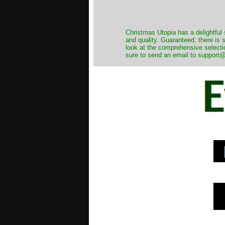
Christmas Utopia has a delightful 
and quality. Guaranteed, there is
look at the comprehensive selecti
sure to send an email to support@t