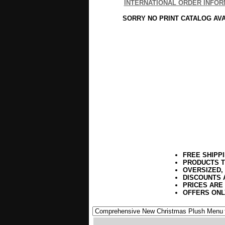
INTERNATIONAL ORDER INFOR
SORRY NO PRINT CATALOG AV
FREE SHIPP
PRODUCTS T
OVERSIZED,
DISCOUNTS 
PRICES ARE
OFFERS ONL