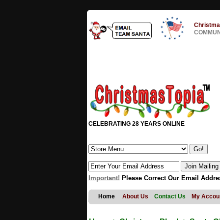
Christma
COMMUNI
CELEBRATING 28 YEARS ONLINE
Important!
Please Correct Our Email Addre
Home
About Us
Contact Us
My Accou