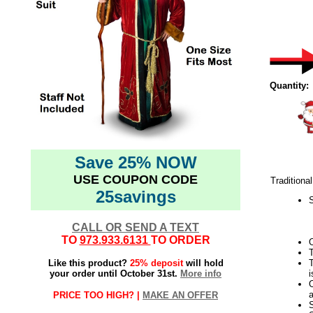
Quantity:
Save 25% NOW
USE COUPON CODE
Traditiona
25savings
S
CALL OR SEND A TEXT
TO
973.933.6131
TO ORDER
O
T
Like this product?
25% deposit
will hold
T
your order until October 31st.
More info
i
O
a
PRICE TOO HIGH? |
MAKE AN OFFER
S