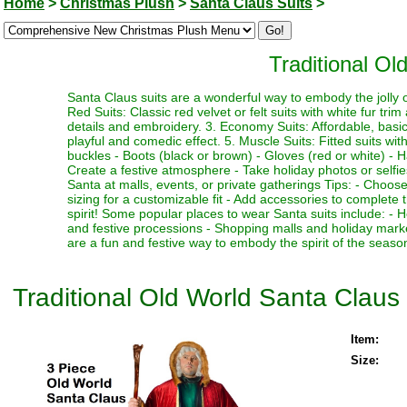
Home
>
Christmas Plush
>
Santa Claus Suits
>
Traditional Ol
Santa Claus suits are a wonderful way to embody the jolly ol
Red Suits: Classic red velvet or felt suits with white fur trim
details and embroidery. 3. Economy Suits: Affordable, basic su
playful and comedic effect. 5. Muscle Suits: Fitted suits w
buckles - Boots (black or brown) - Gloves (red or white) - H
Create a festive atmosphere - Take holiday photos or selfies
Santa at malls, events, or private gatherings Tips: - Choose 
sizing for a customizable fit - Add accessories to complete 
spirit! Some popular places to wear Santa suits include: -
and festive processions - Shopping malls and holiday marke
are a fun and festive way to embody the spirit of the seas
Traditional Old World Santa Claus 
Item:
Size: