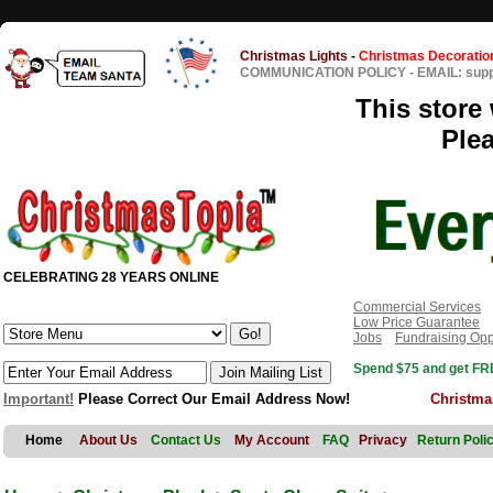
Christmas Lights
-
Christmas Decoratio
COMMUNICATION POLICY
-
EMAIL: sup
This store 
Ple
CELEBRATING 28 YEARS ONLINE
Commercial Services
Low Price Guarantee
Jobs
Fundraising Opp
Spend $75 and get FRE
Important!
Please Correct Our Email Address Now!
Christma
Home
About Us
Contact Us
My Account
FAQ
Privacy
Return Poli