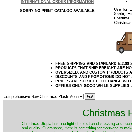
S
INTERNATIONAL ORDER INFORMATION
Use for E
SORRY NO PRINT CATALOG AVAILABLE
Santa, Ho
Costume, 
Christmas 
FREE SHIPPING AND STANDARD $12.99
PRODUCTS THAT SHIP FREIGHT ARE NO
OVERSIZED, AND CUSTOM PRODUCTS AR
DISCOUNTS AND PROMOTIONS DO NOT
PRICES ARE SUBJECT TO CHANGE WIT
OFFERS ONLY GOOD WHILE SUPPLIES 
Christmas P
Christmas Utopia has a delightful selection of stocking and tree 
and quality. Guaranteed, there is something for everyone to mak