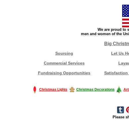
We are proud to s
men and women of the Unit
Big Christ
Sourcing
Let Us H
Commercial Services
Laya
Fundraising Opportunities
Satisfaction
Christmas Lights
Christmas Decorations
Art
Please sh