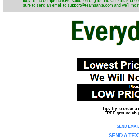
look at the comprehensive selection of gifts and Christmas cheer
sure to send an email to support@teamsanta.com and we'll most li
Tip: Try to order 
FREE ground shipp
SEND EMAIL
SEND A TEX