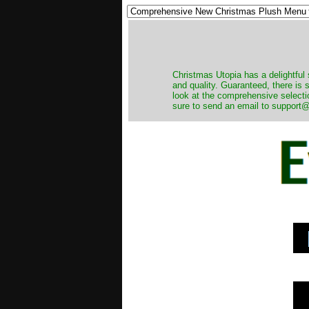
Christmas Utopia has a delightful 
and quality. Guaranteed, there is
look at the comprehensive selecti
sure to send an email to support@t