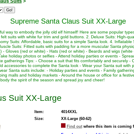
laus Suits
>
Supreme Santa Claus Suit XX-Large
ul way to embody the jolly old elf himself! Here are some popular types 
felt suits with white fur trim and gold buttons. 2. Deluxe Suits: High-quali
my Suits: Affordable, basic suits for a simple Santa look. 4. Inflatable Su
Muscle Suits: Fitted suits with padding for a more muscular Santa physi
 - Gloves (red or white) - Hats (red or white) - Beards and wigs (white 
ake holiday photos or selfies - Attend holiday parties or events - Sprea
te gatherings Tips: - Choose a suit that fits comfortably and securely - 
 Add accessories to complete the Santa look - Wear your Santa suit with p
wear Santa suits include: - Holiday parties and events - Family gather
ping malls and holiday markets - Around the house or office for a fest
body the spirit of the season and spread joy and cheer!
s Suit XX-Large
Item:
4014XXL
Size:
XX-Large (60-62)
Find out
where this item is coming 