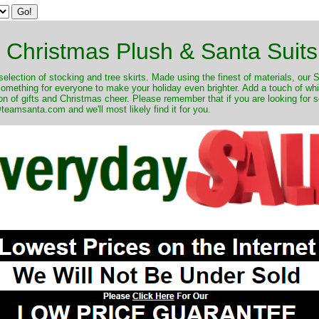
Christmas Plush & Santa Suits
selection of stocking and tree skirts. Made using the finest of materials, our 
 something for everyone to make your holiday even brighter. Add a touch of w
on of gifts and Christmas cheer. Please remember that if you are looking for 
eamsanta.com and we'll most likely find it for you.