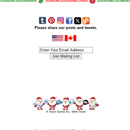
Please share our posts and tweets.
siness #Canada #christmas #ChristmasLights #christmastree #forsale #Happy
outdoorlighting #partylights #partylights #StringLights #USA #Hagglethon #Hag
A Team Santa Inc. Web Store