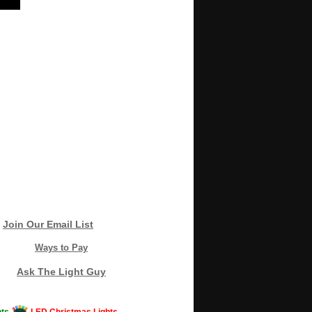
Join Our Email List
Ways to Pay
Ask The Light Guy
ts
LED Christmas Lights