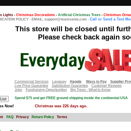
s Lights
-
Christmas Decorations
-
Artificial Christmas Trees
-
Christmas Orna
Call or Send a Text M
CATION POLICY
-
EMAIL: support@teamsanta.com
-
This store will be closed until furt
Please check back again so
Commercial Services
Layaway
Haggle
Ways to Pay
Supplier Pr
Low Price Guarantee
Satisfaction Guarantee
Customer Reviews
Jobs
Fundraising Opportunities
Big Trees - What to Know
Spend $75 and get FREE ground shipping inside the continental USA
ss Now!
Christmas was 226 days ago.
nt
FAQ
Privacy
Return Policy
Terms