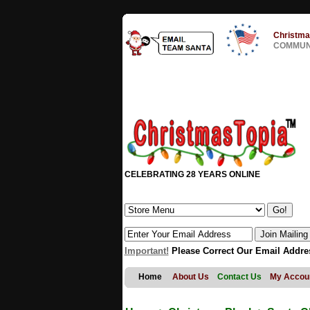
Christma
COMMUNI
CELEBRATING 28 YEARS ONLINE
Important!
Please Correct Our Email Addre
Home
About Us
Contact Us
My Accou