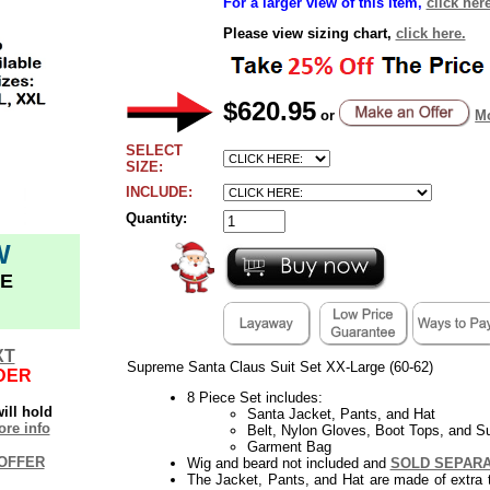
For a larger view of this item,
click here
Please view sizing chart,
click here.
$620.95
or
Mo
SELECT
SIZE:
INCLUDE:
Quantity:
W
E
XT
Supreme Santa Claus Suit Set XX-Large (60-62)
DER
8 Piece Set includes:
ill hold
Santa Jacket, Pants, and Hat
re info
Belt, Nylon Gloves, Boot Tops, and S
Garment Bag
OFFER
Wig and beard not included and
SOLD SEPAR
The Jacket, Pants, and Hat are made of extra 