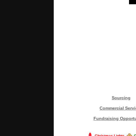
Sourcing
Commercial Servi
Fundraising Opportu
Christmas Lights
C