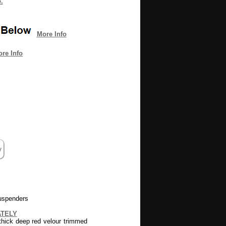
.
More Info
re Info
uspenders
ATELY
thick deep red velour trimmed