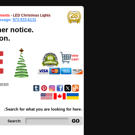
ments
-
LED Christmas Lights
essage:
973-933-6131
her notice.
on.
ogram
↓Search for what you are looking for here↓
Search: