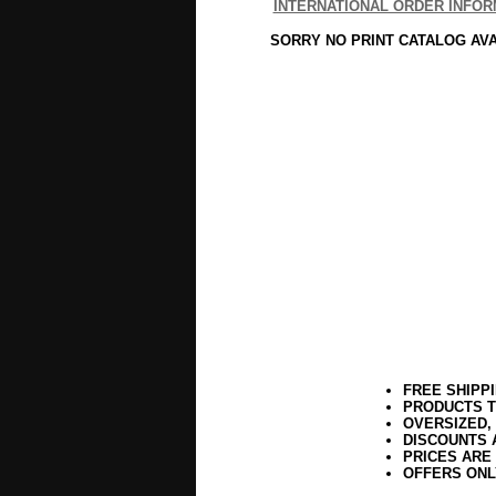
INTERNATIONAL ORDER INFOR
SORRY NO PRINT CATALOG AV
FREE SHIPP
PRODUCTS T
OVERSIZED,
DISCOUNTS 
PRICES ARE
OFFERS ONL