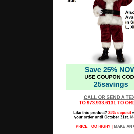
Save 25% NO
USE COUPON COD
25savings
CALL OR SEND A TE
TO
973.933.6131
TO OR
Like this product?
25% deposit
w
your order until October 31st.
Mo
PRICE TOO HIGH? |
MAKE AN 