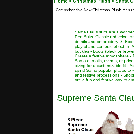
Home
>
Christmas Plush
>
Santa C
Santa Claus suits are a wonderf
Red Suits: Classic red velvet or 
details and embroidery. 3. Econo
playful and comedic effect. 5. 
buckles - Boots (black or brown)
Create a festive atmosphere - T
Santa at malls, events, or priva
sizing for a customizable fit -
spirit! Some popular places to 
and festive processions - Shop
are a fun and festive way to em
Supreme Santa Clau