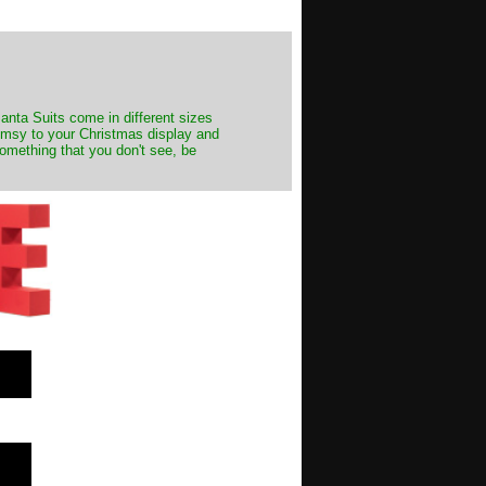
Santa Suits come in different sizes
himsy to your Christmas display and
something that you don't see, be