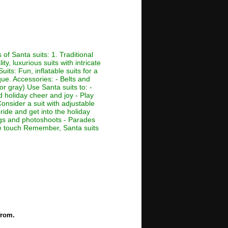
of Santa suits: 1. Traditional
ty, luxurious suits with intricate
its: Fun, inflatable suits for a
que. Accessories: - Belts and
or gray) Use Santa suits to: -
d holiday cheer and joy - Play
Consider a suit with adjustable
ride and get into the holiday
ings and photoshoots - Parades
ive touch Remember, Santa suits
from.