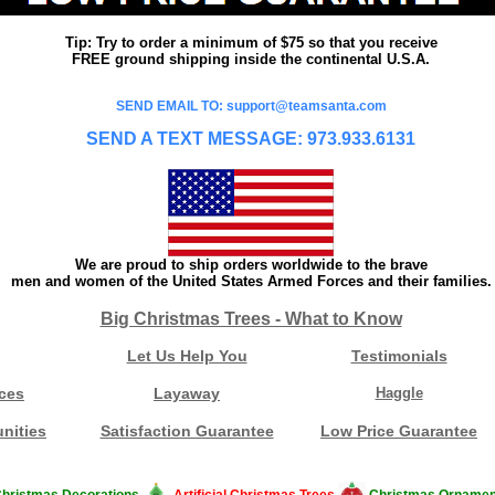
Tip: Try to order a minimum of $75 so that you receive
FREE ground shipping inside the continental U.S.A.
SEND EMAIL TO: support@teamsanta.com
SEND A TEXT MESSAGE: 973.933.6131
We are proud to ship orders worldwide to the brave
men and women of the United States Armed Forces and their families.
Big Christmas Trees - What to Know
Let Us Help You
Testimonials
ces
Layaway
Haggle
nities
Satisfaction Guarantee
Low Price Guarantee
hristmas Decorations
Artificial Christmas Trees
Christmas Ornamen