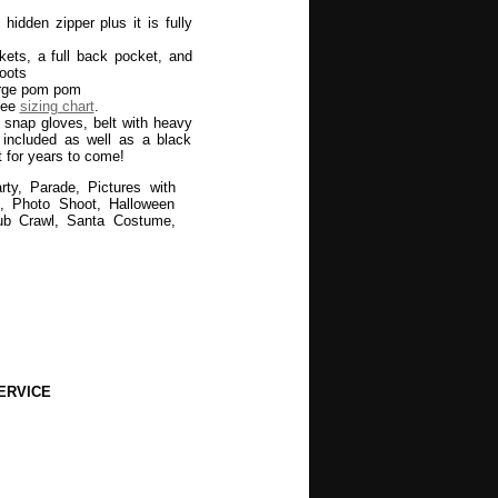
hidden zipper plus it is fully
ckets, a full back pocket, and
boots
large pom pom
see
sizing chart
.
e snap gloves, belt with heavy
 included as well as a black
 for years to come!
ty, Parade, Pictures with
ds, Photo Shoot, Halloween
ub Crawl, Santa Costume,
ERVICE