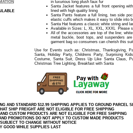
MATION
in luxurious long plush faux fur
Santa Jacket features a full front opening with 
lined with high quality lining
AILABLE
Santa Pants feature a full lining, two side po
elastic cuffs which makes it easy to slide into 
Santa Hat features a classic white string and 
Available in Sizes: L, XL, XXL, XXXL Please 
All of the accessories are top of the line; whit
metal buckle, boot tops, and suspenders are
garment bag so consumers can cherish this suit
Use for Events such as: Christmas, Thanksgiving, Par
Santa, Holiday Party, Childrens Party, Surprising Ki
Costume, Santa Suit, Dress Up Like Santa Claus, P
Christmas Tree Lighting, Breakfast with Santa
ING AND STANDARD $12.99 SHIPPING APPLIES TO GROUND PARCEL S
HAT SHIP FREIGHT ARE NOT ELIGIBLE FOR FREE SHIPPING
 AND CUSTOM PRODUCTS ARE NOT ELIGIBLE FOR FREE SHIPPING
AND PROMOTIONS DO NOT APPLY TO CUSTOM MADE PRODUCTS
 SUBJECT TO CHANGE WITHOUT NOTICE
Y GOOD WHILE SUPPLIES LAST