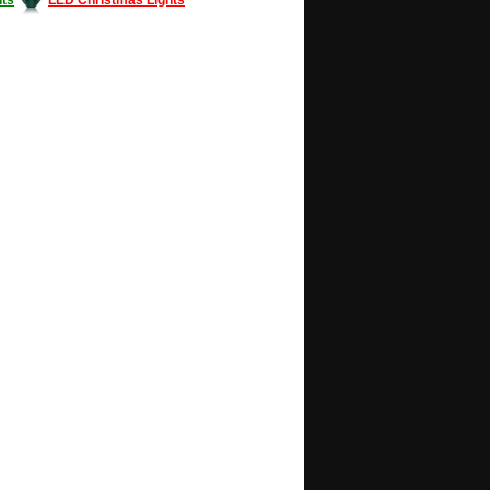
Decorating #LED #LEDlights #money #news
gle