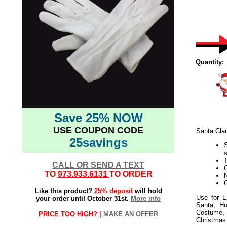
Quantity:
Save 25% NOW
USE COUPON CODE
Santa Cla
25savings
T
CALL OR SEND A TEXT
O
TO
973.933.6131
TO ORDER
G
Like this product?
25% deposit
will hold
Use for E
your order until October 31st.
More info
Santa, Ho
Costume, 
PRICE TOO HIGH? |
MAKE AN OFFER
Christmas 