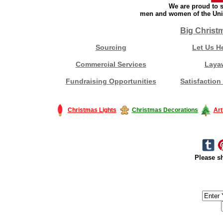
We are proud to s
men and women of the Unit
Big Christ
Sourcing
Let Us H
Commercial Services
Laya
Fundraising Opportunities
Satisfaction
Christmas Lights
Christmas Decorations
Art
Please sh