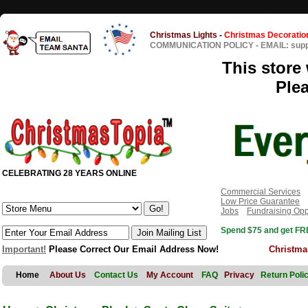
Christmas Lights
-
Christmas Decoratio
COMMUNICATION POLICY
-
EMAIL: sup
This store 
Ple
CELEBRATING 28 YEARS ONLINE
Commercial Services
Low Price Guarantee
Jobs
Fundraising Opp
Spend $75 and get FRE
Important!
Please Correct Our Email Address Now!
Christma
Home
About Us
Contact Us
My Account
FAQ
Privacy
Return Poli