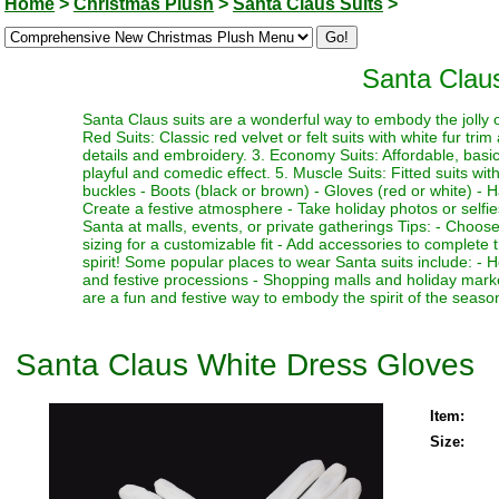
Home
>
Christmas Plush
>
Santa Claus Suits
>
Santa Clau
Santa Claus suits are a wonderful way to embody the jolly ol
Red Suits: Classic red velvet or felt suits with white fur trim
details and embroidery. 3. Economy Suits: Affordable, basic su
playful and comedic effect. 5. Muscle Suits: Fitted suits w
buckles - Boots (black or brown) - Gloves (red or white) - H
Create a festive atmosphere - Take holiday photos or selfies
Santa at malls, events, or private gatherings Tips: - Choose 
sizing for a customizable fit - Add accessories to complete 
spirit! Some popular places to wear Santa suits include: -
and festive processions - Shopping malls and holiday marke
are a fun and festive way to embody the spirit of the seas
Santa Claus White Dress Gloves
Item:
Size: