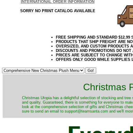
INTERNATIONAL ORDER INFORMATION
SORRY NO PRINT CATALOG AVAILABLE
FREE SHIPPING AND STANDARD $12.99
PRODUCTS THAT SHIP FREIGHT ARE NO
OVERSIZED, AND CUSTOM PRODUCTS AR
DISCOUNTS AND PROMOTIONS DO NOT
PRICES ARE SUBJECT TO CHANGE WIT
OFFERS ONLY GOOD WHILE SUPPLIES 
Christmas P
Christmas Utopia has a delightful selection of stocking and tree 
and quality. Guaranteed, there is something for everyone to mak
look at the comprehensive selection of gifts and Christmas cheer
sure to send an email to support@teamsanta.com and we'll most li