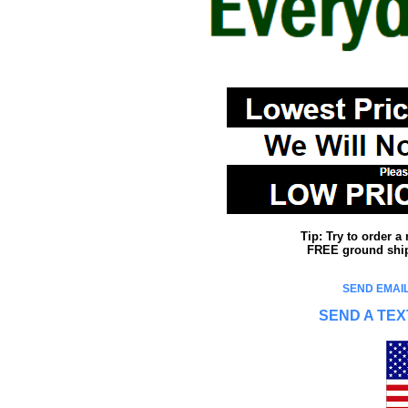
Tip: Try to order 
FREE ground shipp
SEND EMAIL
SEND A TEX