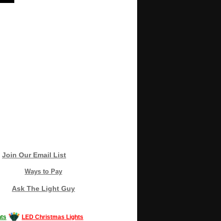
Join Our Email List
Ways to Pay
Ask The Light Guy
ts
LED Christmas Lights