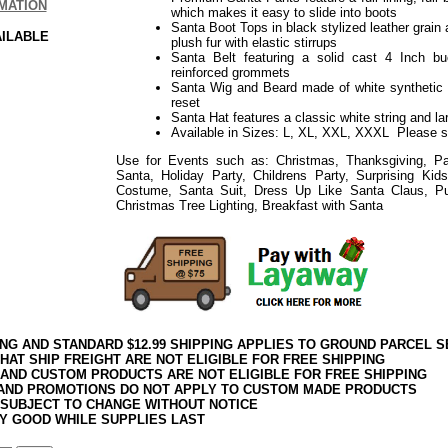
MATION
which makes it easy to slide into boots
Santa Boot Tops in black stylized leather grain 
AILABLE
plush fur with elastic stirrups
Santa Belt featuring a solid cast 4 Inch buc
reinforced grommets
Santa Wig and Beard made of white synthetic 
reset
Santa Hat features a classic white string and 
Available in Sizes: L, XL, XXL, XXXL Please 
Use for Events such as: Christmas, Thanksgiving, Par
Santa, Holiday Party, Childrens Party, Surprising Ki
Costume, Santa Suit, Dress Up Like Santa Claus, P
Christmas Tree Lighting, Breakfast with Santa
ING AND STANDARD $12.99 SHIPPING APPLIES TO GROUND PARCEL S
HAT SHIP FREIGHT ARE NOT ELIGIBLE FOR FREE SHIPPING
 AND CUSTOM PRODUCTS ARE NOT ELIGIBLE FOR FREE SHIPPING
AND PROMOTIONS DO NOT APPLY TO CUSTOM MADE PRODUCTS
 SUBJECT TO CHANGE WITHOUT NOTICE
Y GOOD WHILE SUPPLIES LAST