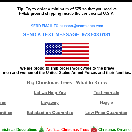
Tip: Try to order a minimum of $75 so that you receive
FREE ground shipping inside the continental U.S.A.
SEND EMAIL TO: support@teamsanta.com
SEND A TEXT MESSAGE: 973.933.6131
We are proud to ship orders worldwide to the brave
men and women of the United States Armed Forces and their families.
Big Christmas Trees - What to Know
Let Us Help You
Testimonials
ces
Layaway
Haggle
nities
Satisfaction Guarantee
Low Price Guarantee
hristmas Decorations
Artificial Christmas Trees
Christmas Ornamen