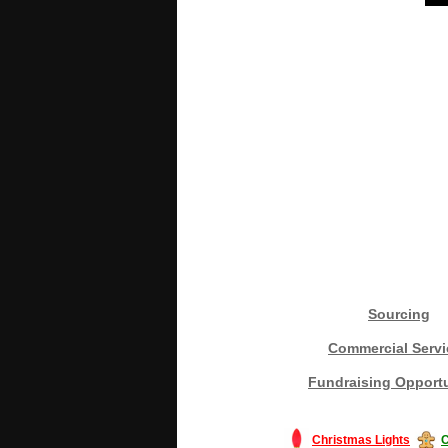
Sourcing
Commercial Servi
Fundraising Opportu
Christmas Lights
C