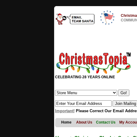
Christma
COMMUNI
CELEBRATING 28 YEARS ONLINE
Important!
Please Correct Our Email Addre
Home
About Us
Contact Us
My Accou