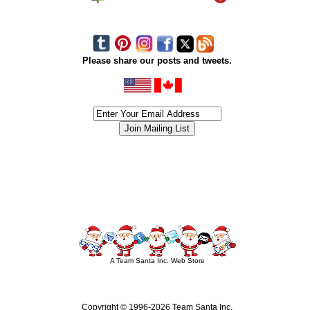
Please share our posts and tweets.
siness #Canada #christmas #ChristmasLights #christmastree #forsale #Happy
outdoorlighting #partylights #partylights #StringLights #USA #Hagglethon #Hag
A Team Santa Inc. Web Store
Copyright © 1996-
2026 Team Santa Inc.