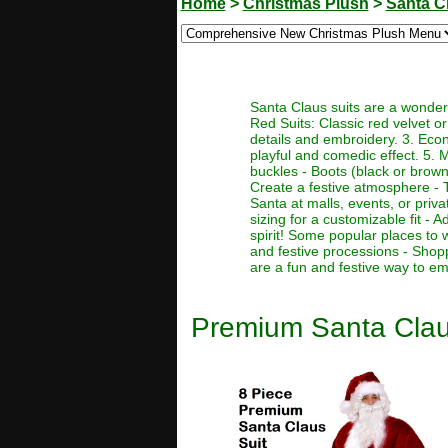
Home
>
Christmas Plush
>
Santa C
Santa Claus suits are a wonderf
Red Suits: Classic red velvet or 
details and embroidery. 3. Econo
playful and comedic effect. 5. 
buckles - Boots (black or brown)
Create a festive atmosphere - T
Santa at malls, events, or priva
sizing for a customizable fit -
spirit! Some popular places to 
and festive processions - Shop
are a fun and festive way to em
Premium Santa Clau