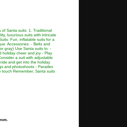
of Santa suits: 1. Traditional
ty, luxurious suits with intricate
its: Fun, inflatable suits for a
que. Accessories: - Belts and
or gray) Use Santa suits to: -
d holiday cheer and joy - Play
Consider a suit with adjustable
ride and get into the holiday
ings and photoshoots - Parades
ive touch Remember, Santa suits
from.