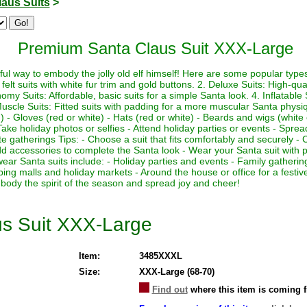
laus Suits
>
Premium Santa Claus Suit XXX-Large
ul way to embody the jolly old elf himself! Here are some popular types 
felt suits with white fur trim and gold buttons. 2. Deluxe Suits: High-quali
my Suits: Affordable, basic suits for a simple Santa look. 4. Inflatable Su
Muscle Suits: Fitted suits with padding for a more muscular Santa physi
 - Gloves (red or white) - Hats (red or white) - Beards and wigs (white 
ake holiday photos or selfies - Attend holiday parties or events - Sprea
te gatherings Tips: - Choose a suit that fits comfortably and securely - 
 Add accessories to complete the Santa look - Wear your Santa suit with p
wear Santa suits include: - Holiday parties and events - Family gather
ping malls and holiday markets - Around the house or office for a fest
body the spirit of the season and spread joy and cheer!
s Suit XXX-Large
Item:
3485XXXL
Size:
XXX-Large (68-70)
Find out
where this item is coming 