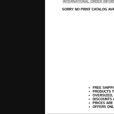
INTERNATIONAL ORDER INFOR
SORRY NO PRINT CATALOG AV
FREE SHIPP
PRODUCTS T
OVERSIZED,
DISCOUNTS 
PRICES ARE
OFFERS ONL