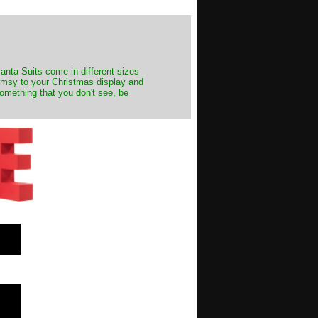
Santa Suits come in different sizes
himsy to your Christmas display and
something that you don't see, be