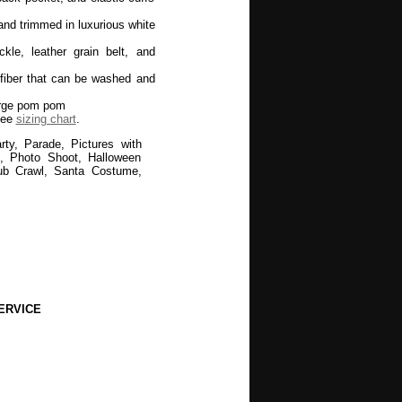
and trimmed in luxurious white
kle, leather grain belt, and
fiber that can be washed and
large pom pom
see
sizing chart
.
ty, Parade, Pictures with
ds, Photo Shoot, Halloween
ub Crawl, Santa Costume,
ERVICE