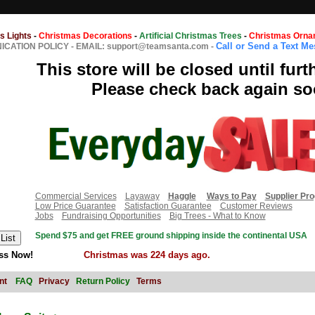
s Lights
-
Christmas Decorations
-
Artificial Christmas Trees
-
Christmas Orna
Call or Send a Text M
CATION POLICY
-
EMAIL: support@teamsanta.com
-
This store will be closed until furt
Please check back again so
Commercial Services
Layaway
Haggle
Ways to Pay
Supplier Pr
Low Price Guarantee
Satisfaction Guarantee
Customer Reviews
Jobs
Fundraising Opportunities
Big Trees - What to Know
Spend $75 and get FREE ground shipping inside the continental USA
ss Now!
Christmas was 224 days ago.
nt
FAQ
Privacy
Return Policy
Terms