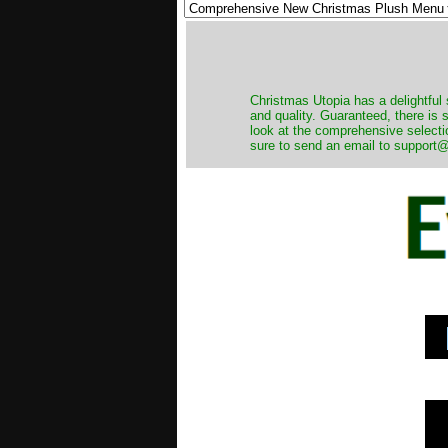
Christmas Utopia has a delightful 
and quality. Guaranteed, there is
look at the comprehensive selecti
sure to send an email to support@t