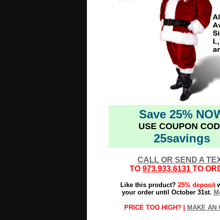
Save 25% NO
USE COUPON COD
25savings
CALL OR SEND A TE
TO
973.933.6131
TO OR
Like this product?
25% deposit
w
your order until October 31st.
Mo
PRICE TOO HIGH? |
MAKE AN 