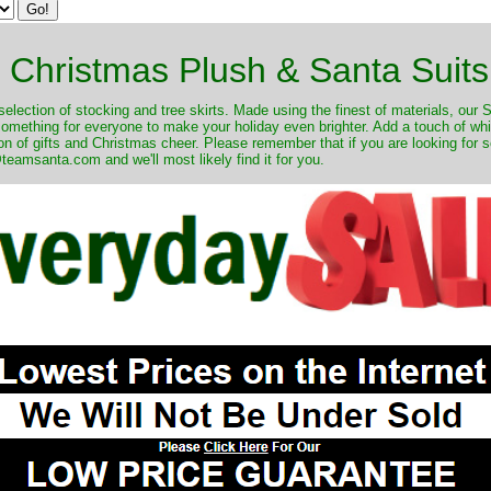
Christmas Plush & Santa Suits
selection of stocking and tree skirts. Made using the finest of materials, our 
 something for everyone to make your holiday even brighter. Add a touch of w
on of gifts and Christmas cheer. Please remember that if you are looking for 
eamsanta.com and we'll most likely find it for you.