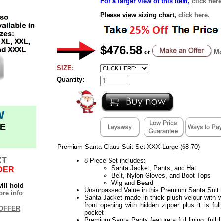
For a larger view of this item,
click here
Please view sizing chart,
click here.
$476.58
or
Mo
SIZE:
Quantity:
W
E
Premium Santa Claus Suit Set XXX-Large (68-70)
XT
8 Piece Set includes:
Santa Jacket, Pants, and Hat
DER
Belt, Nylon Gloves, and Boot Tops
Wig and Beard
ill hold
Unsurpassed Value in this Premium Santa Suit
re info
Santa Jacket made in thick plush velour with wh
front opening with hidden zipper plus it is ful
OFFER
pocket
Premium Santa Pants feature a full lining, full 