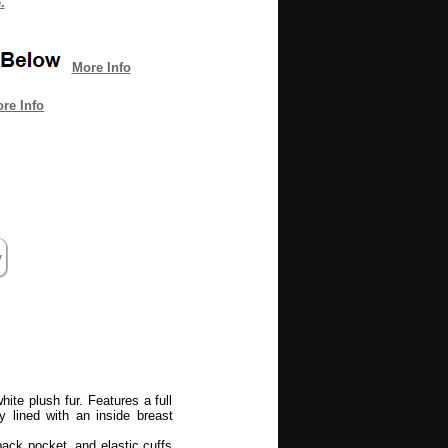
.
More Info
re Info
ite plush fur. Features a full
ly lined with an inside breast
back pocket, and elastic cuffs