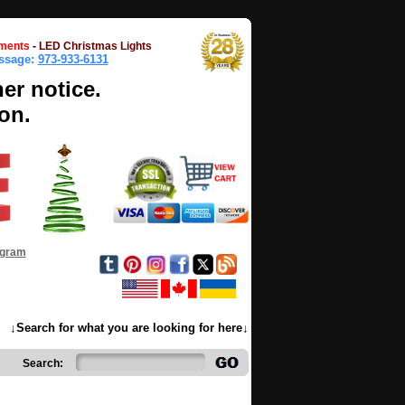
ments
-
LED Christmas Lights
essage:
973-933-6131
her notice.
on.
ogram
↓Search for what you are looking for here↓
Search: