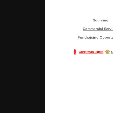
Sourcing
Commercial Servi
Fundraising Opportu
Christmas Lights
C
#America #artificialchristmastree #bu