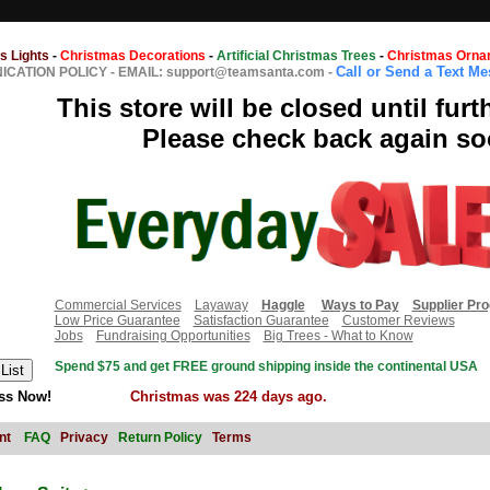
s Lights
-
Christmas Decorations
-
Artificial Christmas Trees
-
Christmas Orna
Call or Send a Text M
CATION POLICY
-
EMAIL: support@teamsanta.com
-
This store will be closed until furt
Please check back again so
Commercial Services
Layaway
Haggle
Ways to Pay
Supplier Pr
Low Price Guarantee
Satisfaction Guarantee
Customer Reviews
Jobs
Fundraising Opportunities
Big Trees - What to Know
Spend $75 and get FREE ground shipping inside the continental USA
ss Now!
Christmas was 224 days ago.
nt
FAQ
Privacy
Return Policy
Terms