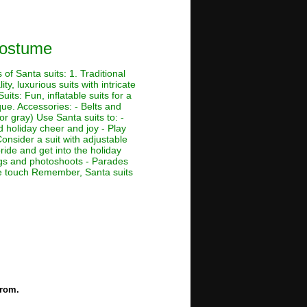
Costume
of Santa suits: 1. Traditional
ty, luxurious suits with intricate
its: Fun, inflatable suits for a
que. Accessories: - Belts and
or gray) Use Santa suits to: -
d holiday cheer and joy - Play
Consider a suit with adjustable
ride and get into the holiday
ings and photoshoots - Parades
ive touch Remember, Santa suits
e
from.