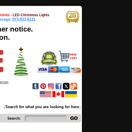
ments
-
LED Christmas Lights
essage:
973-933-6131
her notice.
on.
ogram
↓Search for what you are looking for here↓
Search: