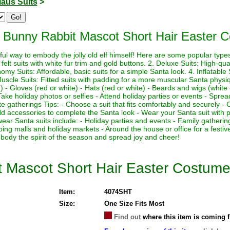
laus Suits
>
 Bunny Rabbit Mascot Short Hair Easter 
ul way to embody the jolly old elf himself! Here are some popular types 
felt suits with white fur trim and gold buttons. 2. Deluxe Suits: High-quali
my Suits: Affordable, basic suits for a simple Santa look. 4. Inflatable Su
Muscle Suits: Fitted suits with padding for a more muscular Santa physi
 - Gloves (red or white) - Hats (red or white) - Beards and wigs (white 
ake holiday photos or selfies - Attend holiday parties or events - Sprea
te gatherings Tips: - Choose a suit that fits comfortably and securely - 
 Add accessories to complete the Santa look - Wear your Santa suit with p
wear Santa suits include: - Holiday parties and events - Family gather
ping malls and holiday markets - Around the house or office for a fest
body the spirit of the season and spread joy and cheer!
t Mascot Short Hair Easter Costum
Item:
4074SHT
Size:
One Size Fits Most
Find out
where this item is coming 