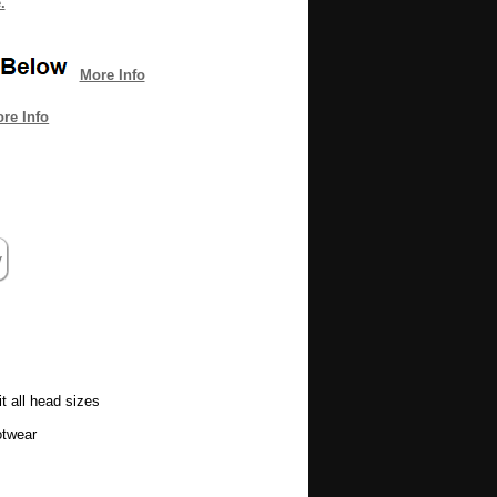
.
More Info
re Info
t all head sizes
otwear