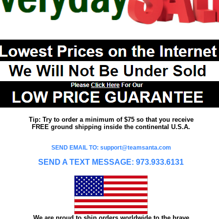
Tip: Try to order a minimum of $75 so that you receive
FREE ground shipping inside the continental U.S.A.
SEND EMAIL TO: support@teamsanta.com
SEND A TEXT MESSAGE: 973.933.6131
We are proud to ship orders worldwide to the brave