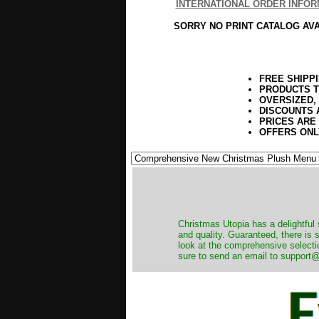
INTERNATIONAL ORDER INFOR
SORRY NO PRINT CATALOG AV
FREE SHIPP
PRODUCTS T
OVERSIZED,
DISCOUNTS 
PRICES ARE
OFFERS ONL
Christmas Utopia has a delightful 
and quality. Guaranteed, there is
look at the comprehensive selecti
sure to send an email to support@t