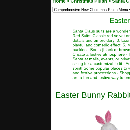
Home
>
Christmas Plush
>
Santa C
Easter
Santa Claus suits are a wonderf
Red Suits: Classic red velvet or 
details and embroidery. 3. Econo
playful and comedic effect. 5. 
buckles - Boots (black or brown)
Create a festive atmosphere - T
Santa at malls, events, or priva
sizing for a customizable fit -
spirit! Some popular places to 
and festive processions - Shop
are a fun and festive way to em
Easter Bunny Rabbi