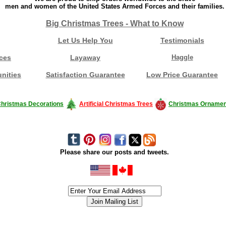
men and women of the United States Armed Forces and their families.
Big Christmas Trees - What to Know
Let Us Help You
Testimonials
ces
Layaway
Haggle
nities
Satisfaction Guarantee
Low Price Guarantee
hristmas Decorations
Artificial Christmas Trees
Christmas Ornamen
Please share our posts and tweets.
siness #Canada #christmas #ChristmasLights #christmastree #forsale #Happy