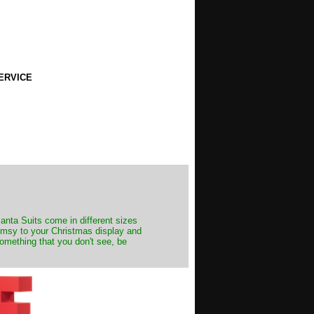
ERVICE
Santa Suits come in different sizes
himsy to your Christmas display and
something that you don't see, be