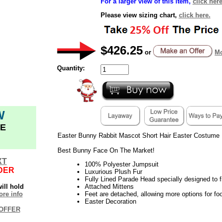
For a larger view of this item,
click here
Please view sizing chart,
click here.
$426.25
or
Mo
Quantity:
W
E
Easter Bunny Rabbit Mascot Short Hair Easter Costume
Best Bunny Face On The Market!
XT
100% Polyester Jumpsuit
DER
Luxurious Plush Fur
Fully Lined Parade Head specially designed to fi
ill hold
Attached Mittens
re info
Feet are detached, allowing more options for fo
Easter Decoration
OFFER