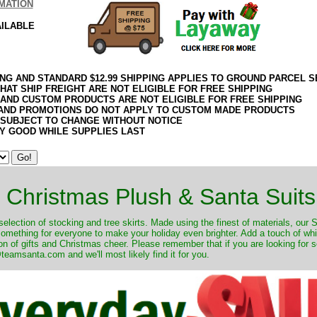
MATION
AILABLE
ING AND STANDARD $12.99 SHIPPING APPLIES TO GROUND PARCEL S
HAT SHIP FREIGHT ARE NOT ELIGIBLE FOR FREE SHIPPING
 AND CUSTOM PRODUCTS ARE NOT ELIGIBLE FOR FREE SHIPPING
AND PROMOTIONS DO NOT APPLY TO CUSTOM MADE PRODUCTS
 SUBJECT TO CHANGE WITHOUT NOTICE
Y GOOD WHILE SUPPLIES LAST
Christmas Plush & Santa Suits
selection of stocking and tree skirts. Made using the finest of materials, our 
 something for everyone to make your holiday even brighter. Add a touch of w
on of gifts and Christmas cheer. Please remember that if you are looking for 
eamsanta.com and we'll most likely find it for you.