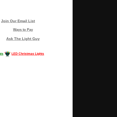
Join Our Email List
Ways to Pay
Ask The Light Guy
ts
LED Christmas Lights
Decorating #LED #LEDlights #money #news