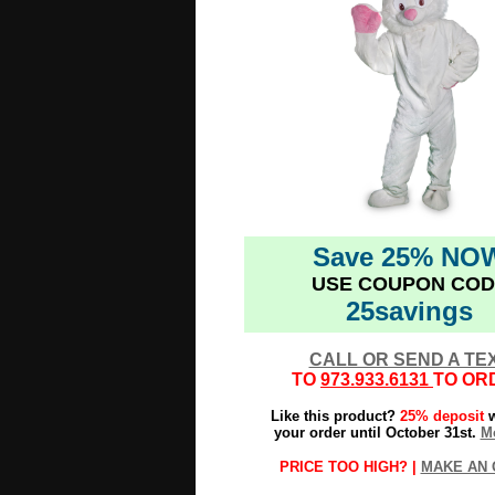
Save 25% NO
USE COUPON COD
25savings
CALL OR SEND A TE
TO
973.933.6131
TO OR
Like this product?
25% deposit
w
your order until October 31st.
Mo
PRICE TOO HIGH? |
MAKE AN 