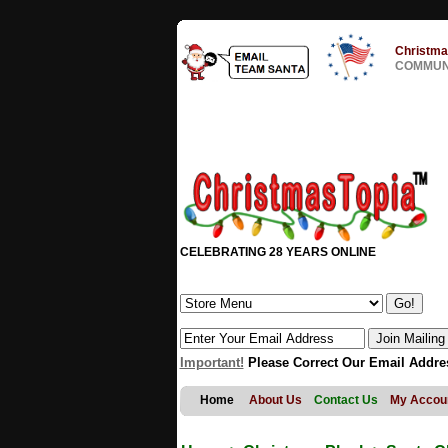
Christma
COMMUNI
CELEBRATING 28 YEARS ONLINE
Important!
Please Correct Our Email Addre
Home
About Us
Contact Us
My Accou