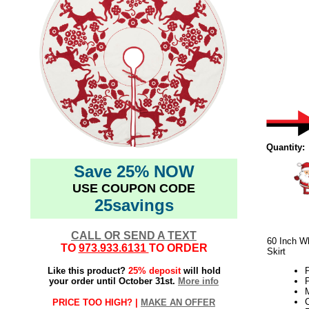
Quantity:
Save 25% NOW
USE COUPON CODE
25savings
CALL OR SEND A TEXT
60 Inch W
TO
973.933.6131
TO ORDER
Skirt
Like this product?
25% deposit
will hold
P
your order until October 31st.
More info
P
M
C
PRICE TOO HIGH? |
MAKE AN OFFER