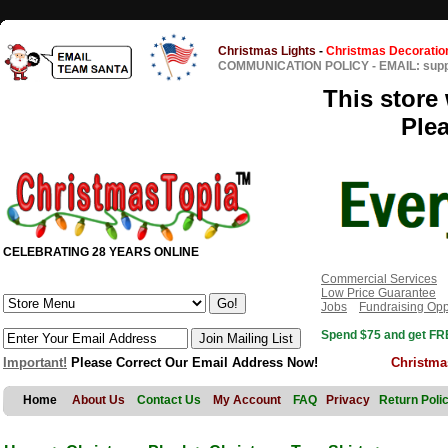
Christmas Lights
-
Christmas Decoratio
COMMUNICATION POLICY
-
EMAIL: sup
This store 
Ple
CELEBRATING 28 YEARS ONLINE
Commercial Services
Low Price Guarantee
Jobs
Fundraising Opp
Spend $75 and get FRE
Important!
Please Correct Our Email Address Now!
Christma
Home
About Us
Contact Us
My Account
FAQ
Privacy
Return Poli