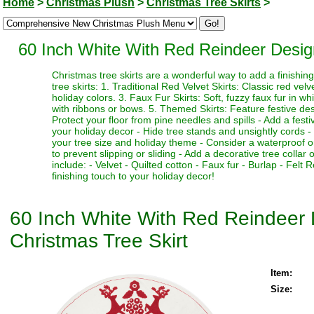
Home
>
Christmas Plush
>
Christmas Tree Skirts
>
60 Inch White With Red Reindeer Desig
Christmas tree skirts are a wonderful way to add a finishi
tree skirts: 1. Traditional Red Velvet Skirts: Classic red vel
holiday colors. 3. Faux Fur Skirts: Soft, fuzzy faux fur in w
with ribbons or bows. 5. Themed Skirts: Feature festive desi
Protect your floor from pine needles and spills - Add a fest
your holiday decor - Hide tree stands and unsightly cords - M
your tree size and holiday theme - Consider a waterproof or 
to prevent slipping or sliding - Add a decorative tree collar 
include: - Velvet - Quilted cotton - Faux fur - Burlap - Fel
finishing touch to your holiday decor!
60 Inch White With Red Reindeer 
Christmas Tree Skirt
Item:
Size: