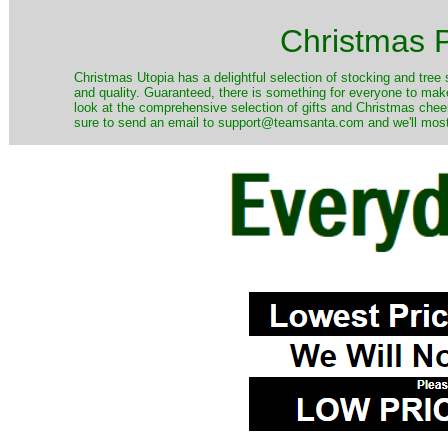
Christmas P
Christmas Utopia has a delightful selection of stocking and tree 
and quality. Guaranteed, there is something for everyone to mak
look at the comprehensive selection of gifts and Christmas cheer
sure to send an email to support@teamsanta.com and we'll most li