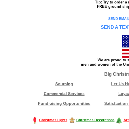
Tip: Try to order 
FREE ground shipp
SEND EMAIL
SEND A TEX
We are proud to s
men and women of the Unit
Big Christ
Sourcing
Let Us H
Commercial Services
Laya
Fundraising Opportunities
Satisfaction
Christmas Lights
Christmas Decorations
Art