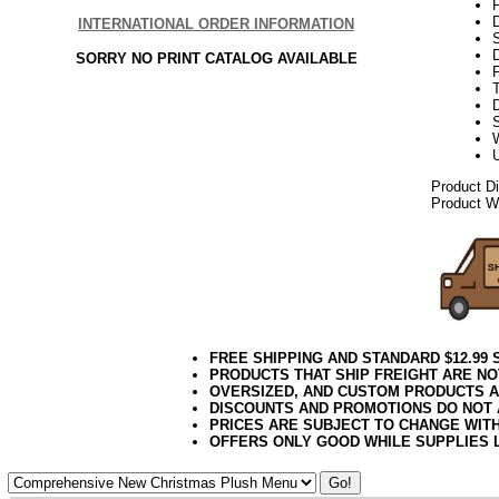
F
INTERNATIONAL ORDER INFORMATION
SORRY NO PRINT CATALOG AVAILABLE
F
T
D
Product D
Product We
FREE SHIPPING AND STANDARD $12.99
PRODUCTS THAT SHIP FREIGHT ARE NO
OVERSIZED, AND CUSTOM PRODUCTS AR
DISCOUNTS AND PROMOTIONS DO NOT
PRICES ARE SUBJECT TO CHANGE WIT
OFFERS ONLY GOOD WHILE SUPPLIES 