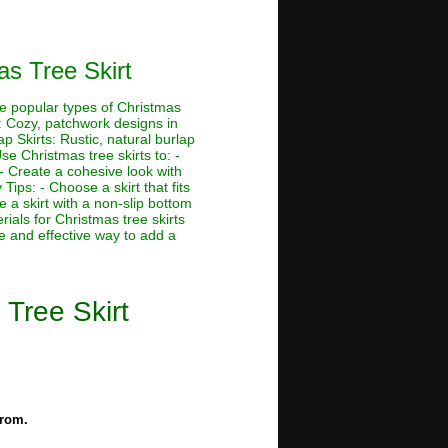
s Tree Skirt
me popular types of Christmas
ts: Cozy, patchwork designs in
ap Skirts: Rustic, natural burlap
e Christmas tree skirts to: -
 - Create a cohesive look with
Tips: - Choose a skirt that fits
 a skirt with a non-slip bottom
rials for Christmas tree skirts
le and effective way to add a
Tree Skirt
from.