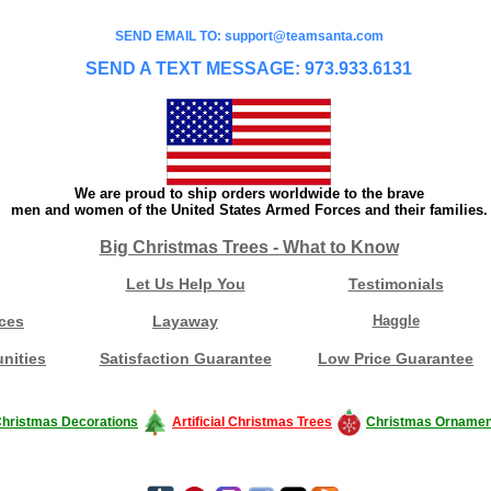
SEND EMAIL TO: support@teamsanta.com
SEND A TEXT MESSAGE: 973.933.6131
We are proud to ship orders worldwide to the brave
men and women of the United States Armed Forces and their families.
Big Christmas Trees - What to Know
Let Us Help You
Testimonials
ces
Layaway
Haggle
nities
Satisfaction Guarantee
Low Price Guarantee
hristmas Decorations
Artificial Christmas Trees
Christmas Ornamen