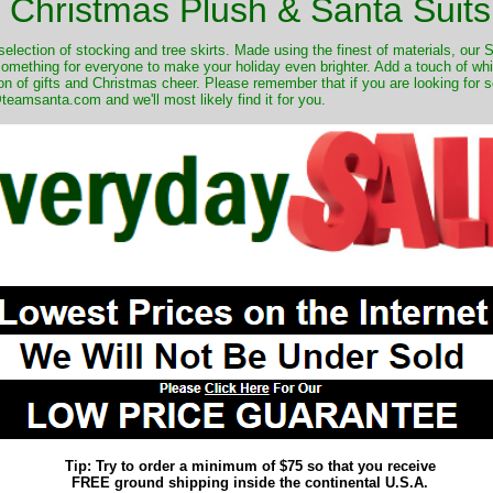
Christmas Plush & Santa Suits
selection of stocking and tree skirts. Made using the finest of materials, our 
 something for everyone to make your holiday even brighter. Add a touch of w
on of gifts and Christmas cheer. Please remember that if you are looking for 
eamsanta.com and we'll most likely find it for you.
Tip: Try to order a minimum of $75 so that you receive
FREE ground shipping inside the continental U.S.A.