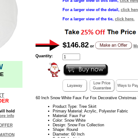
For a larger view of this item,
click here
For a larger view of the detail,
click her
For a larger view of the tie,
click here.
$146.82
or
Mo
Quantity:
W
E
XT
60 Inch Snow White Faux Fur Fox Decorative Christmas 
DER
Product Type: Tree Skirt
ill hold
Primary Material: Acrylic, Polyester Fabric
re info
Material: Faux Fur
Color: Snow White
Design: Snow Fox Collection
OFFER
Shape: Round
Diameter: 60 Inch
MATION