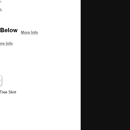
.
e.
More Info
re Info
Tree Skirt