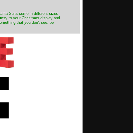
Santa Suits come in different sizes
himsy to your Christmas display and
something that you don't see, be