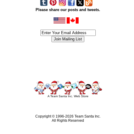
Please share our posts and tweets.
siness #Canada #christmas #ChristmasLights #christmastree #forsale #Happy
outdoorlighting #partylights #partylights #StringLights #USA #Hagglethon #Hag
A Team Santa Inc. Web Store
Copyright © 1996-
2026 Team Santa Inc.
All Rights Reserved