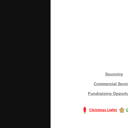
Sourcing
Commercial Servi
Fundraising Opportu
Christmas Lights
C