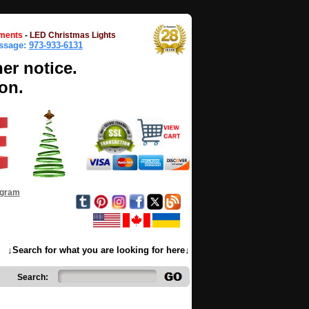
ments
-
LED Christmas Lights
essage:
973-933-6131
her notice.
on.
ogram
↓Search for what you are looking for here↓
Search: