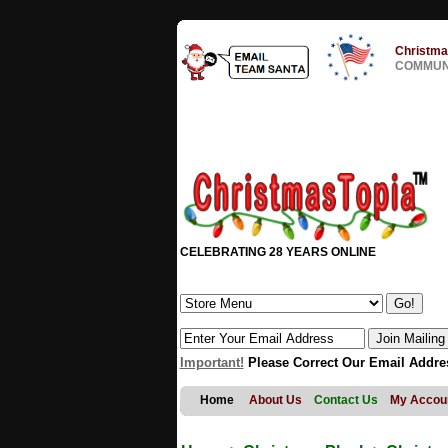
Christma
COMMUNI
CELEBRATING 28 YEARS ONLINE
Important!
Please Correct Our Email Addre
Home
About Us
Contact Us
My Accou