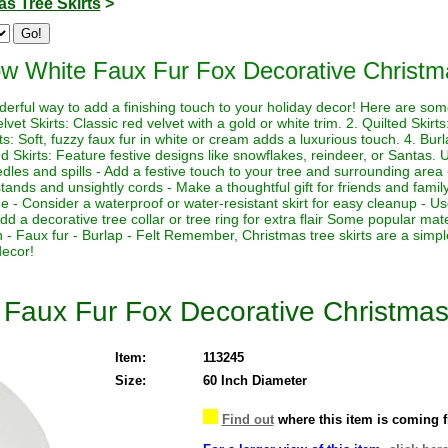
s Tree Skirts
>
w White Faux Fur Fox Decorative Christma
derful way to add a finishing touch to your holiday decor! Here are so
elvet Skirts: Classic red velvet with a gold or white trim. 2. Quilted Skir
ts: Soft, fuzzy faux fur in white or cream adds a luxurious touch. 4. Burl
 Skirts: Feature festive designs like snowflakes, reindeer, or Santas. Us
edles and spills - Add a festive touch to your tree and surrounding area
tands and unsightly cords - Make a thoughtful gift for friends and family 
e - Consider a waterproof or water-resistant skirt for easy cleanup - Use
Add a decorative tree collar or tree ring for extra flair Some popular mate
on - Faux fur - Burlap - Felt Remember, Christmas tree skirts are a simp
decor!
Faux Fur Fox Decorative Christmas 
Item:
113245
Size:
60 Inch Diameter
Find out
where this item is coming 