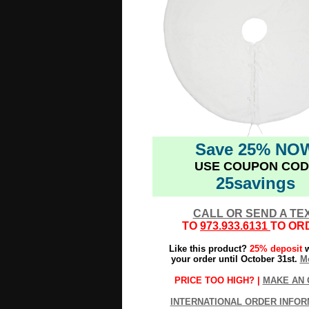
Save 25% NO
USE COUPON COD
25savings
CALL OR SEND A TE
TO
973.933.6131
TO OR
Like this product?
25% deposit
w
your order until October 31st.
Mo
PRICE TOO HIGH? |
MAKE AN 
INTERNATIONAL ORDER INFOR