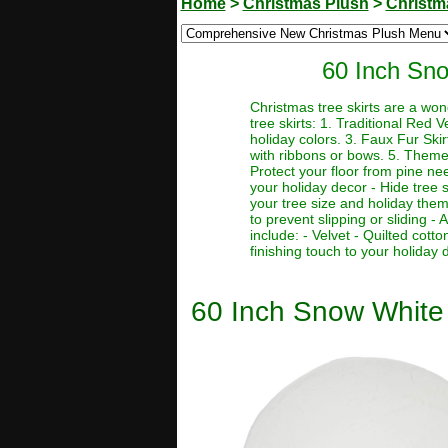
Home
>
Christmas Plush
>
Christma
60 Inch Sno
Christmas tree skirts are a won
tree skirts: 1. Traditional Red V
holiday colors. 3. Faux Fur Skir
with ribbons or bows. 5. Themed
Protect your floor from pine ne
your holiday decor - Hide tree s
your tree size and holiday them
to prevent slipping or sliding - 
include: - Velvet - Quilted cott
finishing touch to your holiday 
60 Inch Snow White 