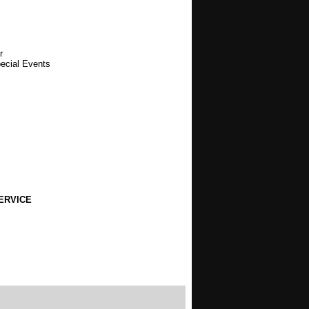
r
pecial Events
ERVICE