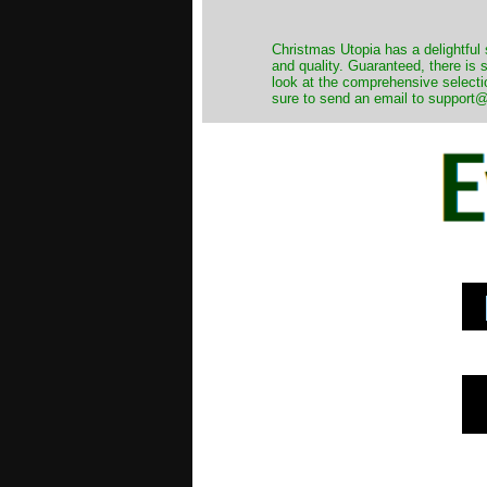
Christmas Utopia has a delightful 
and quality. Guaranteed, there is
look at the comprehensive selecti
sure to send an email to support@t