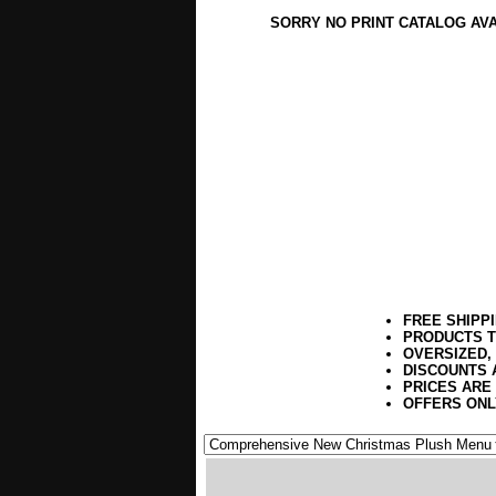
SORRY NO PRINT CATALOG AV
FREE SHIPP
PRODUCTS T
OVERSIZED,
DISCOUNTS 
PRICES ARE
OFFERS ONL