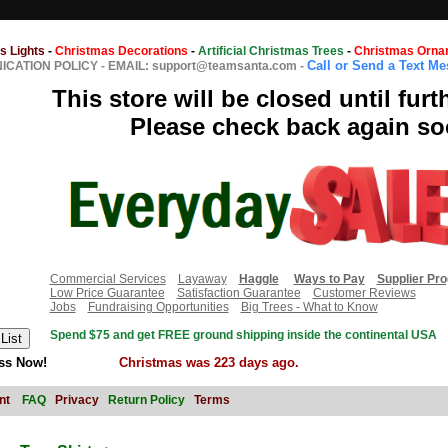
s Lights
-
Christmas Decorations
-
Artificial Christmas Trees
-
Christmas Orna
Call or Send a Text M
CATION POLICY
-
EMAIL: support@teamsanta.com
-
This store will be closed until furt
Please check back again so
Commercial Services
Layaway
Haggle
Ways to Pay
Supplier Pr
Low Price Guarantee
Satisfaction Guarantee
Customer Reviews
Jobs
Fundraising Opportunities
Big Trees - What to Know
Spend $75 and get FREE ground shipping inside the continental USA
ss Now!
Christmas was 223 days ago.
nt
FAQ
Privacy
Return Policy
Terms