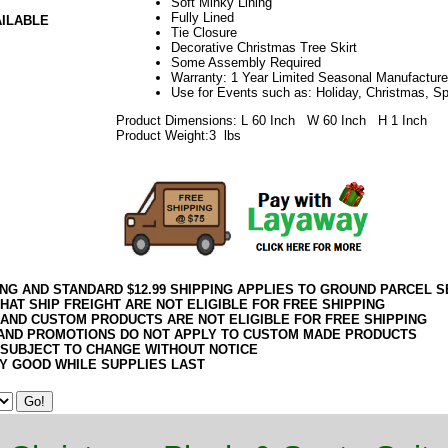
Soft Minky Lining
Fully Lined
AILABLE
Tie Closure
Decorative Christmas Tree Skirt
Some Assembly Required
Warranty: 1 Year Limited Seasonal Manufacture
Use for Events such as: Holiday, Christmas, S
Product Dimensions: L 60 Inch W 60 Inch H 1 Inch
Product Weight:3 lbs
ING AND STANDARD $12.99 SHIPPING APPLIES TO GROUND PARCEL S
HAT SHIP FREIGHT ARE NOT ELIGIBLE FOR FREE SHIPPING
 AND CUSTOM PRODUCTS ARE NOT ELIGIBLE FOR FREE SHIPPING
AND PROMOTIONS DO NOT APPLY TO CUSTOM MADE PRODUCTS
 SUBJECT TO CHANGE WITHOUT NOTICE
Y GOOD WHILE SUPPLIES LAST