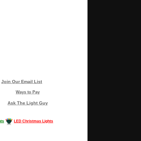
Join Our Email List
Ways to Pay
Ask The Light Guy
ts
LED Christmas Lights