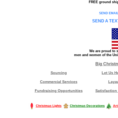
FREE ground shipp
SEND EMAIL
SEND A TEX
We are proud to s
men and women of the Unit
Big Christ
Sourcing
Let Us H
Commercial Services
Laya
Fundraising Opportunities
Satisfaction
Christmas Lights
Christmas Decorations
Art