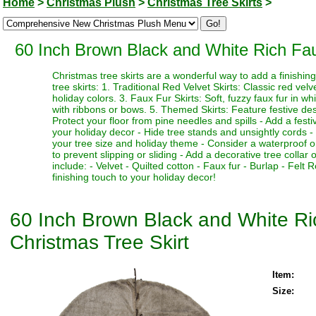
Home
>
Christmas Plush
>
Christmas Tree Skirts
>
60 Inch Brown Black and White Rich Fau
Christmas tree skirts are a wonderful way to add a finishi
tree skirts: 1. Traditional Red Velvet Skirts: Classic red vel
holiday colors. 3. Faux Fur Skirts: Soft, fuzzy faux fur in w
with ribbons or bows. 5. Themed Skirts: Feature festive desi
Protect your floor from pine needles and spills - Add a fest
your holiday decor - Hide tree stands and unsightly cords - M
your tree size and holiday theme - Consider a waterproof or 
to prevent slipping or sliding - Add a decorative tree collar 
include: - Velvet - Quilted cotton - Faux fur - Burlap - Fel
finishing touch to your holiday decor!
60 Inch Brown Black and White R
Christmas Tree Skirt
Item:
Size: