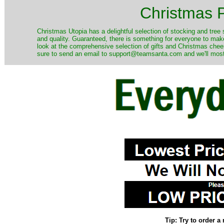
Christmas P
Christmas Utopia has a delightful selection of stocking and tree 
and quality. Guaranteed, there is something for everyone to mak
look at the comprehensive selection of gifts and Christmas cheer
sure to send an email to support@teamsanta.com and we'll most li
Tip: Try to order 