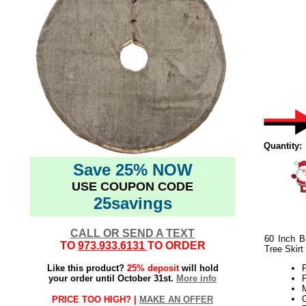
Quantity:
Save 25% NOW
USE COUPON CODE
25savings
CALL OR SEND A TEXT
60 Inch B
TO
973.933.6131
TO ORDER
Tree Skirt
Like this product?
25% deposit
will hold
P
your order until October 31st.
More info
P
M
C
PRICE TOO HIGH? |
MAKE AN OFFER