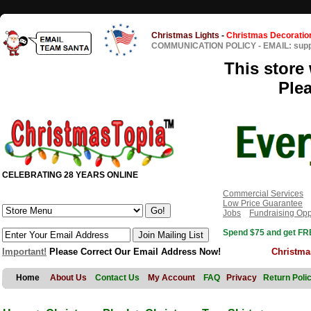
Christmas Lights
-
Christmas Decoratio
COMMUNICATION POLICY
-
EMAIL: sup
This store 
Ple
CELEBRATING 28 YEARS ONLINE
Commercial Services
Low Price Guarantee
Jobs
Fundraising Opp
Spend $75 and get FRE
Important!
Please Correct Our Email Address Now!
Christma
Home
About Us
Contact Us
My Account
FAQ
Privacy
Return Poli