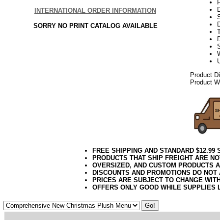
INTERNATIONAL ORDER INFORMATION
SORRY NO PRINT CATALOG AVAILABLE
T
D
Product D
Product We
FREE SHIPPING AND STANDARD $12.99
PRODUCTS THAT SHIP FREIGHT ARE NO
OVERSIZED, AND CUSTOM PRODUCTS AR
DISCOUNTS AND PROMOTIONS DO NOT
PRICES ARE SUBJECT TO CHANGE WIT
OFFERS ONLY GOOD WHILE SUPPLIES 