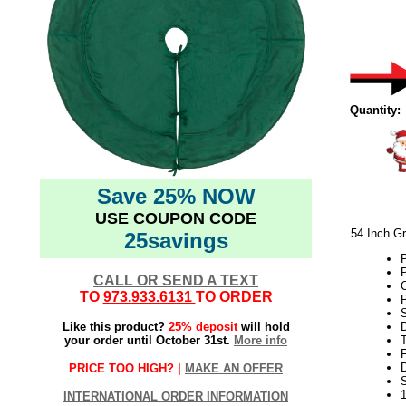
Quantity:
Save 25% NOW
USE COUPON CODE
54 Inch G
25savings
P
P
CALL OR SEND A TEXT
TO
973.933.6131
TO ORDER
Like this product?
25% deposit
will hold
your order until October 31st.
More info
T
F
D
PRICE TOO HIGH? |
MAKE AN OFFER
INTERNATIONAL ORDER INFORMATION