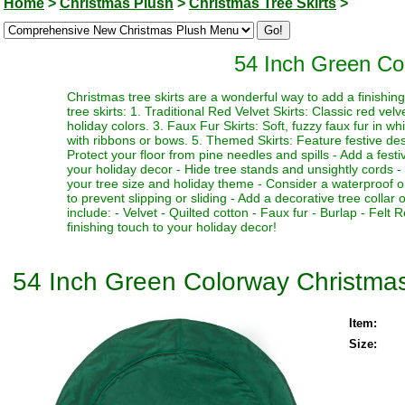
Home
>
Christmas Plush
>
Christmas Tree Skirts
>
54 Inch Green Co
Christmas tree skirts are a wonderful way to add a finishi
tree skirts: 1. Traditional Red Velvet Skirts: Classic red vel
holiday colors. 3. Faux Fur Skirts: Soft, fuzzy faux fur in w
with ribbons or bows. 5. Themed Skirts: Feature festive desi
Protect your floor from pine needles and spills - Add a fest
your holiday decor - Hide tree stands and unsightly cords - M
your tree size and holiday theme - Consider a waterproof or 
to prevent slipping or sliding - Add a decorative tree collar 
include: - Velvet - Quilted cotton - Faux fur - Burlap - Fel
finishing touch to your holiday decor!
54 Inch Green Colorway Christmas
Item:
Size: