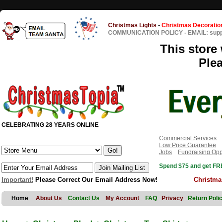
Christmas Lights
-
Christmas Decoratio
COMMUNICATION POLICY
-
EMAIL: sup
This store 
Ple
CELEBRATING 28 YEARS ONLINE
Commercial Services
Low Price Guarantee
Jobs
Fundraising Opp
Spend $75 and get FRE
Important!
Please Correct Our Email Address Now!
Christma
Home
About Us
Contact Us
My Account
FAQ
Privacy
Return Poli