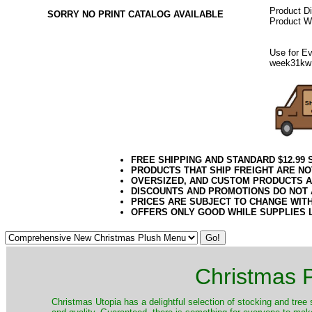
Product D
SORRY NO PRINT CATALOG AVAILABLE
Product We
Use for Ev
week31kw
FREE SHIPPING AND STANDARD $12.99
PRODUCTS THAT SHIP FREIGHT ARE NO
OVERSIZED, AND CUSTOM PRODUCTS AR
DISCOUNTS AND PROMOTIONS DO NOT
PRICES ARE SUBJECT TO CHANGE WIT
OFFERS ONLY GOOD WHILE SUPPLIES 
Christmas P
Christmas Utopia has a delightful selection of stocking and tree 