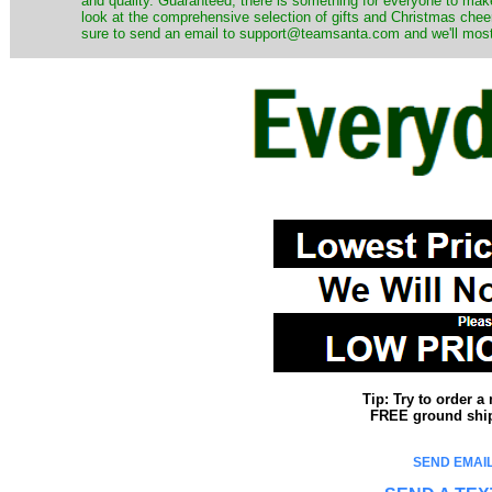
and quality. Guaranteed, there is something for everyone to mak
look at the comprehensive selection of gifts and Christmas cheer
sure to send an email to support@teamsanta.com and we'll most li
Tip: Try to order 
FREE ground shipp
SEND EMAIL