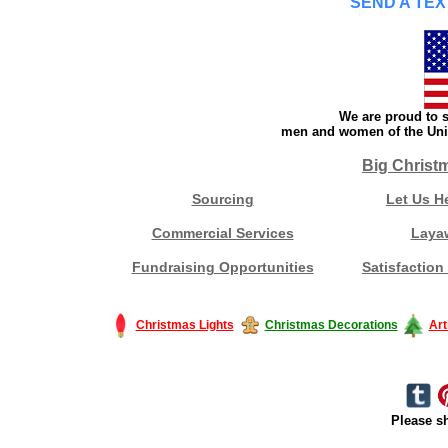
SEND A TEX
We are proud to s
men and women of the Unit
Big Christ
Sourcing
Let Us H
Commercial Services
Laya
Fundraising Opportunities
Satisfaction
Christmas Lights
Christmas Decorations
Art
Please sh