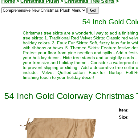
Home
>
Christmas Plush
>
Christmas Tree Skirts
>
54 Inch Gold Col
Christmas tree skirts are a wonderful way to add a finishi
tree skirts: 1. Traditional Red Velvet Skirts: Classic red vel
holiday colors. 3. Faux Fur Skirts: Soft, fuzzy faux fur in w
with ribbons or bows. 5. Themed Skirts: Feature festive desi
Protect your floor from pine needles and spills - Add a fest
your holiday decor - Hide tree stands and unsightly cords - M
your tree size and holiday theme - Consider a waterproof or 
to prevent slipping or sliding - Add a decorative tree collar 
include: - Velvet - Quilted cotton - Faux fur - Burlap - Fel
finishing touch to your holiday decor!
54 Inch Gold Colorway Christmas T
Item:
Size: