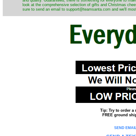
and quality. Guaranteed, there is something for everyone to mak
look at the comprehensive selection of gifts and Christmas cheer
sure to send an email to support@teamsanta.com and we'll most li
Tip: Try to order 
FREE ground shipp
SEND EMAIL