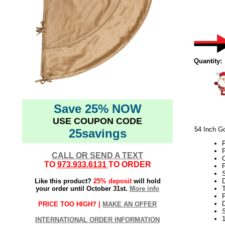
Quantity:
Save 25% NOW
USE COUPON CODE
54 Inch Go
25savings
P
P
CALL OR SEND A TEXT
C
TO
973.933.6131
TO ORDER
Like this product?
25% deposit
will hold
your order until October 31st.
More info
T
F
D
PRICE TOO HIGH? |
MAKE AN OFFER
INTERNATIONAL ORDER INFORMATION