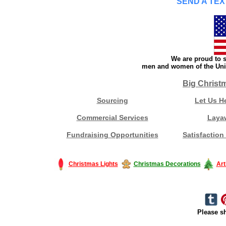
SEND A TEX
We are proud to s
men and women of the Unit
Big Christ
Sourcing
Let Us H
Commercial Services
Laya
Fundraising Opportunities
Satisfaction
Christmas Lights
Christmas Decorations
Art
Please sh