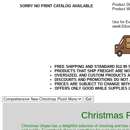
Product D
SORRY NO PRINT CATALOG AVAILABLE
Product We
Use for Ev
week31kw
FREE SHIPPING AND STANDARD $12.99
PRODUCTS THAT SHIP FREIGHT ARE NO
OVERSIZED, AND CUSTOM PRODUCTS AR
DISCOUNTS AND PROMOTIONS DO NOT
PRICES ARE SUBJECT TO CHANGE WIT
OFFERS ONLY GOOD WHILE SUPPLIES 
Christmas P
Christmas Utopia has a delightful selection of stocking and tree 