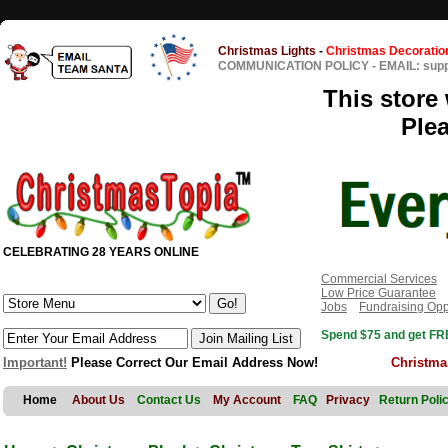
Christmas Lights
-
Christmas Decoratio
COMMUNICATION POLICY
-
EMAIL: sup
This store 
Ple
CELEBRATING 28 YEARS ONLINE
Commercial Services
Low Price Guarantee
Jobs
Fundraising Opp
Spend $75 and get FRE
Important!
Please Correct Our Email Address Now!
Christma
Home
About Us
Contact Us
My Account
FAQ
Privacy
Return Poli