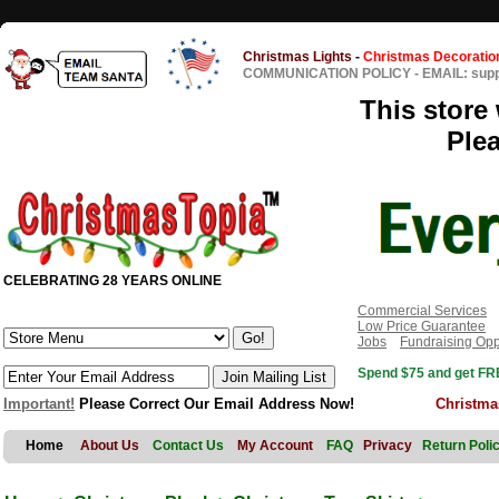
Christmas Lights
-
Christmas Decoratio
COMMUNICATION POLICY
-
EMAIL: sup
This store 
Ple
CELEBRATING 28 YEARS ONLINE
Commercial Services
Low Price Guarantee
Jobs
Fundraising Opp
Spend $75 and get FRE
Important!
Please Correct Our Email Address Now!
Christma
Home
About Us
Contact Us
My Account
FAQ
Privacy
Return Poli