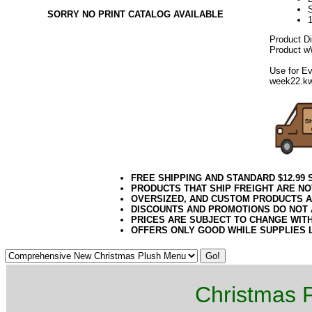
SORRY NO PRINT CATALOG AVAILABLE
Product D
Product wW
Use for Ev
week22.k
FREE SHIPPING AND STANDARD $12.99
PRODUCTS THAT SHIP FREIGHT ARE NO
OVERSIZED, AND CUSTOM PRODUCTS AR
DISCOUNTS AND PROMOTIONS DO NOT
PRICES ARE SUBJECT TO CHANGE WIT
OFFERS ONLY GOOD WHILE SUPPLIES 
Christmas P