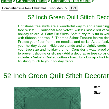
Home
>
Christmas Plush
>
Christmas Tree Skirts
>
52 Inch Green Quilt Stitch Dec
Christmas tree skirts are a wonderful way to add a finishi
tree skirts: 1. Traditional Red Velvet Skirts: Classic red vel
holiday colors. 3. Faux Fur Skirts: Soft, fuzzy faux fur in w
with ribbons or bows. 5. Themed Skirts: Feature festive desi
Protect your floor from pine needles and spills - Add a fest
your holiday decor - Hide tree stands and unsightly cords - M
your tree size and holiday theme - Consider a waterproof or 
to prevent slipping or sliding - Add a decorative tree collar 
include: - Velvet - Quilted cotton - Faux fur - Burlap - Fel
finishing touch to your holiday decor!
52 Inch Green Quilt Stitch Decora
Item:
Size: