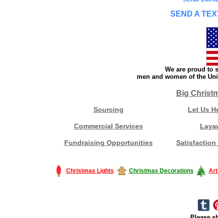
SEND A TEX
We are proud to s
men and women of the Unit
Big Christ
Sourcing
Let Us H
Commercial Services
Laya
Fundraising Opportunities
Satisfaction
Christmas Lights
Christmas Decorations
Art
Please sh