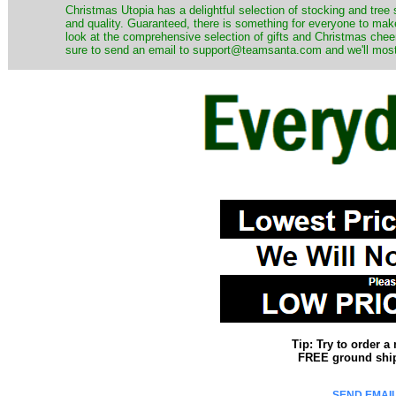
Christmas Utopia has a delightful selection of stocking and tree 
and quality. Guaranteed, there is something for everyone to mak
look at the comprehensive selection of gifts and Christmas cheer
sure to send an email to support@teamsanta.com and we'll most li
Tip: Try to order 
FREE ground shipp
SEND EMAIL