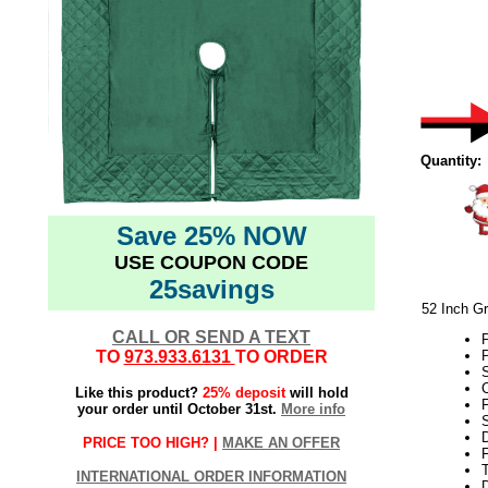
Quantity:
Save 25% NOW
USE COUPON CODE
25savings
52 Inch Gr
CALL OR SEND A TEXT
P
TO
973.933.6131
TO ORDER
P
S
Like this product?
25% deposit
will hold
F
your order until October 31st.
More info
PRICE TOO HIGH? |
MAKE AN OFFER
F
T
INTERNATIONAL ORDER INFORMATION
D