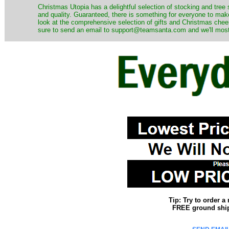
Christmas Utopia has a delightful selection of stocking and tree 
and quality. Guaranteed, there is something for everyone to mak
look at the comprehensive selection of gifts and Christmas cheer
sure to send an email to support@teamsanta.com and we'll most li
Tip: Try to order 
FREE ground shipp