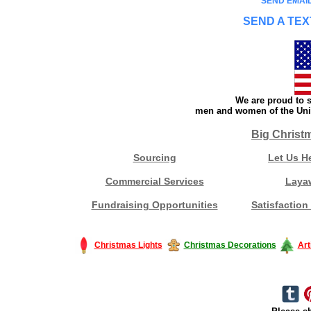
SEND EMAIL
SEND A TEX
We are proud to s
men and women of the Unit
Big Christ
Sourcing
Let Us H
Commercial Services
Laya
Fundraising Opportunities
Satisfaction
Christmas Lights
Christmas Decorations
Art