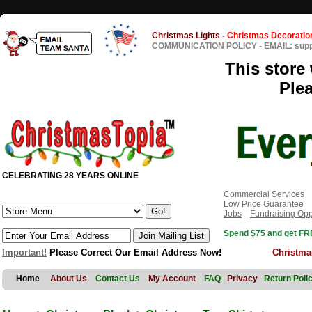
Christmas Lights
-
Christmas Decoratio
COMMUNICATION POLICY
-
EMAIL: sup
This store 
Ple
CELEBRATING 28 YEARS ONLINE
Commercial Services
Low Price Guarantee
Jobs
Fundraising Opp
Spend $75 and get FRE
Important!
Please Correct Our Email Address Now!
Christma
Home
About Us
Contact Us
My Account
FAQ
Privacy
Return Poli