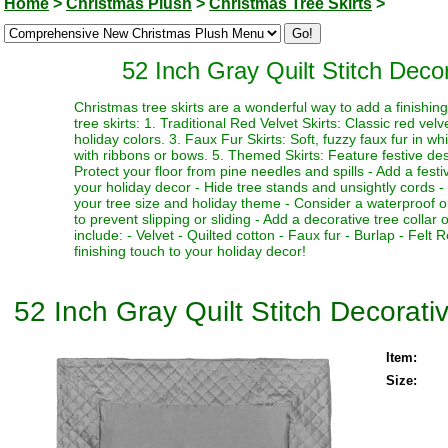
Home
>
Christmas Plush
>
Christmas Tree Skirts
>
52 Inch Gray Quilt Stitch Deco
Christmas tree skirts are a wonderful way to add a finishi
tree skirts: 1. Traditional Red Velvet Skirts: Classic red vel
holiday colors. 3. Faux Fur Skirts: Soft, fuzzy faux fur in w
with ribbons or bows. 5. Themed Skirts: Feature festive desi
Protect your floor from pine needles and spills - Add a fest
your holiday decor - Hide tree stands and unsightly cords - M
your tree size and holiday theme - Consider a waterproof or 
to prevent slipping or sliding - Add a decorative tree collar 
include: - Velvet - Quilted cotton - Faux fur - Burlap - Fel
finishing touch to your holiday decor!
52 Inch Gray Quilt Stitch Decorati
Item:
Size: