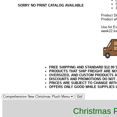
D
SORRY NO PRINT CATALOG AVAILABLE
Product D
Product wW
Use for Ev
week22.k
FREE SHIPPING AND STANDARD $12.99
PRODUCTS THAT SHIP FREIGHT ARE NO
OVERSIZED, AND CUSTOM PRODUCTS AR
DISCOUNTS AND PROMOTIONS DO NOT
PRICES ARE SUBJECT TO CHANGE WIT
OFFERS ONLY GOOD WHILE SUPPLIES 
Christmas P