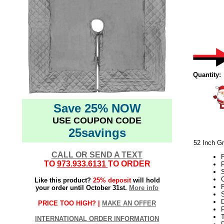
Quantity:
Save 25% NOW
USE COUPON CODE
25savings
52 Inch Gr
CALL OR SEND A TEXT
P
TO
973.933.6131
TO ORDER
P
S
C
Like this product?
25% deposit
will hold
F
your order until October 31st.
More info
PRICE TOO HIGH? |
MAKE AN OFFER
F
T
INTERNATIONAL ORDER INFORMATION