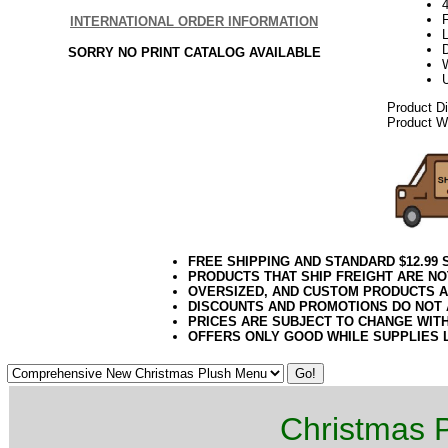
4
INTERNATIONAL ORDER INFORMATION
SORRY NO PRINT CATALOG AVAILABLE
Product D
Product We
FREE SHIPPING AND STANDARD $12.99
PRODUCTS THAT SHIP FREIGHT ARE NO
OVERSIZED, AND CUSTOM PRODUCTS AR
DISCOUNTS AND PROMOTIONS DO NOT
PRICES ARE SUBJECT TO CHANGE WIT
OFFERS ONLY GOOD WHILE SUPPLIES 
Christmas P