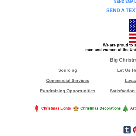
SEND EMAIL
SEND A TEX
We are proud to s
men and women of the Unit
Big Christ
Sourcing
Let Us H
Commercial Services
Laya
Fundraising Opportunities
Satisfaction
Christmas Lights
Christmas Decorations
Art