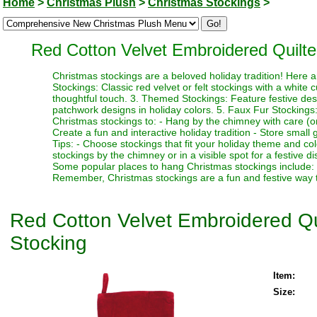
Home
>
Christmas Plush
>
Christmas Stockings
>
Red Cotton Velvet Embroidered Quilte
Christmas stockings are a beloved holiday tradition! Here 
Stockings: Classic red velvet or felt stockings with a white 
thoughtful touch. 3. Themed Stockings: Feature festive desi
patchwork designs in holiday colors. 5. Faux Fur Stockings:
Christmas stockings to: - Hang by the chimney with care (or 
Create a fun and interactive holiday tradition - Store small gi
Tips: - Choose stockings that fit your holiday theme and co
stockings by the chimney or in a visible spot for a festive dis
Some popular places to hang Christmas stockings include: -
Remember, Christmas stockings are a fun and festive way to
Red Cotton Velvet Embroidered Qu
Stocking
Item:
Size: