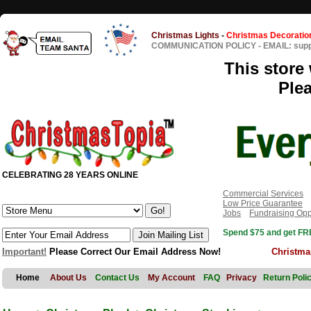
Christmas Lights
-
Christmas Decoratio
COMMUNICATION POLICY
-
EMAIL: sup
This store 
Ple
CELEBRATING 28 YEARS ONLINE
Commercial Services
Low Price Guarantee
Jobs
Fundraising Opp
Spend $75 and get FRE
Important!
Please Correct Our Email Address Now!
Christma
Home
About Us
Contact Us
My Account
FAQ
Privacy
Return Poli