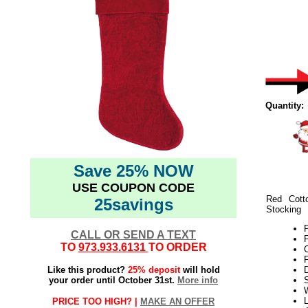
Quantity:
Save 25% NOW
USE COUPON CODE
Red Cott
25savings
Stocking
CALL OR SEND A TEXT
P
TO
973.933.6131
TO ORDER
F
Like this product?
25% deposit
will hold
your order until October 31st.
More info
W
L
PRICE TOO HIGH? |
MAKE AN OFFER