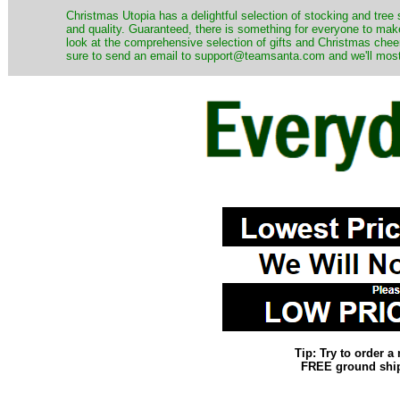
Christmas Utopia has a delightful selection of stocking and tree 
and quality. Guaranteed, there is something for everyone to mak
look at the comprehensive selection of gifts and Christmas cheer
sure to send an email to support@teamsanta.com and we'll most li
Tip: Try to order 
FREE ground shipp