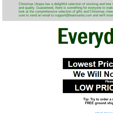
Christmas Utopia has a delightful selection of stocking and tree 
and quality. Guaranteed, there is something for everyone to mak
look at the comprehensive selection of gifts and Christmas cheer
sure to send an email to support@teamsanta.com and we'll most li
Tip: Try to order 
FREE ground shipp