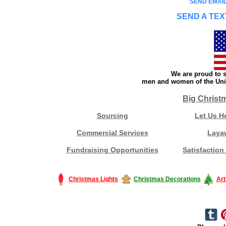
SEND EMAIL
SEND A TEX
We are proud to s
men and women of the Unit
Big Christ
Sourcing
Let Us H
Commercial Services
Laya
Fundraising Opportunities
Satisfaction
Christmas Lights
Christmas Decorations
Art