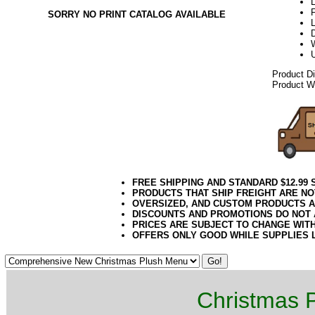
L
F
SORRY NO PRINT CATALOG AVAILABLE
Product D
Product We
FREE SHIPPING AND STANDARD $12.99
PRODUCTS THAT SHIP FREIGHT ARE NO
OVERSIZED, AND CUSTOM PRODUCTS AR
DISCOUNTS AND PROMOTIONS DO NOT
PRICES ARE SUBJECT TO CHANGE WIT
OFFERS ONLY GOOD WHILE SUPPLIES 
Christmas P