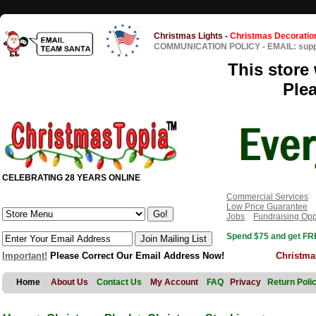
Christmas Lights
-
Christmas Decoratio
COMMUNICATION POLICY
-
EMAIL: sup
This store 
Ple
CELEBRATING 28 YEARS ONLINE
Commercial Services
Low Price Guarantee
Jobs
Fundraising Opp
Spend $75 and get FRE
Important!
Please Correct Our Email Address Now!
Christma
Home
About Us
Contact Us
My Account
FAQ
Privacy
Return Poli