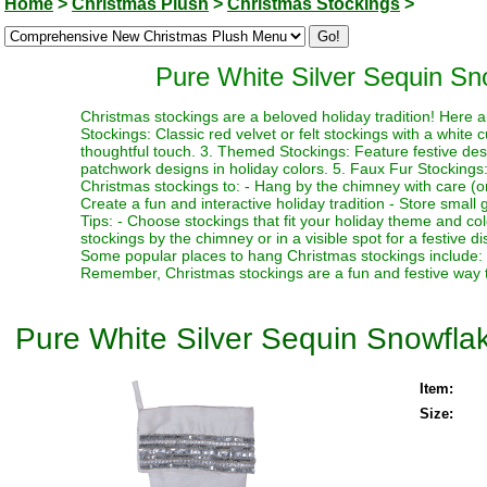
Home
>
Christmas Plush
>
Christmas Stockings
>
Pure White Silver Sequin Sn
Christmas stockings are a beloved holiday tradition! Here 
Stockings: Classic red velvet or felt stockings with a white 
thoughtful touch. 3. Themed Stockings: Feature festive desi
patchwork designs in holiday colors. 5. Faux Fur Stockings:
Christmas stockings to: - Hang by the chimney with care (or 
Create a fun and interactive holiday tradition - Store small gi
Tips: - Choose stockings that fit your holiday theme and co
stockings by the chimney or in a visible spot for a festive dis
Some popular places to hang Christmas stockings include: -
Remember, Christmas stockings are a fun and festive way to
Pure White Silver Sequin Snowfla
Item:
Size: