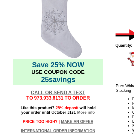
Quantity:
Save 25% NOW
USE COUPON CODE
25savings
Pure Whit
Stocking
CALL OR SEND A TEXT
TO
973.933.6131
TO ORDER
P
Like this product?
25% deposit
will hold
M
your order until October 31st.
More info
C
F
PRICE TOO HIGH? |
MAKE AN OFFER
W
INTERNATIONAL ORDER INFORMATION