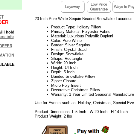
XT
20 Inch Pure White Sequin Beaded Snowflake Luxurious 
DER
Product Type: Holiday Pillow
Primary Material: Polyester Fabric
ill hold
Material: Luxurious Polysilk Dupioni
re info
Color: Pure White
Border: Silver Sequins
OFFER
Finish: Crystal Bead
Design: Snowflake
MATION
Shape: Rectangle
Width: 20 Inch
AILABLE
Height: 14 Inch
Depth: 5 Inch
Banded Snowflake Pillow
Zipper Closure
Micro Poly Insert
Decorative Christmas Pillow
Warranty: 1 Year Limited Seasonal Manufacture
Use for Events such as: Holiday, Christmas, Special Eve
Product Dimensions: L 5 Inch W 20 Inch H 14 Inch
Product Weight: 2 lbs