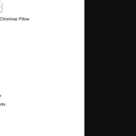
Christmas Pillow
r
nts