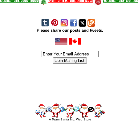
hristmas Decorations
Artificial Christmas Trees
Christmas Ornamen
Please share our posts and tweets.
siness #Canada #christmas #ChristmasLights #christmastree #forsale #Happy
outdoorlighting #partylights #partylights #StringLights #USA #Hagglethon #Hag
A Team Santa Inc. Web Store