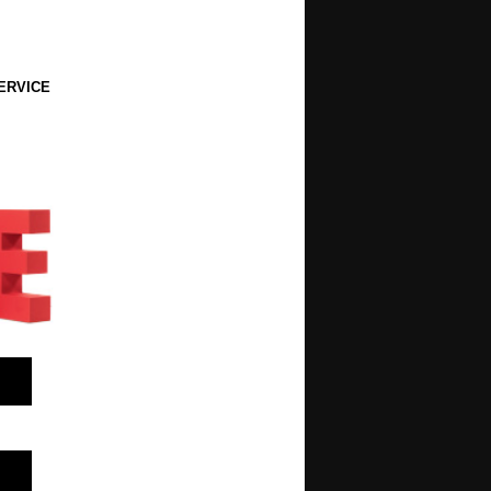
ERVICE