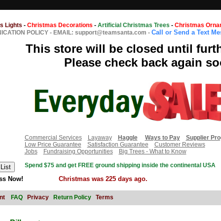
s Lights
-
Christmas Decorations
-
Artificial Christmas Trees
-
Christmas Orna
Call or Send a Text M
CATION POLICY
-
EMAIL: support@teamsanta.com
-
This store will be closed until furt
Please check back again so
Commercial Services
Layaway
Haggle
Ways to Pay
Supplier Pr
Low Price Guarantee
Satisfaction Guarantee
Customer Reviews
Jobs
Fundraising Opportunities
Big Trees - What to Know
Spend $75 and get FREE ground shipping inside the continental USA
ss Now!
Christmas was 225 days ago.
nt
FAQ
Privacy
Return Policy
Terms