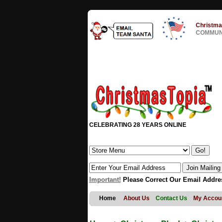
Christma
COMMUNI
CELEBRATING 28 YEARS ONLINE
Important!
Please Correct Our Email Addre
Home
About Us
Contact Us
My Accou