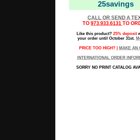
25savings
CALL OR SEND A TE
TO
973.933.6131
TO OR
Like this product?
25% deposit
w
your order until October 31st.
Mo
PRICE TOO HIGH? |
MAKE AN 
INTERNATIONAL ORDER INFOR
SORRY NO PRINT CATALOG AV