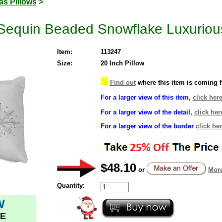
as Pillows
>
Sequin Beaded Snowflake Luxurious
Item:
113247
Size:
20 Inch Pillow
Find out
where this item is coming 
For a larger view of this item,
click here
For a larger view of the detail,
click her
For a larger view of the border
click her
$48.10
or
More
Quantity:
W
E