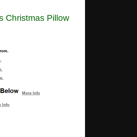
 Christmas Pillow
from.
.
e.
e.
More Info
 Info