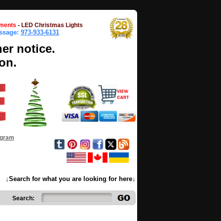
ments
-
LED Christmas Lights
essage:
973-933-6131
her notice.
on.
ogram
↓Search for what you are looking for here↓
Search: