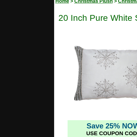
Home
>
Christmas Plush
>
Christm
20 Inch Pure White 
Save 25% NO
USE COUPON COD