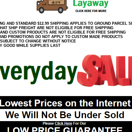
ING AND STANDARD $12.99 SHIPPING APPLIES TO GROUND PARCEL S
HAT SHIP FREIGHT ARE NOT ELIGIBLE FOR FREE SHIPPING
 AND CUSTOM PRODUCTS ARE NOT ELIGIBLE FOR FREE SHIPPING
AND PROMOTIONS DO NOT APPLY TO CUSTOM MADE PRODUCTS
 SUBJECT TO CHANGE WITHOUT NOTICE
Y GOOD WHILE SUPPLIES LAST