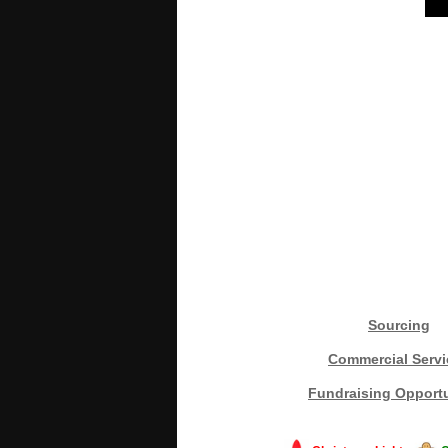
Sourcing
Commercial Servi
Fundraising Opportu