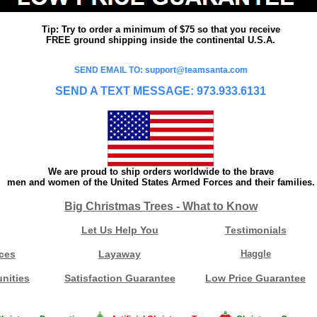
Tip: Try to order a minimum of $75 so that you receive
FREE ground shipping inside the continental U.S.A.
SEND EMAIL TO: support@teamsanta.com
SEND A TEXT MESSAGE: 973.933.6131
We are proud to ship orders worldwide to the brave
men and women of the United States Armed Forces and their families.
Big Christmas Trees - What to Know
Let Us Help You
Testimonials
ces
Layaway
Haggle
nities
Satisfaction Guarantee
Low Price Guarantee