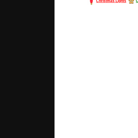
Christmas Lights
C
#America #artificialchristmastree #bu
#