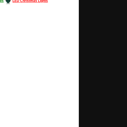
ts
LED Christmas Lights
Decorating #LED #LEDlights #money #news
gle