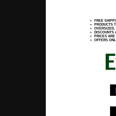
FREE SHIPP
PRODUCTS T
OVERSIZED,
DISCOUNTS 
PRICES ARE
OFFERS ONL