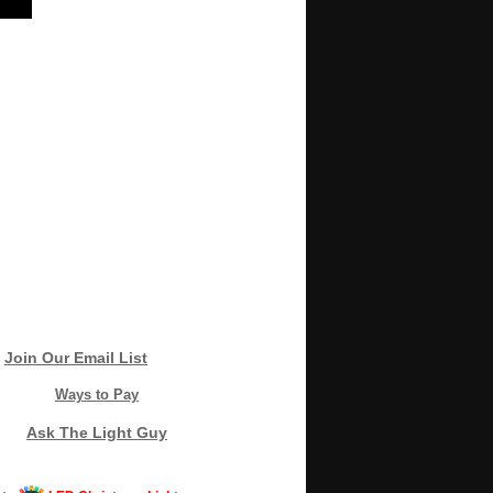
Join Our Email List
Ways to Pay
Ask The Light Guy