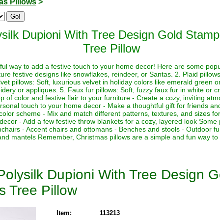
as Pillows
>
ysilk Dupioni With Tree Design Gold Stam
Tree Pillow
ful way to add a festive touch to your home decor! Here are some popul
re festive designs like snowflakes, reindeer, or Santas. 2. Plaid pillow
lvet pillows: Soft, luxurious velvet in holiday colors like emerald green o
oidery or appliques. 5. Faux fur pillows: Soft, fuzzy faux fur in white o
p of color and festive flair to your furniture - Create a cozy, inviting a
sonal touch to your home decor - Make a thoughtful gift for friends and
 color scheme - Mix and match different patterns, textures, and sizes for
 decor - Add a few festive throw blankets for a cozy, layered look Some
mchairs - Accent chairs and ottomans - Benches and stools - Outdoor fu
s and mantels Remember, Christmas pillows are a simple and fun way to
Polysilk Dupioni With Tree Design 
s Tree Pillow
Item:
113213