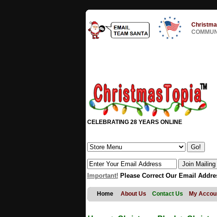
Christma
COMMUNI
CELEBRATING 28 YEARS ONLINE
Important!
Please Correct Our Email Addre
Home
About Us
Contact Us
My Accou