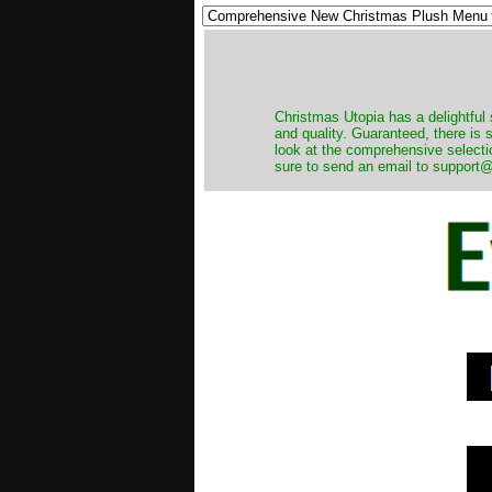
Christmas Utopia has a delightful 
and quality. Guaranteed, there is
look at the comprehensive selecti
sure to send an email to support@t