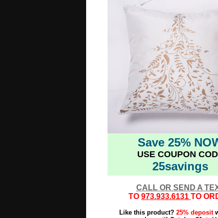
Save 25% NO
USE COUPON COD
25savings
CALL OR SEND A TE
TO
973.933.6131
TO OR
Like this product?
25% deposit
w