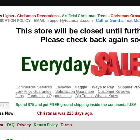
s Lights
-
Christmas Decorations
-
Artificial Christmas Trees
-
Christmas Orna
Call or Send a Text M
CATION POLICY
-
EMAIL: support@teamsanta.com
-
This store will be closed until furt
Please check back again so
Commercial Services
Layaway
Haggle
Ways to Pay
Supplier Pr
Low Price Guarantee
Satisfaction Guarantee
Customer Reviews
Jobs
Fundraising Opportunities
Big Trees - What to Know
Spend $75 and get FREE ground shipping inside the continental USA
ss Now!
Christmas was 223 days ago.
nt
FAQ
Privacy
Return Policy
Terms