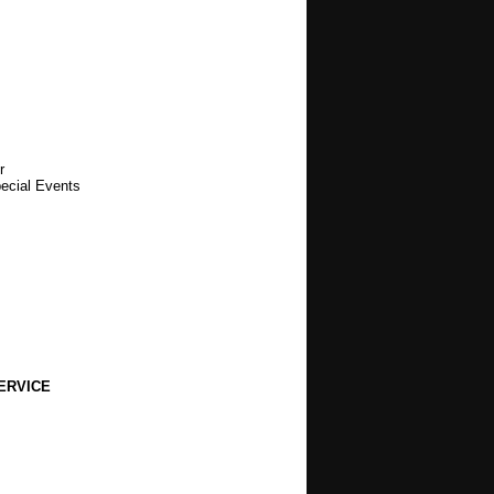
r
pecial Events
ERVICE