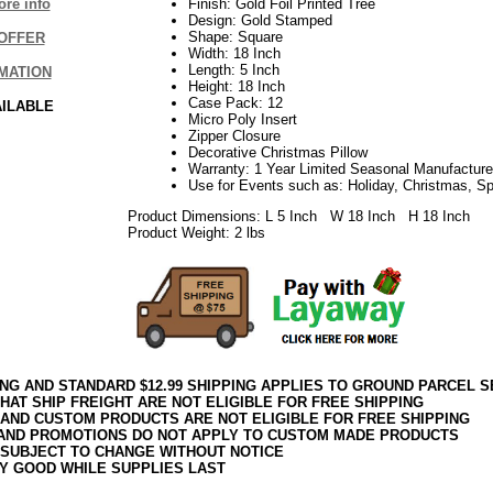
re info
Finish: Gold Foil Printed Tree
Design: Gold Stamped
Shape: Square
OFFER
Width: 18 Inch
Length: 5 Inch
MATION
Height: 18 Inch
Case Pack: 12
AILABLE
Micro Poly Insert
Zipper Closure
Decorative Christmas Pillow
Warranty: 1 Year Limited Seasonal Manufacture
Use for Events such as: Holiday, Christmas, S
Product Dimensions: L 5 Inch W 18 Inch H 18 Inch
Product Weight: 2 lbs
ING AND STANDARD $12.99 SHIPPING APPLIES TO GROUND PARCEL S
HAT SHIP FREIGHT ARE NOT ELIGIBLE FOR FREE SHIPPING
 AND CUSTOM PRODUCTS ARE NOT ELIGIBLE FOR FREE SHIPPING
AND PROMOTIONS DO NOT APPLY TO CUSTOM MADE PRODUCTS
 SUBJECT TO CHANGE WITHOUT NOTICE
Y GOOD WHILE SUPPLIES LAST