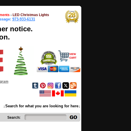
ments
-
LED Christmas Lights
essage:
973-933-6131
her notice.
on.
ogram
↓Search for what you are looking for here↓
Search: