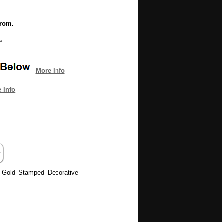
from.
.
More Info
 Info
n Gold Stamped Decorative