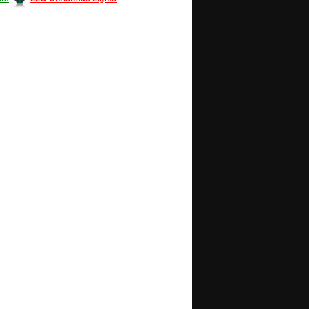
Decorating #LED #LEDlights #money #news
gle