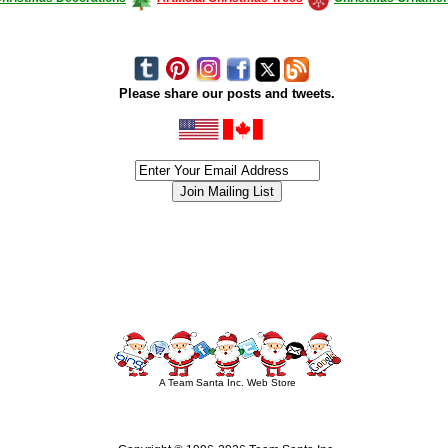
Please share our posts and tweets.
siness #Canada #christmas #ChristmasLights #christmastree #forsale #Happy
outdoorlighting #partylights #partylights #StringLights #USA #Hagglethon #Hag
A Team Santa Inc. Web Store