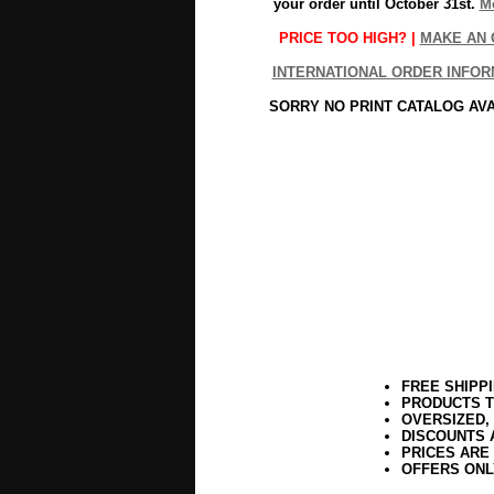
your order until October 31st.
Mo
PRICE TOO HIGH? |
MAKE AN 
INTERNATIONAL ORDER INFOR
SORRY NO PRINT CATALOG AV
FREE SHIPP
PRODUCTS T
OVERSIZED,
DISCOUNTS 
PRICES ARE
OFFERS ONL