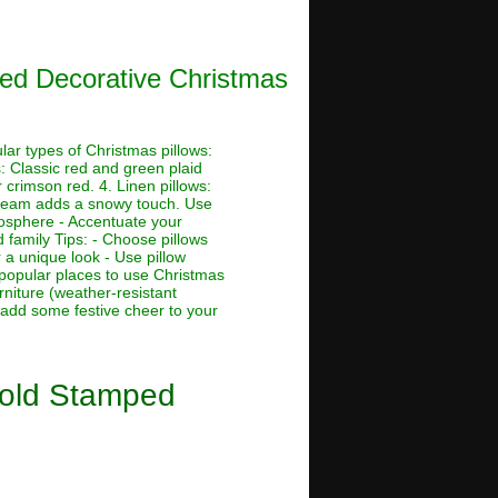
ped Decorative Christmas
ar types of Christmas pillows:
s: Classic red and green plaid
r crimson red. 4. Linen pillows:
r cream adds a snowy touch. Use
tmosphere - Accentuate your
 family Tips: - Choose pillows
 a unique look - Use pillow
 popular places to use Christmas
rniture (weather-resistant
 add some festive cheer to your
Gold Stamped