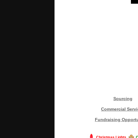
Sourcing
Commercial Servi
Fundraising Opportu
Christmas Lights
C