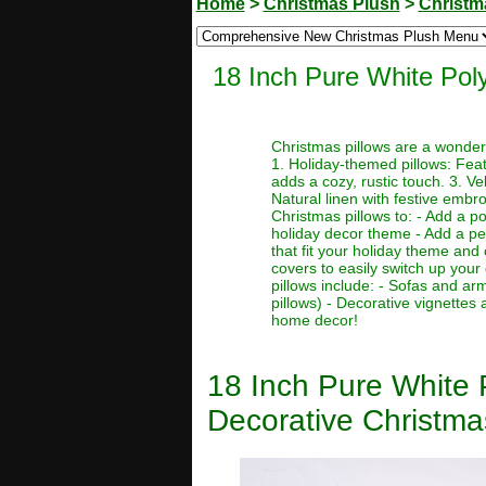
Home
>
Christmas Plush
>
Christm
18 Inch Pure White Pol
Christmas pillows are a wonder
1. Holiday-themed pillows: Featu
adds a cozy, rustic touch. 3. Ve
Natural linen with festive embr
Christmas pillows to: - Add a po
holiday decor theme - Add a per
that fit your holiday theme and
covers to easily switch up your
pillows include: - Sofas and ar
pillows) - Decorative vignette
home decor!
18 Inch Pure White 
Decorative Christma