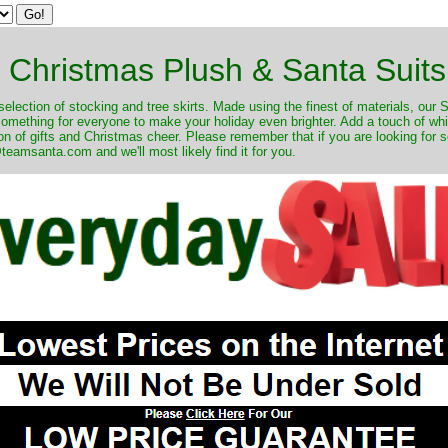
Christmas Plush & Santa Suits
selection of stocking and tree skirts. Made using the finest of materials, our 
 something for everyone to make your holiday even brighter. Add a touch of w
on of gifts and Christmas cheer. Please remember that if you are looking for 
eamsanta.com and we'll most likely find it for you.