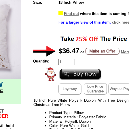
Size:
18 Inch Pillow
Find out
where this item is coming 
For a larger view of this item,
click here
$36.47
or
More
Quantity:
W
E
18 Inch Pure White Polysilk Dupioni With Tree Desig
Christmas Tree Pillow
XT
Product Type: Pillow
DER
Primary Material: Polyester Fabric
Material: Polysilk Dupioni
ill hold
Color: Pure White, Gold