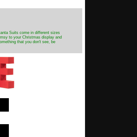
Santa Suits come in different sizes
himsy to your Christmas display and
something that you don't see, be