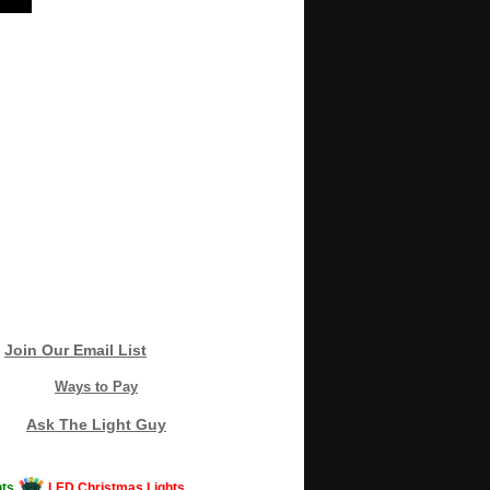
Join Our Email List
Ways to Pay
Ask The Light Guy
ts
LED Christmas Lights