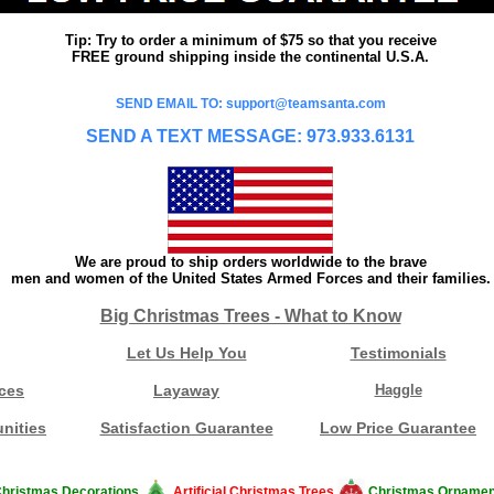
Tip: Try to order a minimum of $75 so that you receive
FREE ground shipping inside the continental U.S.A.
SEND EMAIL TO: support@teamsanta.com
SEND A TEXT MESSAGE: 973.933.6131
We are proud to ship orders worldwide to the brave
men and women of the United States Armed Forces and their families.
Big Christmas Trees - What to Know
Let Us Help You
Testimonials
ces
Layaway
Haggle
nities
Satisfaction Guarantee
Low Price Guarantee
hristmas Decorations
Artificial Christmas Trees
Christmas Ornamen