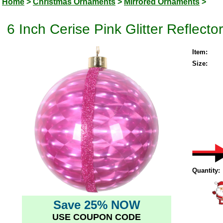
Home
>
Christmas Ornaments
>
Mirrored Ornaments
>
6 Inch Cerise Pink Glitter Reflec
Item:
Size:
Quantity:
Save 25% NOW
USE COUPON CODE