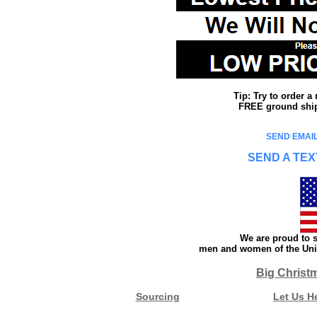
Tip: Try to order 
FREE ground shipp
SEND EMAIL
SEND A TEX
We are proud to s
men and women of the Unit
Big Christ
Sourcing
Let Us H