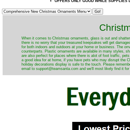
OFFERS ONLY GOOD WHILE SUPPLIES 
Christ
When it comes to Christmas ornaments, glass is out and shatterp
there is no worry that your treasured keepsakes will get damage
for both indoors and outdoors at your home or business. The orna
counterparts. Plastic ornaments are available in many styles, s
are also perfect for places where there is alot of foot traffic, pet
a good idea for at home, if you have pets who may disrupt the Ch
holiday decorations display is safe to the touch. Please remember
email to support@teamsanta.com and we'll most likely find it for