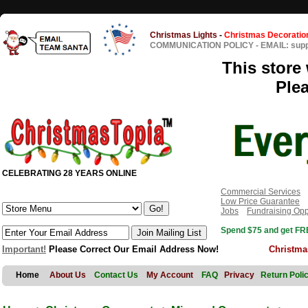
Christmas Lights
-
Christmas Decoratio
COMMUNICATION POLICY
-
EMAIL: sup
This store 
Ple
CELEBRATING 28 YEARS ONLINE
Commercial Services
Low Price Guarantee
Jobs
Fundraising Opp
Spend $75 and get FRE
Important!
Please Correct Our Email Address Now!
Christma
Home
About Us
Contact Us
My Account
FAQ
Privacy
Return Poli