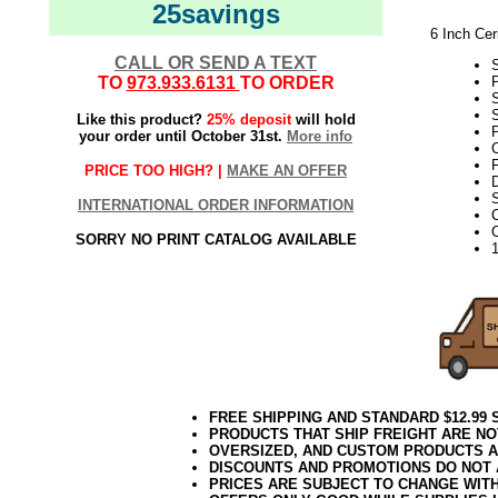
25savings
6 Inch Cer
CALL OR SEND A TEXT
TO
973.933.6131
TO ORDER
S
Like this product?
25% deposit
will hold
P
your order until October 31st.
More info
F
PRICE TOO HIGH? |
MAKE AN OFFER
D
S
INTERNATIONAL ORDER INFORMATION
SORRY NO PRINT CATALOG AVAILABLE
FREE SHIPPING AND STANDARD $12.99
PRODUCTS THAT SHIP FREIGHT ARE NO
OVERSIZED, AND CUSTOM PRODUCTS AR
DISCOUNTS AND PROMOTIONS DO NOT
PRICES ARE SUBJECT TO CHANGE WIT