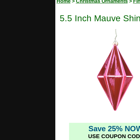
Home
>
Christmas Ornaments
>
Fi
5.5 Inch Mauve Shi
Save 25% NO
USE COUPON COD