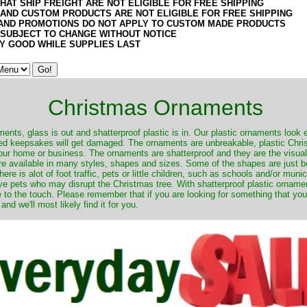
HAT SHIP FREIGHT ARE NOT ELIGIBLE FOR FREE SHIPPING
 AND CUSTOM PRODUCTS ARE NOT ELIGIBLE FOR FREE SHIPPING
AND PROMOTIONS DO NOT APPLY TO CUSTOM MADE PRODUCTS
 SUBJECT TO CHANGE WITHOUT NOTICE
Y GOOD WHILE SUPPLIES LAST
Christmas Ornaments
nts, glass is out and shatterproof plastic is in. Our plastic ornaments look 
ured keepsakes will get damaged. The ornaments are unbreakable, plastic Chri
your home or business. The ornaments are shatterproof and they are the visual
re available in many styles, shapes and sizes. Some of the shapes are just be
ere is alot of foot traffic, pets or little children, such as schools and/or muni
ave pets who may disrupt the Christmas tree. With shatterproof plastic orname
e to the touch. Please remember that if you are looking for something that you
 we'll most likely find it for you.