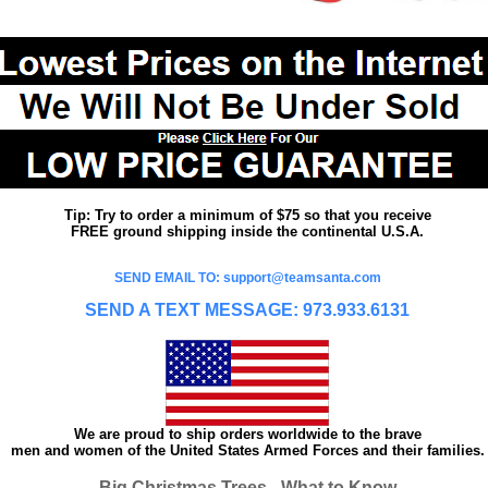
Tip: Try to order a minimum of $75 so that you receive
FREE ground shipping inside the continental U.S.A.
SEND EMAIL TO: support@teamsanta.com
SEND A TEXT MESSAGE: 973.933.6131
We are proud to ship orders worldwide to the brave
men and women of the United States Armed Forces and their families.
Big Christmas Trees - What to Know