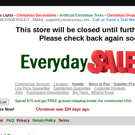
s Lights
-
Christmas Decorations
-
Artificial Christmas Trees
-
Christmas Orna
Call or Send a Text M
CATION POLICY
-
EMAIL: support@teamsanta.com
-
This store will be closed until furt
Please check back again so
Commercial Services
Layaway
Haggle
Ways to Pay
Supplier Pr
Low Price Guarantee
Satisfaction Guarantee
Customer Reviews
Jobs
Fundraising Opportunities
Big Trees - What to Know
Spend $75 and get FREE ground shipping inside the continental USA
ss Now!
Christmas was 224 days ago.
nt
FAQ
Privacy
Return Policy
Terms