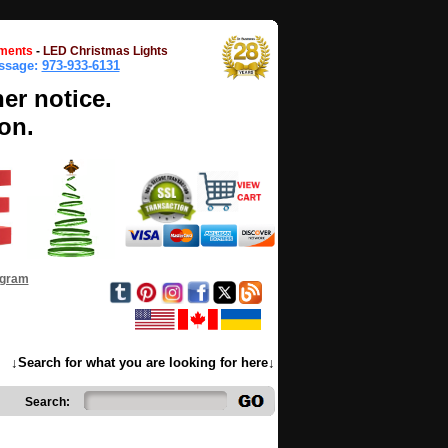
ments
-
LED Christmas Lights
essage:
973-933-6131
her notice.
on.
ogram
↓Search for what you are looking for here↓
Search: