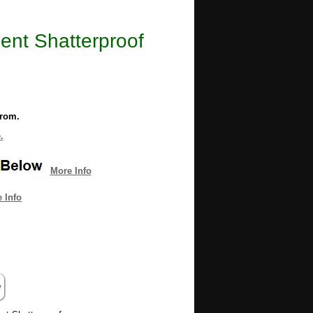
ent Shatterproof
from.
.
More Info
 Info