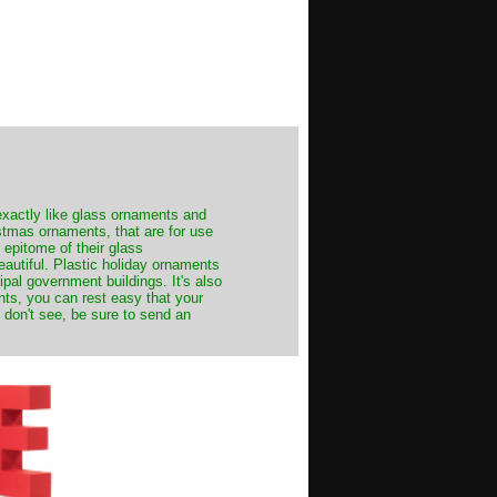
exactly like glass ornaments and
stmas ornaments, that are for use
 epitome of their glass
autiful. Plastic holiday ornaments
cipal government buildings. It's also
nts, you can rest easy that your
 don't see, be sure to send an