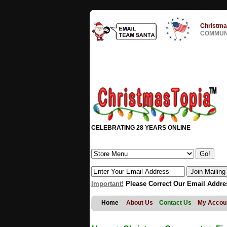
Christma
COMMUNI
CELEBRATING 28 YEARS ONLINE
Important!
Please Correct Our Email Addre
Home
About Us
Contact Us
My Accou