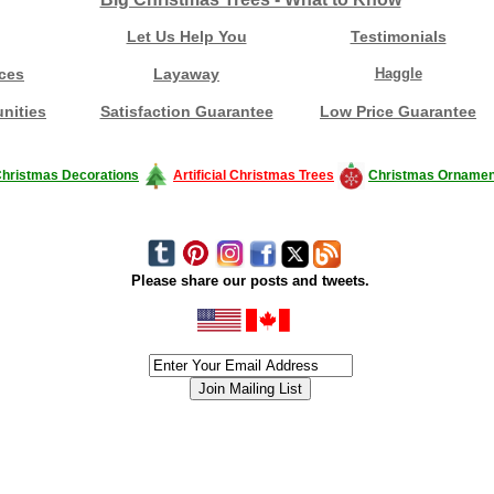
Let Us Help You
Testimonials
ces
Layaway
Haggle
nities
Satisfaction Guarantee
Low Price Guarantee
hristmas Decorations
Artificial Christmas Trees
Christmas Ornamen
Please share our posts and tweets.
siness #Canada #christmas #ChristmasLights #christmastree #forsale #Happy
outdoorlighting #partylights #partylights #StringLights #USA #Hagglethon #Hag