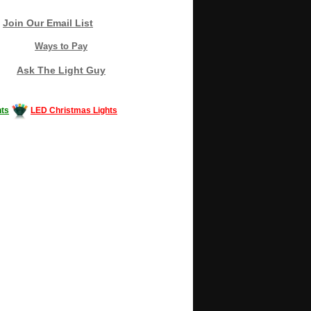
Join Our Email List
Ways to Pay
Ask The Light Guy
ts
LED Christmas Lights
Decorating #LED #LEDlights #money #news
gle