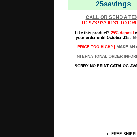
25savings
CALL OR SEND A TE
TO
973.933.6131
TO OR
Like this product?
25% deposit
w
your order until October 31st.
Mo
PRICE TOO HIGH? |
MAKE AN 
INTERNATIONAL ORDER INFOR
SORRY NO PRINT CATALOG AV
FREE SHIPP