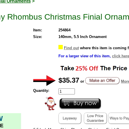
nial Ornaments
>
ny Rhombus Christmas Finial Ornam
Item:
254864
Size:
140mm, 5.5 Inch Ornament
Find out
where this item is coming 
For a larger view of this item,
click here
$35.37
or
More
Quantity:
W
E