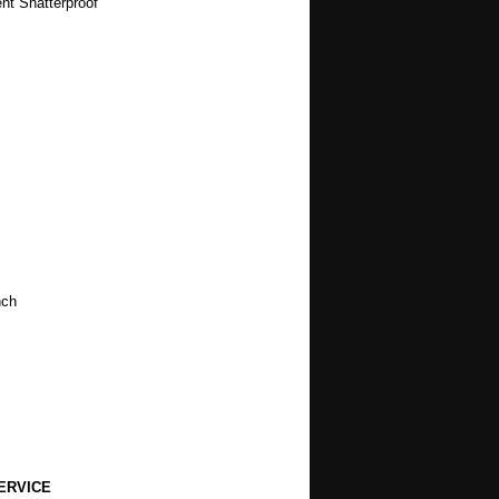
t Shatterproof
nch
ERVICE