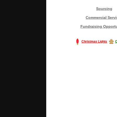
Sourcing
Commercial Servi
Fundraising Opportu
Christmas Lights
C
#America #artificialchristmastree #bu
#