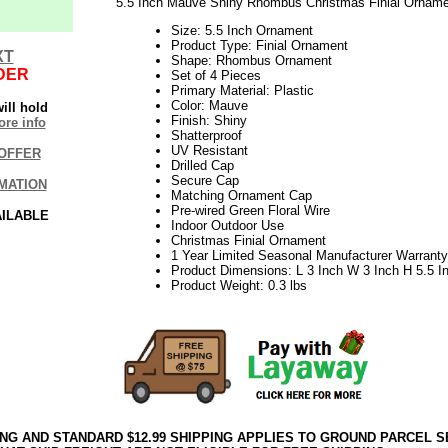
5.5 Inch Mauve Shiny Rhombus Christmas Finial Ornamen
Size: 5.5 Inch Ornament
Product Type: Finial Ornament
XT
Shape: Rhombus Ornament
DER
Set of 4 Pieces
Primary Material: Plastic
Color: Mauve
ill hold
Finish: Shiny
re info
Shatterproof
UV Resistant
OFFER
Drilled Cap
Secure Cap
MATION
Matching Ornament Cap
Pre-wired Green Floral Wire
AILABLE
Indoor Outdoor Use
Christmas Finial Ornament
1 Year Limited Seasonal Manufacturer Warranty
Product Dimensions: L 3 Inch W 3 Inch H 5.5 I
Product Weight: 0.3 lbs
ING AND STANDARD $12.99 SHIPPING APPLIES TO GROUND PARCEL S