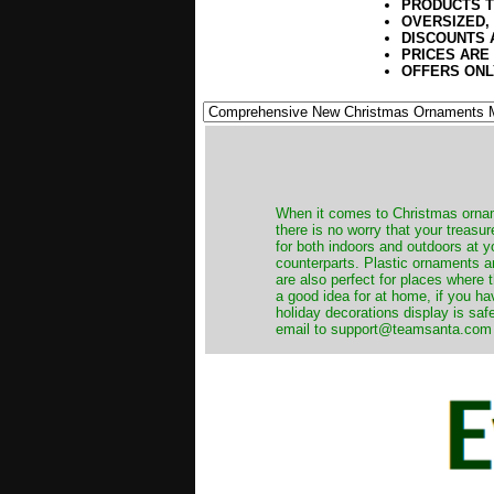
PRODUCTS T
OVERSIZED,
DISCOUNTS 
PRICES ARE
OFFERS ONL
When it comes to Christmas orname
there is no worry that your treas
for both indoors and outdoors at 
counterparts. Plastic ornaments a
are also perfect for places where th
a good idea for at home, if you h
holiday decorations display is saf
email to support@teamsanta.com and