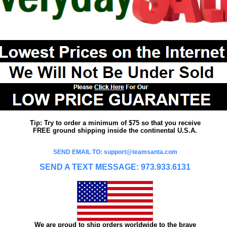
Tip: Try to order a minimum of $75 so that you receive
FREE ground shipping inside the continental U.S.A.
SEND EMAIL TO: support@teamsanta.com
SEND A TEXT MESSAGE: 973.933.6131
We are proud to ship orders worldwide to the brave