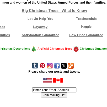
men and women of the United States Armed Forces and their families.
Big Christmas Trees - What to Know
Let Us Help You
Testimonials
ces
Layaway
Haggle
nities
Satisfaction Guarantee
Low Price Guarantee
hristmas Decorations
Artificial Christmas Trees
Christmas Ornamen
Please share our posts and tweets.
siness #Canada #christmas #ChristmasLights #christmastree #forsale #Happy