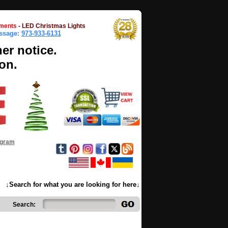
ments
-
LED Christmas Lights
essage:
973-933-6131
her notice.
on.
ogram
↓Search for what you are looking for here↓
Search: