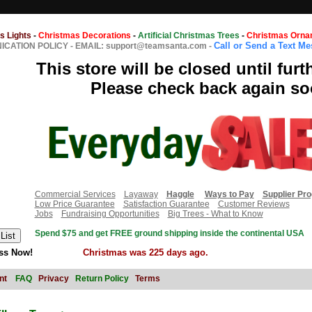
s Lights
-
Christmas Decorations
-
Artificial Christmas Trees
-
Christmas Orna
Call or Send a Text M
CATION POLICY
-
EMAIL: support@teamsanta.com
-
This store will be closed until furt
Please check back again so
Commercial Services
Layaway
Haggle
Ways to Pay
Supplier Pr
Low Price Guarantee
Satisfaction Guarantee
Customer Reviews
Jobs
Fundraising Opportunities
Big Trees - What to Know
Spend $75 and get FREE ground shipping inside the continental USA
ss Now!
Christmas was 225 days ago.
nt
FAQ
Privacy
Return Policy
Terms