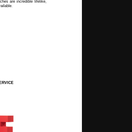
es are incredible lifelike,
ailable.
ERVICE