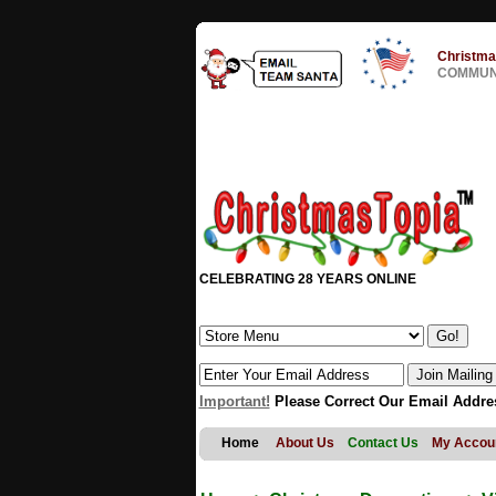
Christma
COMMUNI
CELEBRATING 28 YEARS ONLINE
Important!
Please Correct Our Email Addre
Home
About Us
Contact Us
My Accou