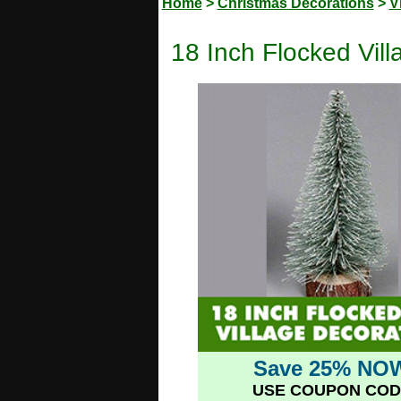
Home
>
Christmas Decorations
>
V
18 Inch Flocked Vil
Save 25% NO
USE COUPON COD