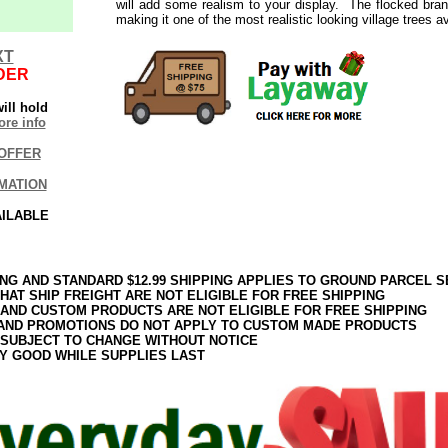
will add some realism to your display. The flocked branch
making it one of the most realistic looking village trees av
XT
DER
ill hold
re info
OFFER
MATION
AILABLE
ING AND STANDARD $12.99 SHIPPING APPLIES TO GROUND PARCEL S
HAT SHIP FREIGHT ARE NOT ELIGIBLE FOR FREE SHIPPING
 AND CUSTOM PRODUCTS ARE NOT ELIGIBLE FOR FREE SHIPPING
AND PROMOTIONS DO NOT APPLY TO CUSTOM MADE PRODUCTS
 SUBJECT TO CHANGE WITHOUT NOTICE
Y GOOD WHILE SUPPLIES LAST