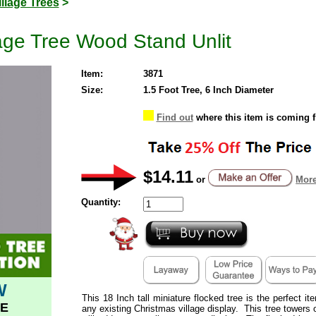
illage Trees
>
lage Tree Wood Stand Unlit
Item:
3871
Size:
1.5 Foot Tree, 6 Inch Diameter
Find out
where this item is coming 
$14.11
or
More
Quantity:
W
This 18 Inch tall miniature flocked tree is the perfect i
E
any existing Christmas village display. This tree towers o