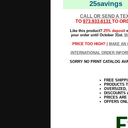
25savings
CALL OR SEND A TE
TO
973.933.6131
TO OR
Like this product?
25% deposit
w
your order until October 31st.
Mo
PRICE TOO HIGH? |
MAKE AN 
INTERNATIONAL ORDER INFOR
SORRY NO PRINT CATALOG AV
FREE SHIPP
PRODUCTS T
OVERSIZED,
DISCOUNTS 
PRICES ARE
OFFERS ONL