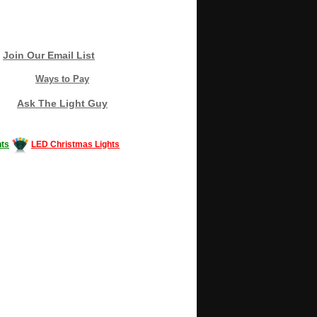
Join Our Email List
Ways to Pay
Ask The Light Guy
ts
LED Christmas Lights
Decorating #LED #LEDlights #money #news