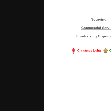
Sourcing
Commercial Servi
Fundraising Opportu
Christmas Lights
C
#America #artificialchristmastree #bu