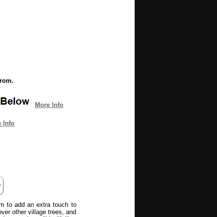
from.
More Info
 Info
tem to add an extra touch to
ver other village trees, and