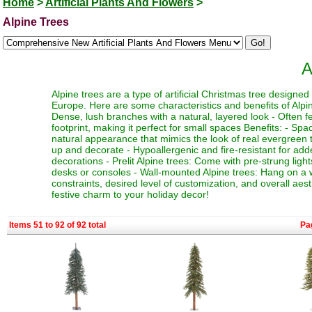
Home
>
Artificial Plants And Flowers
>
Alpine Trees
A
Alpine trees are a type of artificial Christmas tree designe
Europe. Here are some characteristics and benefits of Alpine
Dense, lush branches with a natural, layered look - Often fe
footprint, making it perfect for small spaces Benefits: - Sp
natural appearance that mimics the look of real evergreen tr
up and decorate - Hypoallergenic and fire-resistant for adde
decorations - Prelit Alpine trees: Come with pre-strung ligh
desks or consoles - Wall-mounted Alpine trees: Hang on a 
constraints, desired level of customization, and overall aes
festive charm to your holiday decor!
Items 51 to 92 of 92 total
Pa