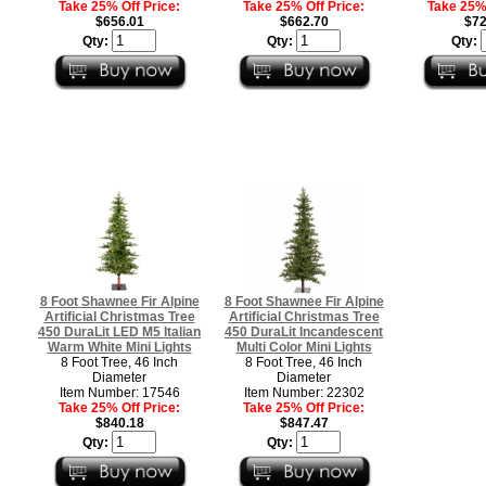
Take 25% Off Price:
Take 25% Off Price:
Take 25% 
$656.01
$662.70
$72
Qty:
Qty:
Qty:
8 Foot Shawnee Fir Alpine
8 Foot Shawnee Fir Alpine
Artificial Christmas Tree
Artificial Christmas Tree
450 DuraLit LED M5 Italian
450 DuraLit Incandescent
Warm White Mini Lights
Multi Color Mini Lights
8 Foot Tree, 46 Inch
8 Foot Tree, 46 Inch
Diameter
Diameter
Item Number: 17546
Item Number: 22302
Take 25% Off Price:
Take 25% Off Price:
$840.18
$847.47
Qty:
Qty: