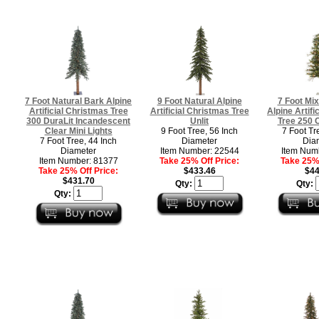
7 Foot Natural Bark Alpine
9 Foot Natural Alpine
7 Foot Mi
Artificial Christmas Tree
Artificial Christmas Tree
Alpine Artifi
300 DuraLit Incandescent
Unlit
Tree 250 C
Clear Mini Lights
9 Foot Tree, 56 Inch
7 Foot Tr
7 Foot Tree, 44 Inch
Diameter
Dia
Diameter
Item Number: 22544
Item Num
Item Number: 81377
Take 25% Off Price:
Take 25% 
Take 25% Off Price:
$433.46
$44
$431.70
Qty:
Qty:
Qty: