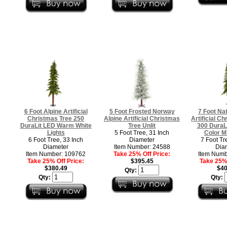
6 Foot Alpine Artificial
5 Foot Frosted Norway
7 Foot Nat
Christmas Tree 250
Alpine Artificial Christmas
Artificial Ch
DuraLit LED Warm White
Tree Unlit
300 DuraLi
Lights
5 Foot Tree, 31 Inch
Color Mi
6 Foot Tree, 33 Inch
Diameter
7 Foot Tr
Diameter
Item Number: 24588
Dia
Item Number: 109762
Take 25% Off Price:
Item Numb
Take 25% Off Price:
$395.45
Take 25% 
$380.49
$40
Qty:
Qty:
Qty: