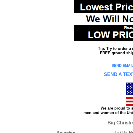
Tip: Try to order 
FREE ground shipp
SEND EMAIL
SEND A TEX
We are proud to s
men and women of the Unit
Big Christ
Sourcing
Let Us H