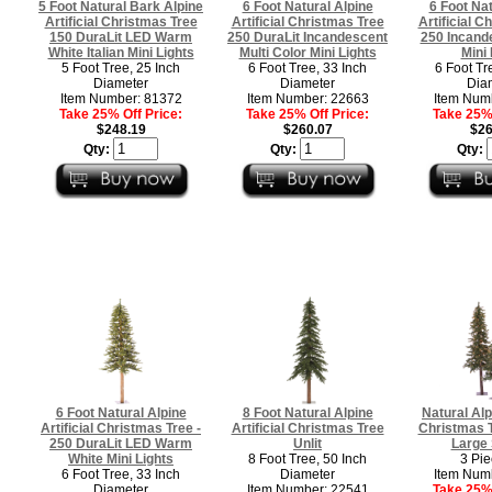
5 Foot Natural Bark Alpine
6 Foot Natural Alpine
6 Foot Nat
Artificial Christmas Tree
Artificial Christmas Tree
Artificial C
150 DuraLit LED Warm
250 DuraLit Incandescent
250 Incand
White Italian Mini Lights
Multi Color Mini Lights
Mini 
5 Foot Tree, 25 Inch
6 Foot Tree, 33 Inch
6 Foot Tr
Diameter
Diameter
Dia
Item Number: 81372
Item Number: 22663
Item Num
Take 25% Off Price:
Take 25% Off Price:
Take 25% 
$248.19
$260.07
$26
Qty:
Qty:
Qty:
6 Foot Natural Alpine
8 Foot Natural Alpine
Natural Alpi
Artificial Christmas Tree -
Artificial Christmas Tree
Christmas T
250 DuraLit LED Warm
Unlit
Large 
White Mini Lights
8 Foot Tree, 50 Inch
3 Pie
6 Foot Tree, 33 Inch
Diameter
Item Num
Diameter
Item Number: 22541
Take 25% 