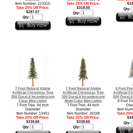
Item Number: 223310
Take 25% Off Price:
$32
Take 25% Off Price:
$319.50
Qty:
$287.07
Qty:
Qty:
7 Foot Natural Alpine
7 Foot Natural Alpine
6 Foot Flo
Artificial Christmas Tree
Artificial Christmas Tree
Artificial C
300 DuraLit Incandescent
300 DuraLit Incandescent
200 DuraLit
Clear Mini Lights
Multi Color Mini Lights
6 Foot Tr
7 Foot Tree, 44 Inch
7 Foot Tree, 44 Inch
Dia
Diameter
Diameter
Item Num
Item Number: 13451
Item Number: 26338
Take 25% 
Take 25% Off Price:
Take 25% Off Price:
$34
$339.60
$339.60
Qty:
Qty:
Qty: