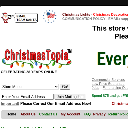
Christmas Lights
-
Christmas Decoratio
COMMUNICATION POLICY
-
EMAIL: sup
This store 
Ple
CELEBRATING 28 YEARS ONLINE
Commercial Services
Low Price Guarantee
Jobs
Fundraising Opp
Spend $75 and get FRE
Important!
Please Correct Our Email Address Now!
Christma
Home
About Us
Contact Us
My Account
FAQ
Privacy
Return Poli