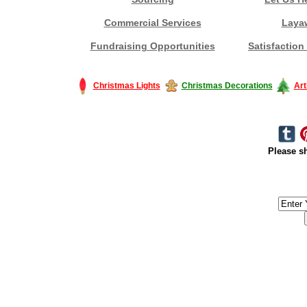
Commercial Services
Laya
Fundraising Opportunities
Satisfaction
Christmas Lights
Christmas Decorations
Art
Please sh
#America #artificialchristmastree #business #Canada #christmas #Ch
#outdoorlighting #partylights #