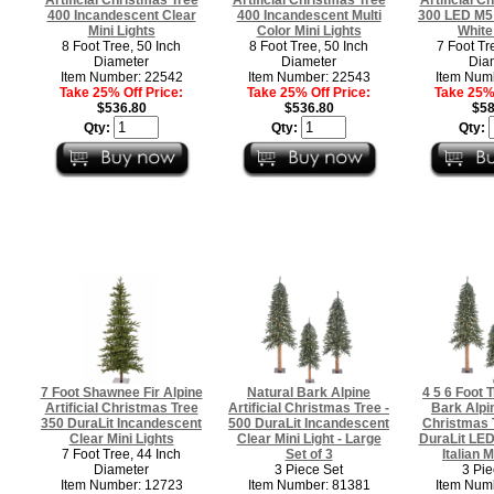
400 Incandescent Clear
400 Incandescent Multi
300 LED M5 
Mini Lights
Color Mini Lights
White
8 Foot Tree, 50 Inch
8 Foot Tree, 50 Inch
7 Foot Tr
Diameter
Diameter
Dia
Item Number: 22542
Item Number: 22543
Item Num
Take 25% Off Price:
Take 25% Off Price:
Take 25% 
$536.80
$536.80
$58
Qty:
Qty:
Qty:
7 Foot Shawnee Fir Alpine
Natural Bark Alpine
4 5 6 Foot T
Artificial Christmas Tree
Artificial Christmas Tree -
Bark Alpin
350 DuraLit Incandescent
500 DuraLit Incandescent
Christmas 
Clear Mini Lights
Clear Mini Light - Large
DuraLit LE
7 Foot Tree, 44 Inch
Set of 3
Italian M
Diameter
3 Piece Set
3 Pie
Item Number: 12723
Item Number: 81381
Item Num