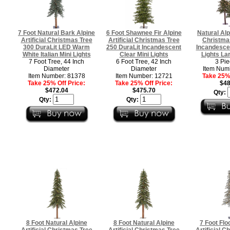
7 Foot Natural Bark Alpine
6 Foot Shawnee Fir Alpine
Natural Alpi
Artificial Christmas Tree
Artificial Christmas Tree
Christma
300 DuraLit LED Warm
250 DuraLit Incandescent
Incandescen
White Italian Mini Lights
Clear Mini Lights
Lights Lar
7 Foot Tree, 44 Inch
6 Foot Tree, 42 Inch
3 Pie
Diameter
Diameter
Item Num
Item Number: 81378
Item Number: 12721
Take 25% 
Take 25% Off Price:
Take 25% Off Price:
$48
$472.04
$475.70
Qty:
Qty:
Qty:
8 Foot Natural Alpine
8 Foot Natural Alpine
7 Foot Flo
Artificial Christmas Tree
Artificial Christmas Tree
Artificial C