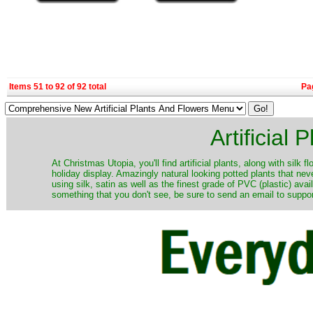
Items 51 to 92 of 92 total
Pa
Artificial
At Christmas Utopia, you'll find artificial plants, along with silk 
holiday display. Amazingly natural looking potted plants that nev
using silk, satin as well as the finest grade of PVC (plastic) ava
something that you don't see, be sure to send an email to suppor