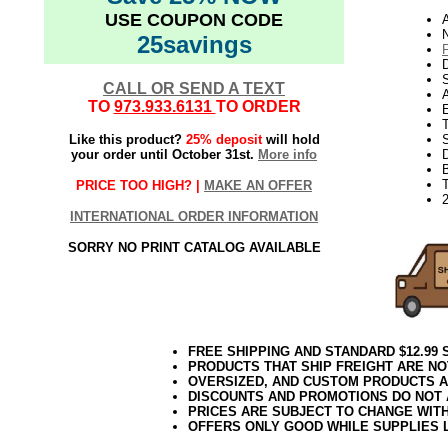
USE COUPON CODE
N
25savings
D
CALL OR SEND A TEXT
TO
973.933.6131
TO ORDER
E
Like this product?
25% deposit
will hold
S
your order until October 31st.
More info
D
T
PRICE TOO HIGH? |
MAKE AN OFFER
2
INTERNATIONAL ORDER INFORMATION
SORRY NO PRINT CATALOG AVAILABLE
FREE SHIPPING AND STANDARD $12.99
PRODUCTS THAT SHIP FREIGHT ARE NO
OVERSIZED, AND CUSTOM PRODUCTS AR
DISCOUNTS AND PROMOTIONS DO NOT
PRICES ARE SUBJECT TO CHANGE WIT
OFFERS ONLY GOOD WHILE SUPPLIES 