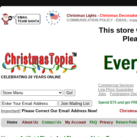
Christmas Lights
-
Christmas Decoratio
COMMUNICATION POLICY
-
EMAIL: sup
This store 
Ple
CELEBRATING 28 YEARS ONLINE
Commercial Services
Low Price Guarantee
Jobs
Fundraising Opp
Spend $75 and get FRE
Important!
Please Correct Our Email Address Now!
Christma
Home
About Us
Contact Us
My Account
FAQ
Privacy
Return Poli