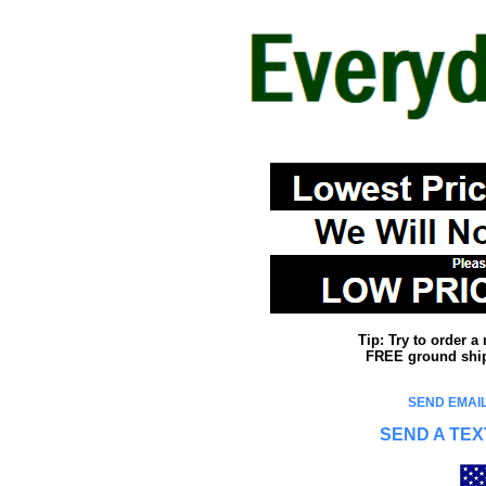
Tip: Try to order 
FREE ground shipp
SEND EMAIL
SEND A TEX