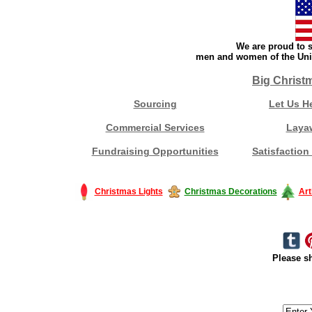
We are proud to s
men and women of the Unit
Big Christ
Sourcing
Let Us H
Commercial Services
Laya
Fundraising Opportunities
Satisfaction
Christmas Lights
Christmas Decorations
Art
Please sh