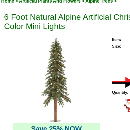
Home
>
Artificial Plants And Flowers
>
Alpine Trees
>
6 Foot Natural Alpine Artificial Ch
Color Mini Lights
Item:
Size:
Quantity:
Save 25% NOW