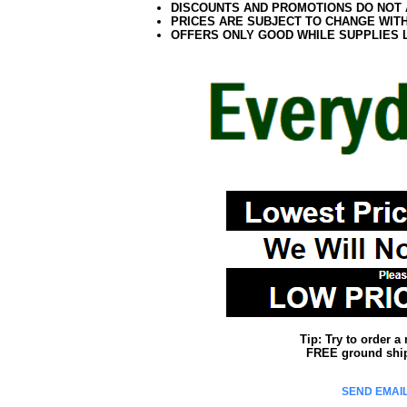
DISCOUNTS AND PROMOTIONS DO NOT
PRICES ARE SUBJECT TO CHANGE WIT
OFFERS ONLY GOOD WHILE SUPPLIES 
Tip: Try to order 
FREE ground shipp
SEND EMAIL