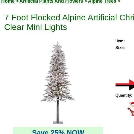
Home
>
Artificial Plants And Flowers
>
Alpine Trees
>
7 Foot Flocked Alpine Artificial C
Clear Mini Lights
Item:
Size:
Quantity:
Save 25% NOW