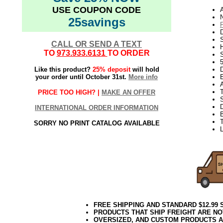
USE COUPON CODE
N
25savings
D
CALL OR SEND A TEXT
TO
973.933.6131
TO ORDER
S
Like this product?
25% deposit
will hold
D
your order until October 31st.
More info
E
PRICE TOO HIGH? |
MAKE AN OFFER
S
INTERNATIONAL ORDER INFORMATION
T
SORRY NO PRINT CATALOG AVAILABLE
L
FREE SHIPPING AND STANDARD $12.99
PRODUCTS THAT SHIP FREIGHT ARE NO
OVERSIZED, AND CUSTOM PRODUCTS AR