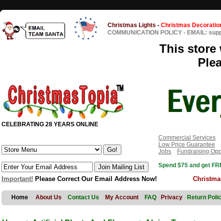
Christmas Lights
-
Christmas Decoratio
COMMUNICATION POLICY
-
EMAIL: sup
This store 
Ple
CELEBRATING 28 YEARS ONLINE
Commercial Services
Low Price Guarantee
Jobs
Fundraising Opp
Spend $75 and get FRE
Important!
Please Correct Our Email Address Now!
Christma
Home
About Us
Contact Us
My Account
FAQ
Privacy
Return Poli