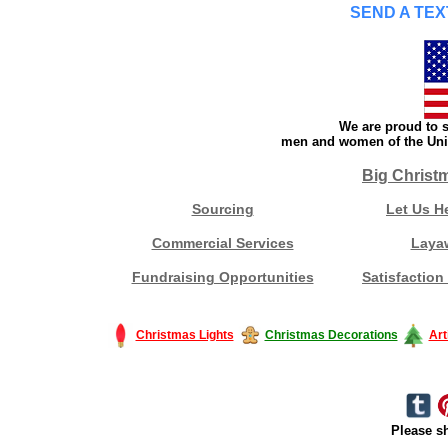
SEND A TEX
We are proud to s
men and women of the Unit
Big Christ
Sourcing
Let Us H
Commercial Services
Laya
Fundraising Opportunities
Satisfaction
Christmas Lights
Christmas Decorations
Art
Please sh